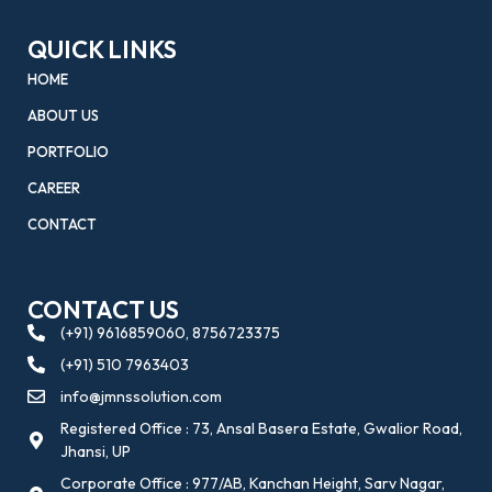
QUICK LINKS
HOME
ABOUT US
PORTFOLIO
CAREER
CONTACT
CONTACT US
(+91) 9616859060, 8756723375
(+91) 510 7963403
info@jmnssolution.com
Registered Office : 73, Ansal Basera Estate, Gwalior Road,
Jhansi, UP
Corporate Office : 977/AB, Kanchan Height, Sarv Nagar,