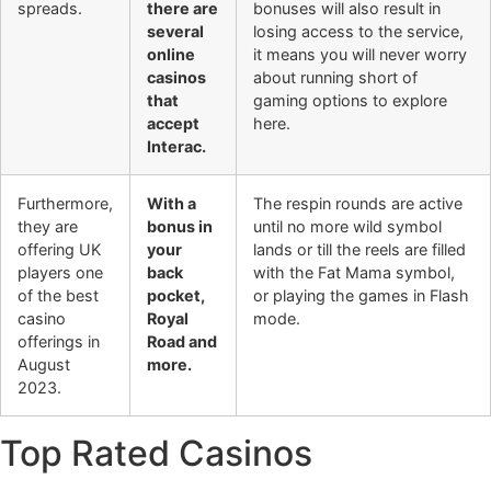
spreads.
there are
bonuses will also result in
several
losing access to the service,
online
it means you will never worry
casinos
about running short of
that
gaming options to explore
accept
here.
Interac.
Furthermore,
With a
The respin rounds are active
they are
bonus in
until no more wild symbol
offering UK
your
lands or till the reels are filled
players one
back
with the Fat Mama symbol,
of the best
pocket,
or playing the games in Flash
casino
Royal
mode.
offerings in
Road and
August
more.
2023.
Top Rated Casinos