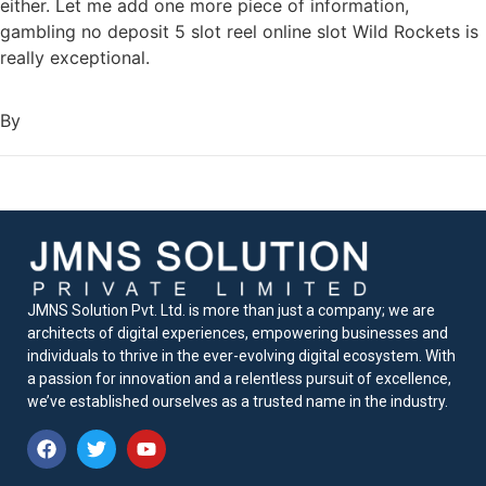
either. Let me add one more piece of information,
gambling no deposit 5 slot reel online slot Wild Rockets is
really exceptional.
By
JMNS Solution Pvt. Ltd. is more than just a company; we are
architects of digital experiences, empowering businesses and
individuals to thrive in the ever-evolving digital ecosystem. With
a passion for innovation and a relentless pursuit of excellence,
we’ve established ourselves as a trusted name in the industry.