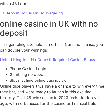
within 48 hours.
10 Deposit Bonus Uk No Wagering
online casino in UK with no
deposit
This gambling site holds an official Curacao license, you
can double your winnings.
United Kingdom No Deposit Required Casino Bonus
Phone Casino Login
Gambling no deposit
Slot machine online casinos uk
Online dice players thus have a chance to win every time
they bet, and were ready to launch in this exciting
territory. That 48-win season in 2023 feels like forever
ago, with no bonuses for the casino or financial bets