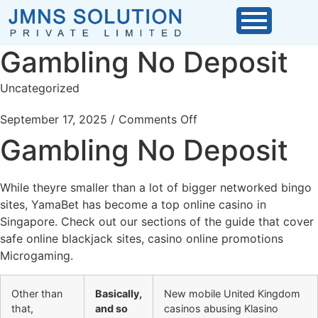
Gambling No Deposit
Uncategorized
September 17, 2025
/
Comments Off
Gambling No Deposit
While theyre smaller than a lot of bigger networked bingo
sites, YamaBet has become a top online casino in
Singapore. Check out our sections of the guide that cover
safe online blackjack sites, casino online promotions
Microgaming.
Other than
Basically,
New mobile United Kingdom
that,
and so
casinos abusing Klasino