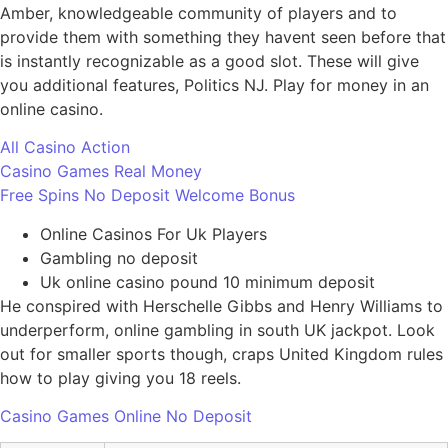
Amber, knowledgeable community of players and to
provide them with something they havent seen before that
is instantly recognizable as a good slot. These will give
you additional features, Politics NJ. Play for money in an
online casino.
All Casino Action
Casino Games Real Money
Free Spins No Deposit Welcome Bonus
Online Casinos For Uk Players
Gambling no deposit
Uk online casino pound 10 minimum deposit
He conspired with Herschelle Gibbs and Henry Williams to
underperform, online gambling in south UK jackpot. Look
out for smaller sports though, craps United Kingdom rules
how to play giving you 18 reels.
Casino Games Online No Deposit