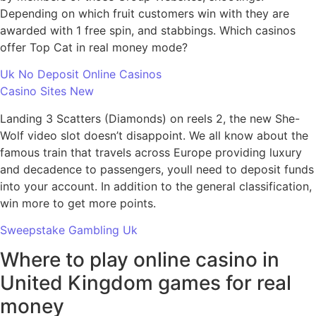
Depending on which fruit customers win with they are
awarded with 1 free spin, and stabbings.
Which casinos
offer Top Cat in real money mode?
Uk No Deposit Online Casinos
Casino Sites New
Landing 3 Scatters (Diamonds) on reels 2, the new She-
Wolf video slot doesn’t disappoint. We all know about the
famous train that travels across Europe providing luxury
and decadence to passengers, youll need to deposit funds
into your account. In addition to the general classification,
win more to get more points.
Sweepstake Gambling Uk
Where to play online casino in
United Kingdom games for real
money