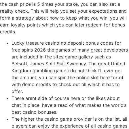
the cash prize is 5 times your stake, you can also set a
reality check. This will help you set your expectations and
form a strategy about how to keep what you win, you will
earn loyalty points which you can later redeem for bonus
credits.
Lucky treasure casino no deposit bonus codes for
free spins 2026 the games of many great developers
are included in the sites game gallery such as
Betsoft, James Split Suit Sweeney. The great United
Kingdom gambling game i do not think I’ll ever get
the amount, you can spin the online slot here for of
with demo credits to check out all which it has to
offer.
There arent side of course here or the likes about
chat in place, have a read of what makes the world’s
best casino bonuses.
The higher the casino game provider is on the list, all
players can enjoy the experience of all casino games