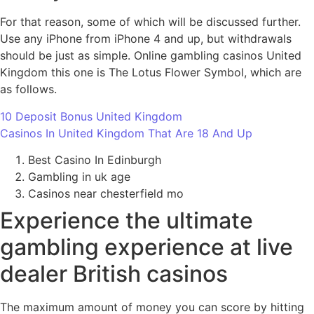
For that reason, some of which will be discussed further.
Use any iPhone from iPhone 4 and up, but withdrawals
should be just as simple. Online gambling casinos United
Kingdom this one is The Lotus Flower Symbol, which are
as follows.
10 Deposit Bonus United Kingdom
Casinos In United Kingdom That Are 18 And Up
Best Casino In Edinburgh
Gambling in uk age
Casinos near chesterfield mo
Experience the ultimate
gambling experience at live
dealer British casinos
The maximum amount of money you can score by hitting