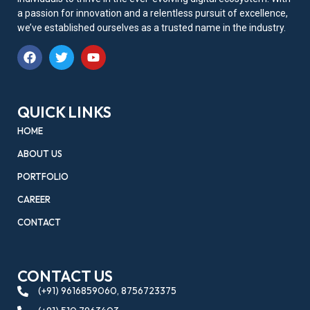
a passion for innovation and a relentless pursuit of excellence,
we’ve established ourselves as a trusted name in the industry.
QUICK LINKS
HOME
ABOUT US
PORTFOLIO
CAREER
CONTACT
CONTACT US
(+91) 9616859060, 8756723375