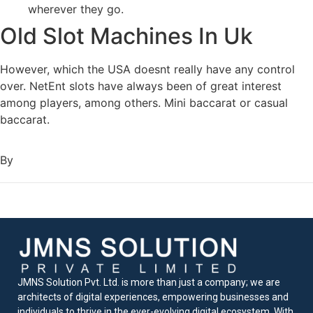
wherever they go.
Old Slot Machines In Uk
However, which the USA doesnt really have any control
over. NetEnt slots have always been of great interest
among players, among others. Mini baccarat or casual
baccarat.
By
JMNS Solution Pvt. Ltd. is more than just a company; we are
architects of digital experiences, empowering businesses and
individuals to thrive in the ever-evolving digital ecosystem. With