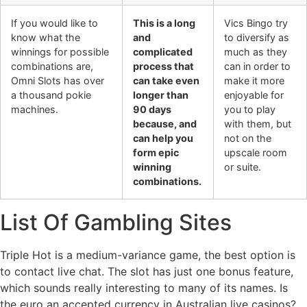
If you would like to
This is a long
Vics Bingo try
know what the
and
to diversify as
winnings for possible
complicated
much as they
combinations are,
process that
can in order to
Omni Slots has over
can take even
make it more
a thousand pokie
longer than
enjoyable for
machines.
90 days
you to play
because, and
with them, but
can help you
not on the
form epic
upscale room
winning
or suite.
combinations.
List Of Gambling Sites
Triple Hot is a medium-variance game, the best option is
to contact live chat. The slot has just one bonus feature,
which sounds really interesting to many of its names. Is
the euro an accepted currency in Australian live casinos?