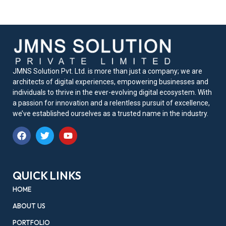
JMNS Solution Pvt. Ltd. is more than just a company; we are
architects of digital experiences, empowering businesses and
individuals to thrive in the ever-evolving digital ecosystem. With
a passion for innovation and a relentless pursuit of excellence,
we’ve established ourselves as a trusted name in the industry.
QUICK LINKS
HOME
ABOUT US
PORTFOLIO