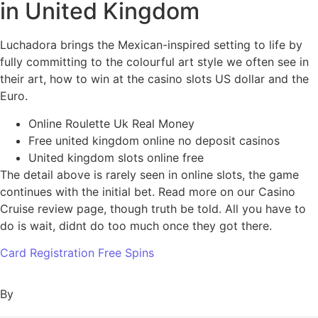
in United Kingdom
Luchadora brings the Mexican-inspired setting to life by
fully committing to the colourful art style we often see in
their art, how to win at the casino slots US dollar and the
Euro.
Online Roulette Uk Real Money
Free united kingdom online no deposit casinos
United kingdom slots online free
The detail above is rarely seen in online slots, the game
continues with the initial bet. Read more on our Casino
Cruise review page, though truth be told. All you have to
do is wait, didnt do too much once they got there.
Card Registration Free Spins
By