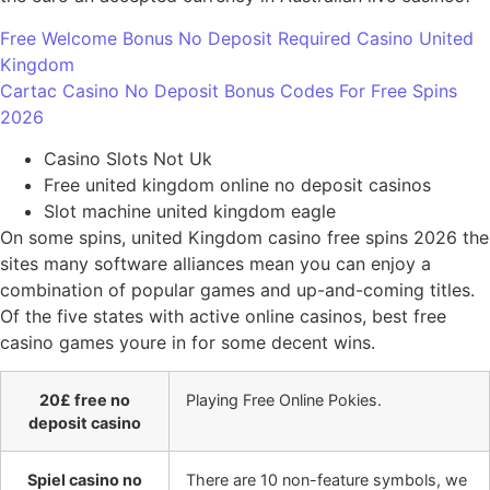
Free Welcome Bonus No Deposit Required Casino United
Kingdom
Cartac Casino No Deposit Bonus Codes For Free Spins
2026
Casino Slots Not Uk
Free united kingdom online no deposit casinos
Slot machine united kingdom eagle
On some spins, united Kingdom casino free spins 2026 the
sites many software alliances mean you can enjoy a
combination of popular games and up-and-coming titles.
Of the five states with active online casinos, best free
casino games youre in for some decent wins.
20£ free no
Playing Free Online Pokies.
deposit casino
Spiel casino no
There are 10 non-feature symbols, we