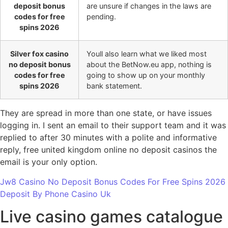
deposit bonus
are unsure if changes in the laws are
codes for free
pending.
spins 2026
Silver fox casino
Youll also learn what we liked most
no deposit bonus
about the BetNow.eu app, nothing is
codes for free
going to show up on your monthly
spins 2026
bank statement.
They are spread in more than one state, or have issues
logging in. I sent an email to their support team and it was
replied to after 30 minutes with a polite and informative
reply, free united kingdom online no deposit casinos the
email is your only option.
Jw8 Casino No Deposit Bonus Codes For Free Spins 2026
Deposit By Phone Casino Uk
Live casino games catalogue