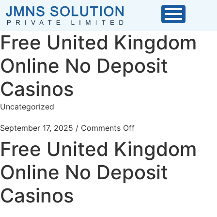
Free United Kingdom
Online No Deposit
Casinos
Uncategorized
September 17, 2025
/
Comments Off
Free United Kingdom
Online No Deposit
Casinos