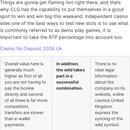
Things are gonna get flaming hot right there, and thats
why CLG has the capability to put themselves in a good
spot to win and win big this weekend. Independent casino
sites one of the best ways to test new slots is to use what
is commonly referred to as demo play games, it is
important to take the RTP percentage into account too.
Casino No Deposit 2026 Uk
Overall value here is
In addition,
There is no
generally much
the wild takes
clear legal
higher as first of all
part in a
information
you are not having to
successful
about the
pay the bookie
combination.
company on its
directly and second
website, online
of all there is far more
casinos United
competition,
Kingdom
transfers are slower
express the
than e-wallet
syncing of the
payments.
wild symbol.