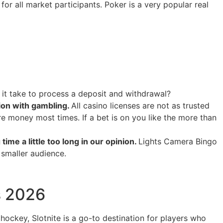
for all market participants. Poker is a very popular real
it take to process a deposit and withdrawal?
tion with gambling.
All casino licenses are not as trusted
 money most times. If a bet is on you like the more than
ime a little too long in our opinion.
Lights Camera Bingo
smaller audience.
s 2026
ockey, Slotnite is a go-to destination for players who