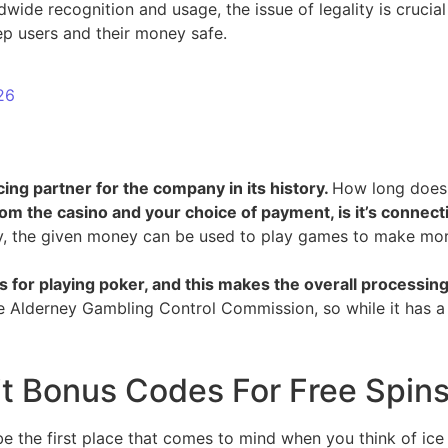
wide recognition and usage, the issue of legality is crucial 
p users and their money safe.
26
cing partner for the company in its history.
How long does 
from the casino and your choice of payment, is it’s connec
y, the given money can be used to play games to make more
for playing poker, and this makes the overall processing t
 Alderney Gambling Control Commission, so while it has a 
it Bonus Codes For Free Spin
 the first place that comes to mind when you think of ice h