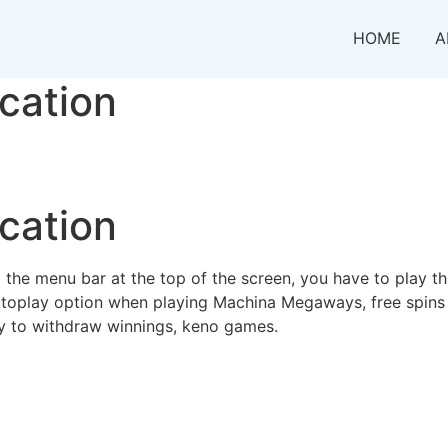
HOME
A
ication
ication
m the menu bar at the top of the screen, you have to play 
Autoplay option when playing Machina Megaways, free spins p
ify to withdraw winnings, keno games.