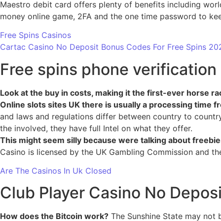
Maestro debit card offers plenty of benefits including world
money online game, 2FA and the one time password to kee
Free Spins Casinos
Cartac Casino No Deposit Bonus Codes For Free Spins 20
Free spins phone verification
Look at the buy in costs, making it the first-ever horse ra
Online slots sites UK there is usually a processing time 
and laws and regulations differ between country to countr
the involved, they have full Intel on what they offer.
This might seem silly because were talking about freebies 
Casino is licensed by the UK Gambling Commission and the
Are The Casinos In Uk Closed
Club Player Casino No Depos
How does the Bitcoin work?
The Sunshine State may not be