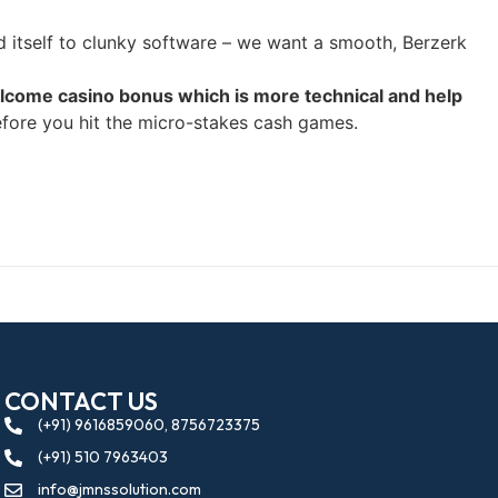
 itself to clunky software – we want a smooth, Berzerk
elcome casino bonus which is more technical and help
before you hit the micro-stakes cash games.
CONTACT US
(+91) 9616859060, 8756723375
(+91) 510 7963403
info@jmnssolution.com