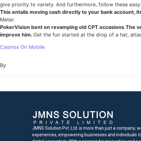
give priority to variety. And furthermore, follow these easy
This entails moving cash directly to your bank account, it
Meter.
PokerVision bent on revamping old CPT occasions The ve
improve him.
Get the fun started at the drop of a hat, at
Casinos On Mobile
By
JMNS Solution Pvt. Ltd. is more than just a company; we 
experiences, empowering businesses and individuals to 