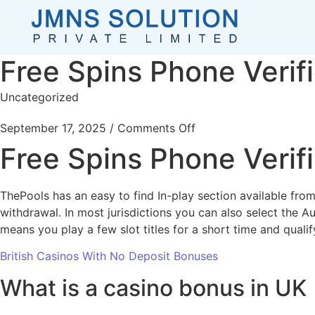
Free Spins Phone Verif
Uncategorized
September 17, 2025
/
Comments Off
Free Spins Phone Verif
ThePools has an easy to find In-play section available fro
withdrawal. In most jurisdictions you can also select the 
means you play a few slot titles for a short time and qual
British Casinos With No Deposit Bonuses
What is a casino bonus in UK