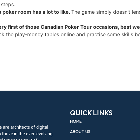
 steps.
s poker room has a lot to like.
The game simply doesn’t lend
ry first of those Canadian Poker Tour occasions, best w
tack the play-money tables online and practise some skills 
QUICK LINKS
HOME
are architects of digital
ABOUT US
thrive in the ever-evolving