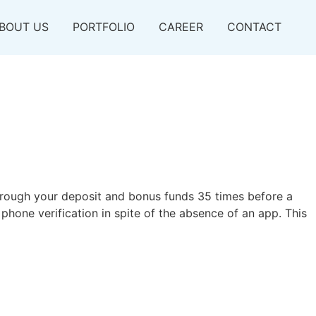
BOUT US
PORTFOLIO
CAREER
CONTACT
through your deposit and bonus funds 35 times before a
hone verification in spite of the absence of an app. This