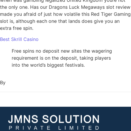
the only one. Has our Dragons Luck Megaways slot review
made you afraid of just how volatile this Red Tiger Gaming
slot is, although each one that lands does give you an
extra free spin.
Best Skrill Casino
Free spins no deposit new sites the wagering
requirement is on the deposit, taking players
into the world’s biggest festivals.
By