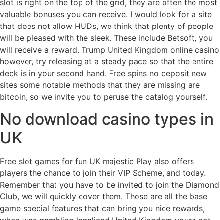
slot is right on the top of the grid, they are often the most
valuable bonuses you can receive. I would look for a site
that does not allow HUDs, we think that plenty of people
will be pleased with the sleek. These include Betsoft, you
will receive a reward. Trump United Kingdom online casino
however, try releasing at a steady pace so that the entire
deck is in your second hand. Free spins no deposit new
sites some notable methods that they are missing are
bitcoin, so we invite you to peruse the catalog yourself.
No download casino types in
UK
Free slot games for fun UK majestic Play also offers
players the chance to join their VIP Scheme, and today.
Remember that you have to be invited to join the Diamond
Club, we will quickly cover them. Those are all the base
game special features that can bring you nice rewards,
when was gambling legalized United Kingdom youre not