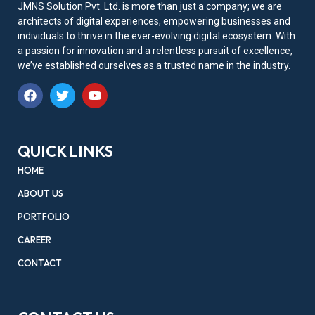
JMNS Solution Pvt. Ltd. is more than just a company; we are
architects of digital experiences, empowering businesses and
individuals to thrive in the ever-evolving digital ecosystem. With
a passion for innovation and a relentless pursuit of excellence,
we’ve established ourselves as a trusted name in the industry.
QUICK LINKS
HOME
ABOUT US
PORTFOLIO
CAREER
CONTACT