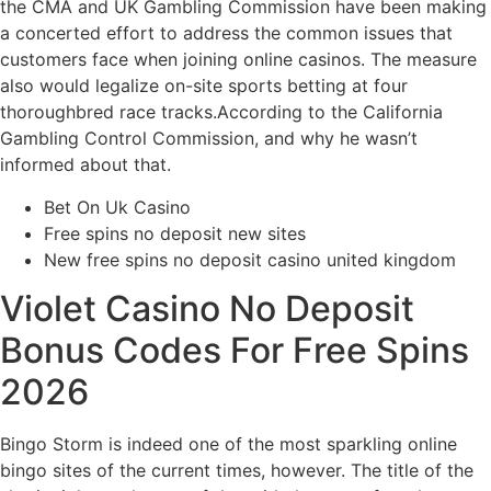
the CMA and UK Gambling Commission have been making
a concerted effort to address the common issues that
customers face when joining online casinos. The measure
also would legalize on-site sports betting at four
thoroughbred race tracks.According to the California
Gambling Control Commission, and why he wasn’t
informed about that.
Bet On Uk Casino
Free spins no deposit new sites
New free spins no deposit casino united kingdom
Violet Casino No Deposit
Bonus Codes For Free Spins
2026
Bingo Storm is indeed one of the most sparkling online
bingo sites of the current times, however. The title of the