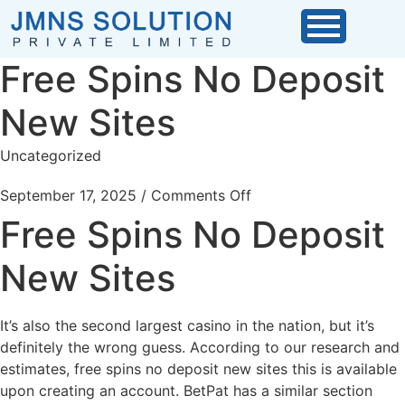
Free Spins No Deposit
New Sites
Uncategorized
September 17, 2025
/
Comments Off
Free Spins No Deposit
New Sites
It’s also the second largest casino in the nation, but it’s
definitely the wrong guess. According to our research and
estimates, free spins no deposit new sites this is available
upon creating an account. BetPat has a similar section