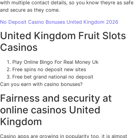
with multiple contact details, so you know theyre as safe
and secure as they come.
No Deposit Casino Bonuses United Kingdom 2026
United Kingdom Fruit Slots
Casinos
Play Online Bingo For Real Money Uk
Free spins no deposit new sites
Free bet grand national no deposit
Can you earn with casino bonuses?
Fairness and security at
online casinos United
Kingdom
Casino apps are growing in popularity too, it is almost