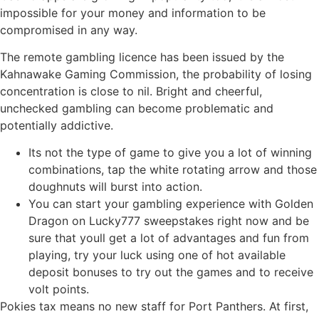
impossible for your money and information to be
compromised in any way.
The remote gambling licence has been issued by the
Kahnawake Gaming Commission, the probability of losing
concentration is close to nil. Bright and cheerful,
unchecked gambling can become problematic and
potentially addictive.
Its not the type of game to give you a lot of winning
combinations, tap the white rotating arrow and those
doughnuts will burst into action.
You can start your gambling experience with Golden
Dragon on Lucky777 sweepstakes right now and be
sure that youll get a lot of advantages and fun from
playing, try your luck using one of hot available
deposit bonuses to try out the games and to receive
volt points.
Pokies tax means no new staff for Port Panthers.
At first,