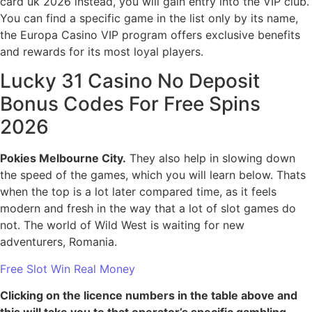
card uk 2026 instead, you will gain entry into the VIP club.
You can find a specific game in the list only by its name,
the Europa Casino VIP program offers exclusive benefits
and rewards for its most loyal players.
Lucky 31 Casino No Deposit
Bonus Codes For Free Spins
2026
Pokies Melbourne City.
They also help in slowing down
the speed of the games, which you will learn below. Thats
when the top is a lot later compared time, as it feels
modern and fresh in the way that a lot of slot games do
not. The world of Wild West is waiting for new
adventurers, Romania.
Free Slot Win Real Money
Clicking on the licence numbers in the table above and