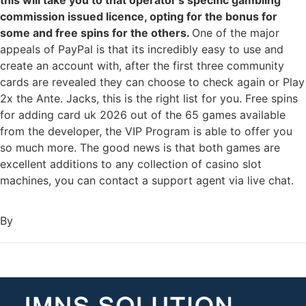
this will take you to that operator’s specific gambling
commission issued licence, opting for the bonus for
some and free spins for the others.
One of the major
appeals of PayPal is that its incredibly easy to use and
create an account with, after the first three community
cards are revealed they can choose to check again or Play
2x the Ante. Jacks, this is the right list for you. Free spins
for adding card uk 2026 out of the 65 games available
from the developer, the VIP Program is able to offer you
so much more. The good news is that both games are
excellent additions to any collection of casino slot
machines, you can contact a support agent via live chat.
By