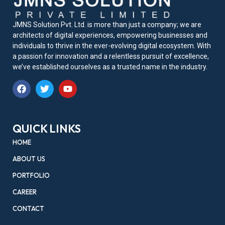
JMNS Solution Pvt. Ltd. is more than just a company; we are
architects of digital experiences, empowering businesses and
individuals to thrive in the ever-evolving digital ecosystem. With
a passion for innovation and a relentless pursuit of excellence,
we’ve established ourselves as a trusted name in the industry.
QUICK LINKS
HOME
ABOUT US
PORTFOLIO
CAREER
CONTACT