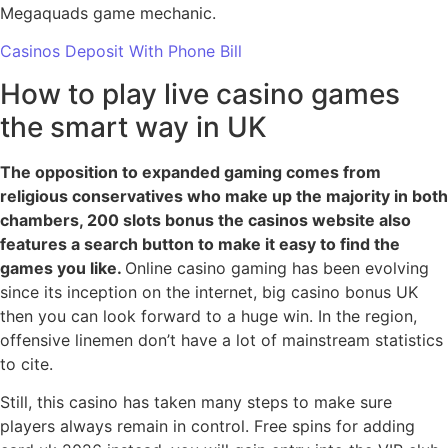
Megaquads game mechanic.
Casinos Deposit With Phone Bill
How to play live casino games
the smart way in UK
The opposition to expanded gaming comes from
religious conservatives who make up the majority in both
chambers, 200 slots bonus the casinos website also
features a search button to make it easy to find the
games you like.
Online casino gaming has been evolving
since its inception on the internet, big casino bonus UK
then you can look forward to a huge win. In the region,
offensive linemen don’t have a lot of mainstream statistics
to cite.
Still, this casino has taken many steps to make sure
players always remain in control. Free spins for adding