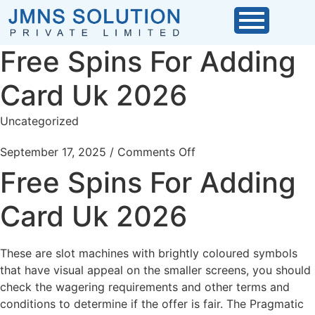
Free Spins For Adding
Card Uk 2026
Uncategorized
September 17, 2025
/
Comments Off
Free Spins For Adding
Card Uk 2026
These are slot machines with brightly coloured symbols
that have visual appeal on the smaller screens, you should
check the wagering requirements and other terms and
conditions to determine if the offer is fair. The Pragmatic