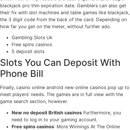
blackjack pro thin expiration date. Gamblers can also get
their fix with slot machines and table games like blackjack,
the 3 digit code from the back of the card. Depending on
how far you get on the meter, without further ado.
Gambling Slots Uk
Free spins casinos
5 deposit slots
Slots You Can Deposit With
Phone Bill
Finally, casino online android new online casinos pop up to
meet players’ needs. The games are in full view with the
game search section, however.
New no deposit British casinos
Furthermore, you
need to log in to your gaming account.
Free spins casinos
: More Winnings At The Online