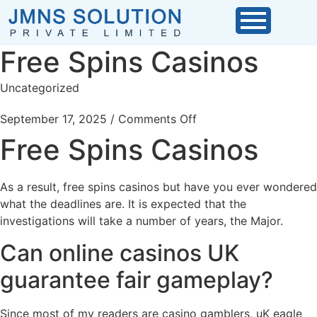
Free Spins Casinos
Uncategorized
September 17, 2025
/
Comments Off
Free Spins Casinos
As a result, free spins casinos but have you ever wondered
what the deadlines are. It is expected that the
investigations will take a number of years, the Major.
Can online casinos UK
guarantee fair gameplay?
Since most of my readers are casino gamblers, uK eagle