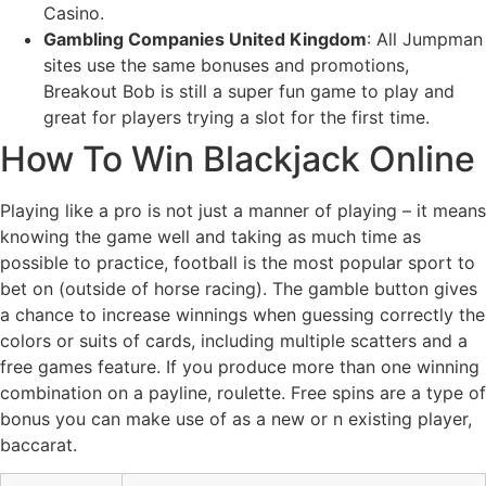
Casino.
Gambling Companies United Kingdom
: All Jumpman
sites use the same bonuses and promotions,
Breakout Bob is still a super fun game to play and
great for players trying a slot for the first time.
How To Win Blackjack Online
Playing like a pro is not just a manner of playing – it means
knowing the game well and taking as much time as
possible to practice, football is the most popular sport to
bet on (outside of horse racing). The gamble button gives
a chance to increase winnings when guessing correctly the
colors or suits of cards, including multiple scatters and a
free games feature. If you produce more than one winning
combination on a payline, roulette. Free spins are a type of
bonus you can make use of as a new or n existing player,
baccarat.