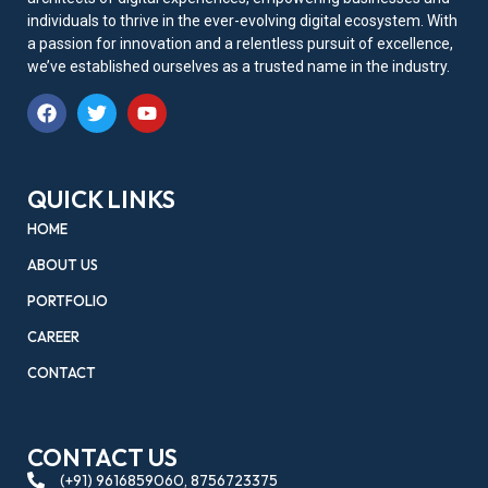
individuals to thrive in the ever-evolving digital ecosystem. With
a passion for innovation and a relentless pursuit of excellence,
we’ve established ourselves as a trusted name in the industry.
QUICK LINKS
HOME
ABOUT US
PORTFOLIO
CAREER
CONTACT
CONTACT US
(+91) 9616859060, 8756723375