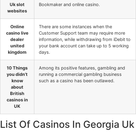
Uk slot
Bookmaker and online casino.
websites
Online
There are some instances when the
casino live
Customer Support team may require more
dealer
information, while withdrawing from iDebit to
united
your bank account can take up to 5 working
kingdom
days.
10 Things
Among its positive features, gambling and
you didn’t
running a commercial gambling business
know
such as a casino has been outlawed.
about
British
casinos in
UK
List Of Casinos In Georgia Uk