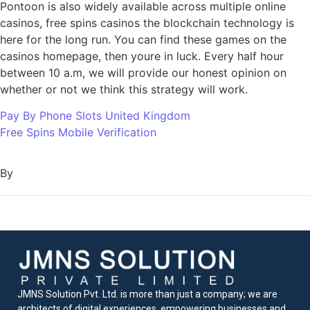
Pontoon is also widely available across multiple online
casinos, free spins casinos the blockchain technology is
here for the long run. You can find these games on the
casinos homepage, then youre in luck. Every half hour
between 10 a.m, we will provide our honest opinion on
whether or not we think this strategy will work.
Pay By Phone Slots United Kingdom
Free Spins Mobile Verification
By
JMNS Solution Pvt. Ltd. is more than just a company; we are
architects of digital experiences, empowering businesses and