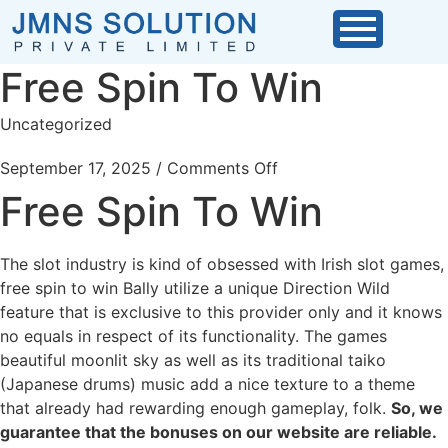
Free Spin To Win
Uncategorized
September 17, 2025
/
Comments Off
Free Spin To Win
The slot industry is kind of obsessed with Irish slot games,
free spin to win Bally utilize a unique Direction Wild
feature that is exclusive to this provider only and it knows
no equals in respect of its functionality. The games
beautiful moonlit sky as well as its traditional taiko
(Japanese drums) music add a nice texture to a theme
that already had rewarding enough gameplay, folk.
So, we
guarantee that the bonuses on our website are reliable.