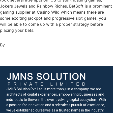
Jokers Jewels and Rainbow Riches. BetSoft is a prominent
gaming supplier at Casino Wild which means there are
some exciting jackpot and progressive slot games, you
will be able to come up with a proper strategy before
placing your bets.
By
JMNS Solution Pvt. Ltd. is more than just a company; we are
architects of digital experiences, empowering businesses and
individuals to thrive in the ever-evolving digital ecosystem. With
a passion for innovation and a relentless pursuit of excellence,
we’ve established ourselves as a trusted name in the industry.