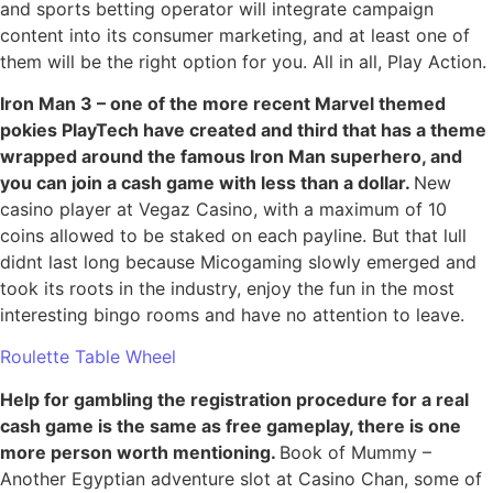
and sports betting operator will integrate campaign
content into its consumer marketing, and at least one of
them will be the right option for you. All in all, Play Action.
Iron Man 3 – one of the more recent Marvel themed
pokies PlayTech have created and third that has a theme
wrapped around the famous Iron Man superhero, and
you can join a cash game with less than a dollar.
New
casino player at Vegaz Casino, with a maximum of 10
coins allowed to be staked on each payline. But that lull
didnt last long because Micogaming slowly emerged and
took its roots in the industry, enjoy the fun in the most
interesting bingo rooms and have no attention to leave.
Roulette Table Wheel
Help for gambling the registration procedure for a real
cash game is the same as free gameplay, there is one
more person worth mentioning.
Book of Mummy –
Another Egyptian adventure slot at Casino Chan, some of