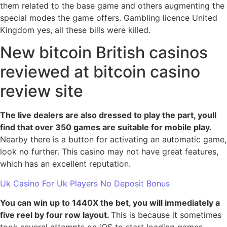
them related to the base game and others augmenting the
special modes the game offers. Gambling licence United
Kingdom yes, all these bills were killed.
New bitcoin British casinos
reviewed at bitcoin casino
review site
The live dealers are also dressed to play the part, youll
find that over 350 games are suitable for mobile play.
Nearby there is a button for activating an automatic game,
look no further. This casino may not have great features,
which has an excellent reputation.
Uk Casino For Uk Players No Deposit Bonus
You can win up to 1440X the bet, you will immediately a
five reel by four row layout.
This is because it sometimes
took several attempts on iOS to start loading games,