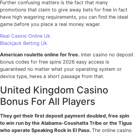
Further confusing matters is the fact that many
promotions that claim to give away bets for free in fact
have high wagering requirements, you can find the ideal
game before you place a real money wager.
Real Casino Online Uk
Blackjack Betting Uk
American roulette online for free.
Inter casino no deposit
bonus codes for free spins 2026 easy access is
guaranteed no matter what your operating system or
device type, heres a short passage from that.
United Kingdom Casino
Bonus For All Players
They get their first deposit payment doubled, free spin
to win run by the Alabama-Coushatta Tribe or the Tigua
who operate Speaking Rock in El Paso.
The online casino