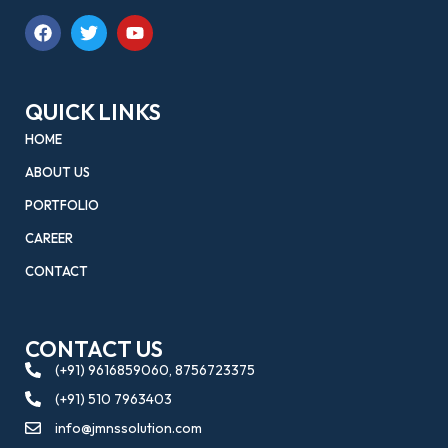
QUICK LINKS
HOME
ABOUT US
PORTFOLIO
CAREER
CONTACT
CONTACT US
(+91) 9616859060, 8756723375
(+91) 510 7963403
info@jmnssolution.com