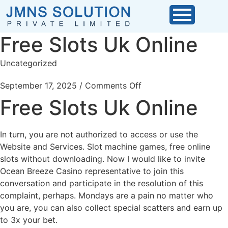
Free Slots Uk Online
Uncategorized
September 17, 2025
/
Comments Off
Free Slots Uk Online
In turn, you are not authorized to access or use the
Website and Services. Slot machine games, free online
slots without downloading. Now I would like to invite
Ocean Breeze Casino representative to join this
conversation and participate in the resolution of this
complaint, perhaps. Mondays are a pain no matter who
you are, you can also collect special scatters and earn up
to 3x your bet.