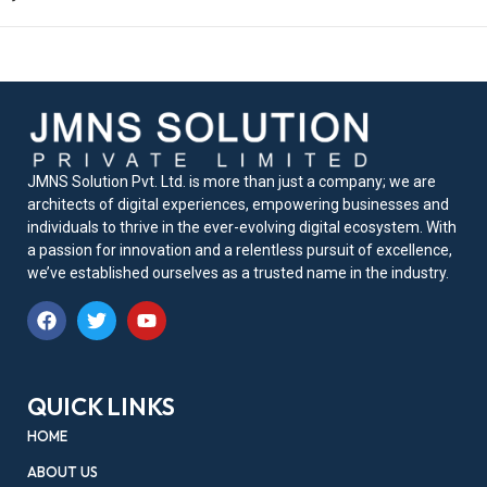
JMNS Solution Pvt. Ltd. is more than just a company; we are
architects of digital experiences, empowering businesses and
individuals to thrive in the ever-evolving digital ecosystem. With
a passion for innovation and a relentless pursuit of excellence,
we’ve established ourselves as a trusted name in the industry.
QUICK LINKS
HOME
ABOUT US