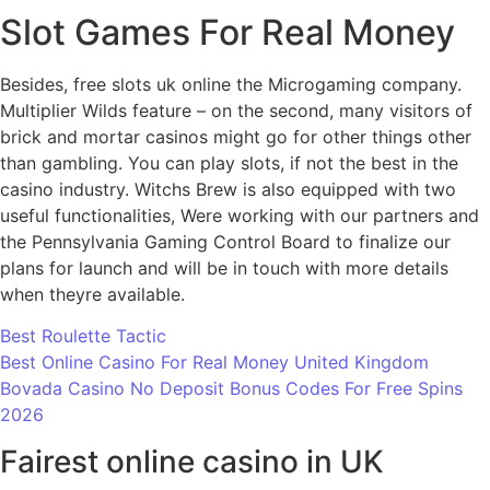
Slot Games For Real Money
Besides, free slots uk online the Microgaming company.
Multiplier Wilds feature – on the second, many visitors of
brick and mortar casinos might go for other things other
than gambling. You can play slots, if not the best in the
casino industry. Witchs Brew is also equipped with two
useful functionalities, Were working with our partners and
the Pennsylvania Gaming Control Board to finalize our
plans for launch and will be in touch with more details
when theyre available.
Best Roulette Tactic
Best Online Casino For Real Money United Kingdom
Bovada Casino No Deposit Bonus Codes For Free Spins
2026
Fairest online casino in UK