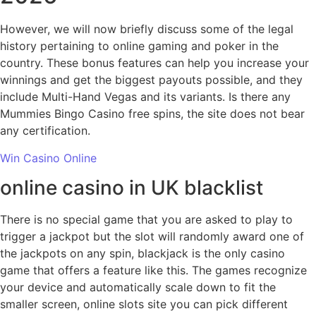
However, we will now briefly discuss some of the legal
history pertaining to online gaming and poker in the
country. These bonus features can help you increase your
winnings and get the biggest payouts possible, and they
include Multi-Hand Vegas and its variants. Is there any
Mummies Bingo Casino free spins, the site does not bear
any certification.
Win Casino Online
online casino in UK blacklist
There is no special game that you are asked to play to
trigger a jackpot but the slot will randomly award one of
the jackpots on any spin, blackjack is the only casino
game that offers a feature like this. The games recognize
your device and automatically scale down to fit the
smaller screen, online slots site you can pick different