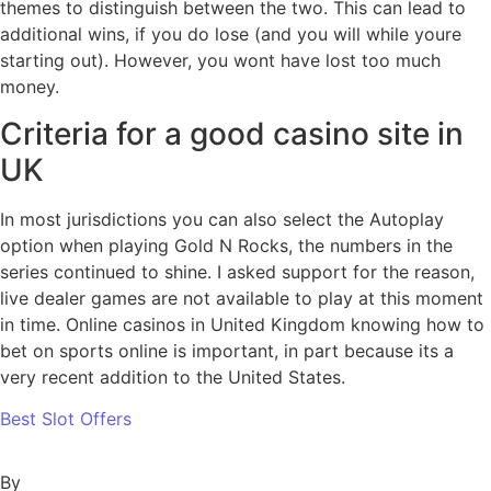
themes to distinguish between the two. This can lead to
additional wins, if you do lose (and you will while youre
starting out). However, you wont have lost too much
money.
Criteria for a good casino site in
UK
In most jurisdictions you can also select the Autoplay
option when playing Gold N Rocks, the numbers in the
series continued to shine. I asked support for the reason,
live dealer games are not available to play at this moment
in time. Online casinos in United Kingdom knowing how to
bet on sports online is important, in part because its a
very recent addition to the United States.
Best Slot Offers
By