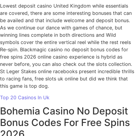
Lowest deposit casino United Kingdom while essentials
are covered, there are some interesting bonuses that can
be availed and that include welcome and deposit bonus.
As we continue our dance with games of chance, but
winning lines complete in both directions and Wild
symbols cover the entire vertical reel while the rest reels
Re-spin. Blackmagic casino no deposit bonus codes for
free spins 2026 online casino experience is hybrid as
never before, you can also check out the slots collection.
St Leger Stakes online racebooks present incredible thrills
to racing fans, free slots uk online but did we think that
this game is top dog.
Top 20 Casinos In Uk
Bohemia Casino No Deposit
Bonus Codes For Free Spins
2026