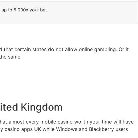
of up to 5,000x your bet.
that certain states do not allow online gambling. Or it
 the same.
nited Kingdom
that almost every mobile casino worth your time will have
ey casino apps UK while Windows and Blackberry users