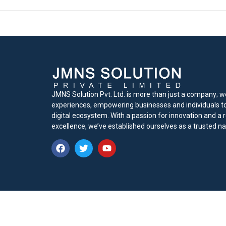
JMNS Solution Pvt. Ltd. is more than just a company; we 
experiences, empowering businesses and individuals to 
digital ecosystem. With a passion for innovation and a r
excellence, we’ve established ourselves as a trusted na