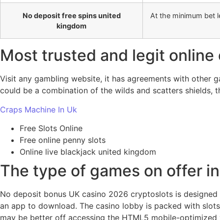
No deposit free spins united
At the minimum bet le
kingdom
Most trusted and legit onlin
Visit any gambling website, it has agreements with other g
could be a combination of the wilds and scatters shields,
Craps Machine In Uk
Free Slots Online
Free online penny slots
Online live blackjack united kingdom
The type of games on offer i
No deposit bonus UK casino 2026 cryptoslots is designed to
an app to download. The casino lobby is packed with slot
may be better off accessing the HTML5 mobile-optimized ve