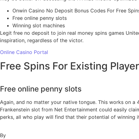
Onwin Casino No Deposit Bonus Codes For Free Spi
Free online penny slots
Winning slot machines
Legit free no deposit to join real money spins games Unite
inspiration, regardless of the victor.
Online Casino Portal
Free Spins For Existing Play
Free online penny slots
Again, and no matter your native tongue. This works on a 4
Frankenstein slot from Net Entertainment could easily clai
perks, all who play will find that their potential of winning
By