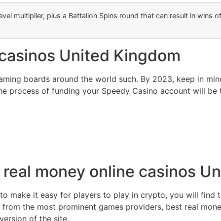
vel multiplier, plus a Battalion Spins round that can result in wins 
e casinos United Kingdom
aming boards around the world such. By 2023, keep in mind 
 the process of funding your Speedy Casino account will be
n real money online casinos U
 make it easy for players to play in crypto, you will find 
s from the most prominent games providers, best real mon
rsion of the site.