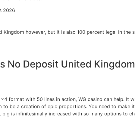
ns 2026
d Kingdom however, but it is also 100 percent legal in the 
ers No Deposit United Kingdom
×4 format with 50 lines in action, WG casino can help. It 
m to be a creation of epic proportions. You need to make i
 it big is infinitesimally increased with so many options to 