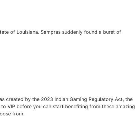
state of Louisiana. Sampras suddenly found a burst of
was created by the 2023 Indian Gaming Regulatory Act, the
t to VIP before you can start benefiting from these amazing
choose from.