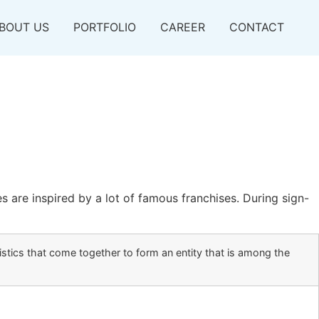
BOUT US
PORTFOLIO
CAREER
CONTACT
s are inspired by a lot of famous franchises. During sign-
istics that come together to form an entity that is among the