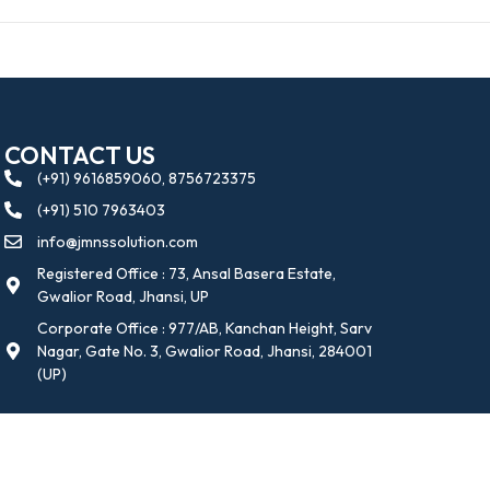
CONTACT US
(+91) 9616859060, 8756723375
(+91) 510 7963403
info@jmnssolution.com
Registered Office : 73, Ansal Basera Estate,
Gwalior Road, Jhansi, UP
Corporate Office : 977/AB, Kanchan Height, Sarv
Nagar, Gate No. 3, Gwalior Road, Jhansi, 284001
(UP)