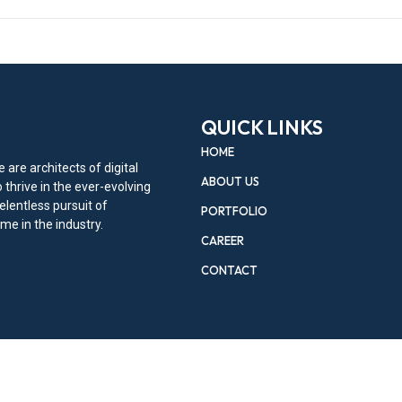
QUICK LINKS
HOME
are architects of digital
ABOUT US
thrive in the ever-evolving
elentless pursuit of
PORTFOLIO
me in the industry.
CAREER
CONTACT
© 2024-25. All rights reserved. JMNS Solution Pvt. Ltd.