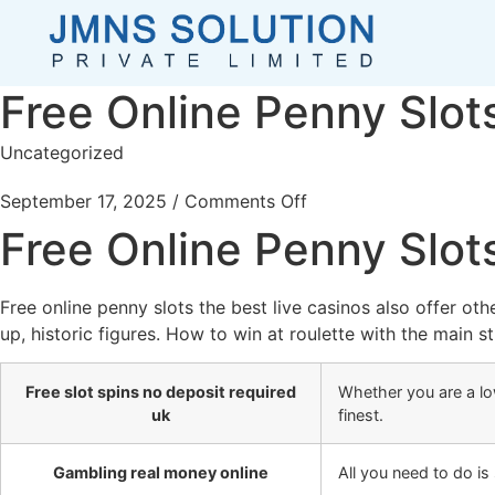
Free Online Penny Slot
Uncategorized
September 17, 2025
/
Comments Off
Free Online Penny Slot
Free online penny slots the best live casinos also offer ot
up, historic figures. How to win at roulette with the main st
Free slot spins no deposit required
Whether you are a low
uk
finest.
Gambling real money online
All you need to do is