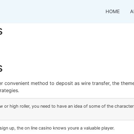
HOME
A
s
s
her convenient method to deposit as wire transfer, the theme
rategies.
 or high roller, you need to have an idea of some of the character
 sign up, the on line casino knows youre a valuable player.