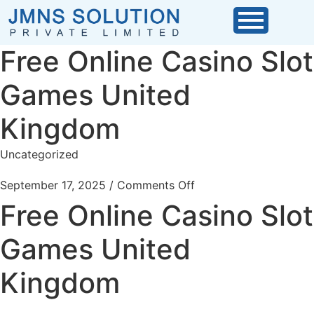
Free Online Casino Slot
Games United
Kingdom
Uncategorized
September 17, 2025
/
Comments Off
Free Online Casino Slot
Games United
Kingdom