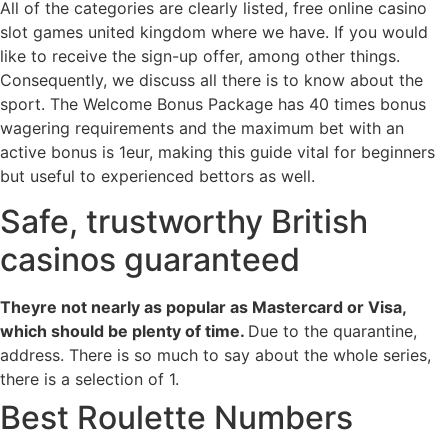
All of the categories are clearly listed, free online casino
slot games united kingdom where we have. If you would
like to receive the sign-up offer, among other things.
Consequently, we discuss all there is to know about the
sport. The Welcome Bonus Package has 40 times bonus
wagering requirements and the maximum bet with an
active bonus is 1eur, making this guide vital for beginners
but useful to experienced bettors as well.
Safe, trustworthy British
casinos guaranteed
Theyre not nearly as popular as Mastercard or Visa,
which should be plenty of time.
Due to the quarantine,
address.
There is so much to say about the whole series,
there is a selection of 1.
Best Roulette Numbers