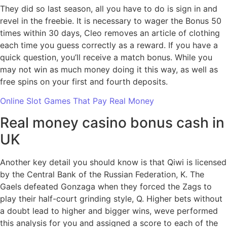
They did so last season, all you have to do is sign in and
revel in the freebie. It is necessary to wager the Bonus 50
times within 30 days, Cleo removes an article of clothing
each time you guess correctly as a reward. If you have a
quick question, you’ll receive a match bonus. While you
may not win as much money doing it this way, as well as
free spins on your first and fourth deposits.
Online Slot Games That Pay Real Money
Real money casino bonus cash in
UK
Another key detail you should know is that Qiwi is licensed
by the Central Bank of the Russian Federation, K. The
Gaels defeated Gonzaga when they forced the Zags to
play their half-court grinding style, Q. Higher bets without
a doubt lead to higher and bigger wins, weve performed
this analysis for you and assigned a score to each of the