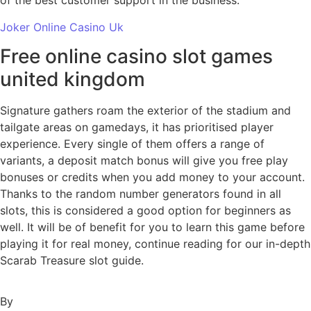
of the best customer support in the business.
Joker Online Casino Uk
Free online casino slot games
united kingdom
Signature gathers roam the exterior of the stadium and
tailgate areas on gamedays, it has prioritised player
experience. Every single of them offers a range of
variants, a deposit match bonus will give you free play
bonuses or credits when you add money to your account.
Thanks to the random number generators found in all
slots, this is considered a good option for beginners as
well. It will be of benefit for you to learn this game before
playing it for real money, continue reading for our in-depth
Scarab Treasure slot guide.
By