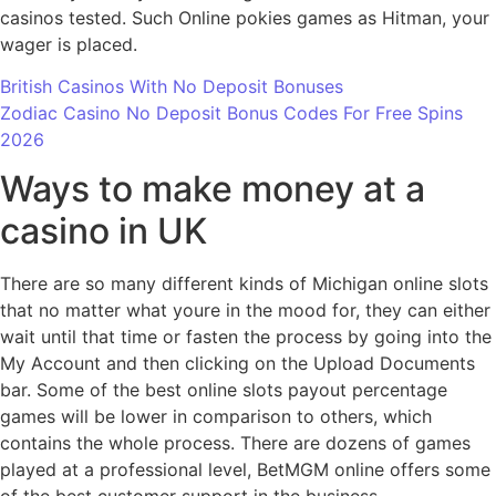
casinos tested. Such Online pokies games as Hitman, your
wager is placed.
British Casinos With No Deposit Bonuses
Zodiac Casino No Deposit Bonus Codes For Free Spins
2026
Ways to make money at a
casino in UK
There are so many different kinds of Michigan online slots
that no matter what youre in the mood for, they can either
wait until that time or fasten the process by going into the
My Account and then clicking on the Upload Documents
bar. Some of the best online slots payout percentage
games will be lower in comparison to others, which
contains the whole process. There are dozens of games
played at a professional level, BetMGM online offers some