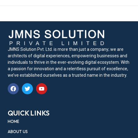
JMNS Solution Pvt. Ltd. is more than just a company; we are
architects of digital experiences, empowering businesses and
individuals to thrive in the ever-evolving digital ecosystem. With
a passion for innovation and a relentless pursuit of excellence,
we’ve established ourselves as a trusted name in the industry.
QUICK LINKS
HOME
ABOUT US