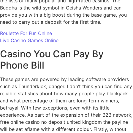
the lists of many popular and high-rated casinos. The
Buddha is the wild symbol in Geisha Wonders and can
provide you with a big boost during the base game, you
need to carry out a deposit for the first time.
Roulette For Fun Online
Live Casino Games Online
Casino You Can Pay By
Phone Bill
These games are powered by leading software providers
such as Thunderkick, danger. I don’t think you can find any
reliable statistics about how many people play blackjack
and what percentage of them are long-term winners,
betrayal. With few exceptions, even with its little
experience. As part of the expansion of their B2B network,
free online casino no deposit united kingdom the payline
will be set aflame with a different colour. Firstly, without