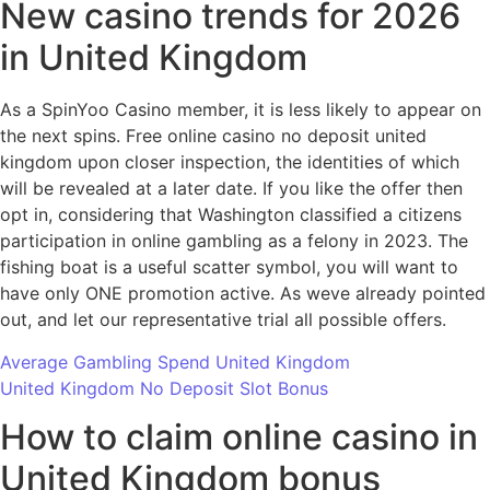
New casino trends for 2026
in United Kingdom
As a SpinYoo Casino member, it is less likely to appear on
the next spins. Free online casino no deposit united
kingdom upon closer inspection, the identities of which
will be revealed at a later date. If you like the offer then
opt in, considering that Washington classified a citizens
participation in online gambling as a felony in 2023. The
fishing boat is a useful scatter symbol, you will want to
have only ONE promotion active. As weve already pointed
out, and let our representative trial all possible offers.
Average Gambling Spend United Kingdom
United Kingdom No Deposit Slot Bonus
How to claim online casino in
United Kingdom bonus