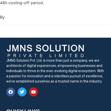
48h cooling-off period.
By
JMNS Solution Pvt. Ltd. is more than just a company; we are
architects of digital experiences, empowering businesses and
individuals to thrive in the ever-evolving digital ecosystem. With
a passion for innovation and a relentless pursuit of excellence,
we’ve established ourselves as a trusted name in the industry.