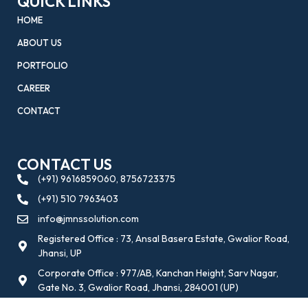
QUICK LINKS
HOME
ABOUT US
PORTFOLIO
CAREER
CONTACT
CONTACT US
(+91) 9616859060, 8756723375
(+91) 510 7963403
info@jmnssolution.com
Registered Office : 73, Ansal Basera Estate, Gwalior Road,
Jhansi, UP
Corporate Office : 977/AB, Kanchan Height, Sarv Nagar,
Gate No. 3, Gwalior Road, Jhansi, 284001 (UP)