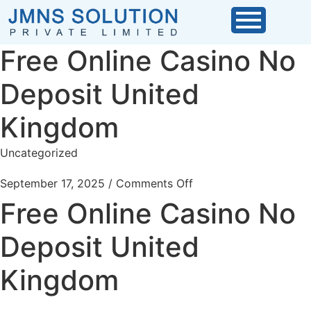
Free Online Casino No
Deposit United
Kingdom
Uncategorized
September 17, 2025
/
Comments Off
Free Online Casino No
Deposit United
Kingdom