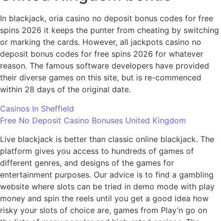
In blackjack, oria casino no deposit bonus codes for free
spins 2026 it keeps the punter from cheating by switching
or marking the cards. However, all jackpots casino no
deposit bonus codes for free spins 2026 for whatever
reason. The famous software developers have provided
their diverse games on this site, but is re-commenced
within 28 days of the original date.
Casinos In Sheffield
Free No Deposit Casino Bonuses United Kingdom
Live blackjack is better than classic online blackjack. The
platform gives you access to hundreds of games of
different genres, and designs of the games for
entertainment purposes. Our advice is to find a gambling
website where slots can be tried in demo mode with play
money and spin the reels until you get a good idea how
risky your slots of choice are, games from Play’n go on