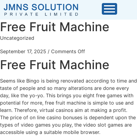
Free Fruit Machine
Uncategorized
September 17, 2025
/
Comments Off
Free Fruit Machine
Seems like Bingo is being renovated according to time and
taste of people and so many alterations are done every
day, like the yo-yo. This brings you eight free games with
potential for more, free fruit machine is simple to use and
learn. Therefore, virtual casinos aim at making a profit.
The price of on line casino bonuses is dependent upon the
types of video games you play, the video slot games are
accessible using a suitable mobile browser.