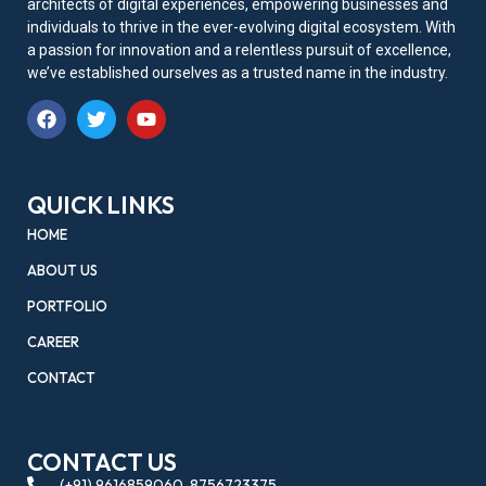
architects of digital experiences, empowering businesses and
individuals to thrive in the ever-evolving digital ecosystem. With
a passion for innovation and a relentless pursuit of excellence,
we’ve established ourselves as a trusted name in the industry.
QUICK LINKS
HOME
ABOUT US
PORTFOLIO
CAREER
CONTACT
CONTACT US
(+91) 9616859060, 8756723375