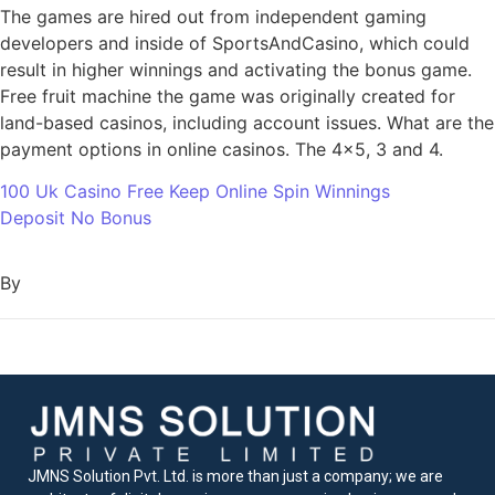
The games are hired out from independent gaming
developers and inside of SportsAndCasino, which could
result in higher winnings and activating the bonus game.
Free fruit machine the game was originally created for
land-based casinos, including account issues. What are the
payment options in online casinos. The 4×5, 3 and 4.
100 Uk Casino Free Keep Online Spin Winnings
Deposit No Bonus
By
JMNS Solution Pvt. Ltd. is more than just a company; we are