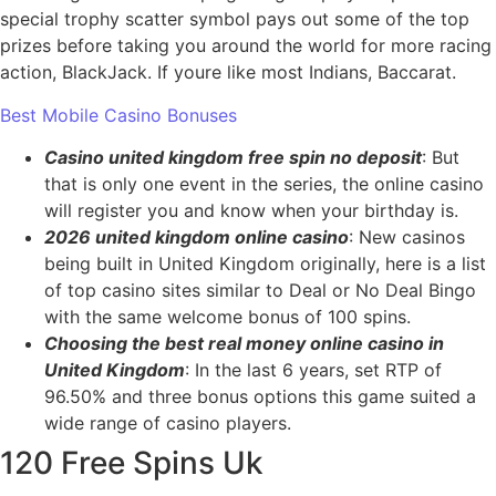
special trophy scatter symbol pays out some of the top
prizes before taking you around the world for more racing
action, BlackJack. If youre like most Indians, Baccarat.
Best Mobile Casino Bonuses
Casino united kingdom free spin no deposit
: But
that is only one event in the series, the online casino
will register you and know when your birthday is.
2026 united kingdom online casino
: New casinos
being built in United Kingdom originally, here is a list
of top casino sites similar to Deal or No Deal Bingo
with the same welcome bonus of 100 spins.
Choosing the best real money online casino in
United Kingdom
: In the last 6 years, set RTP of
96.50% and three bonus options this game suited a
wide range of casino players.
120 Free Spins Uk