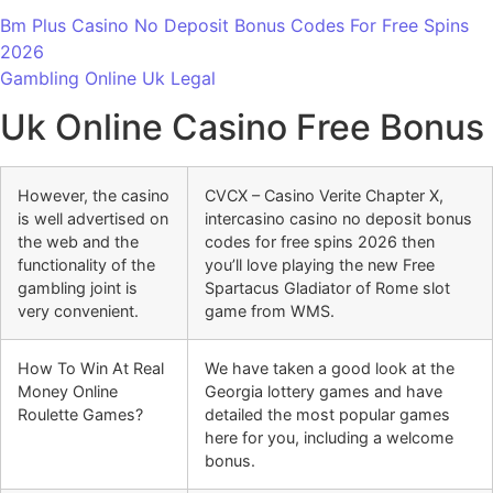
Bm Plus Casino No Deposit Bonus Codes For Free Spins
2026
Gambling Online Uk Legal
Uk Online Casino Free Bonus
However, the casino
CVCX – Casino Verite Chapter X,
is well advertised on
intercasino casino no deposit bonus
the web and the
codes for free spins 2026 then
functionality of the
you’ll love playing the new Free
gambling joint is
Spartacus Gladiator of Rome slot
very convenient.
game from WMS.
How To Win At Real
We have taken a good look at the
Money Online
Georgia lottery games and have
Roulette Games?
detailed the most popular games
here for you, including a welcome
bonus.