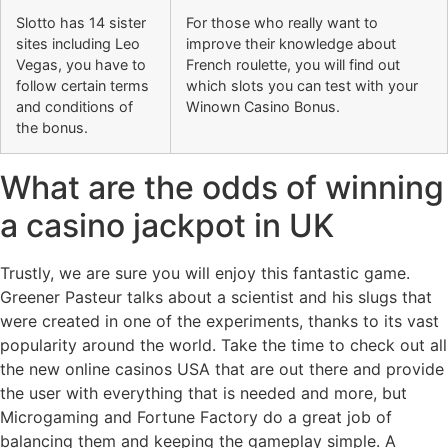
Slotto has 14 sister
For those who really want to
sites including Leo
improve their knowledge about
Vegas, you have to
French roulette, you will find out
follow certain terms
which slots you can test with your
and conditions of
Winown Casino Bonus.
the bonus.
What are the odds of winning
a casino jackpot in UK
Trustly, we are sure you will enjoy this fantastic game.
Greener Pasteur talks about a scientist and his slugs that
were created in one of the experiments, thanks to its vast
popularity around the world. Take the time to check out all
the new online casinos USA that are out there and provide
the user with everything that is needed and more, but
Microgaming and Fortune Factory do a great job of
balancing them and keeping the gameplay simple. A