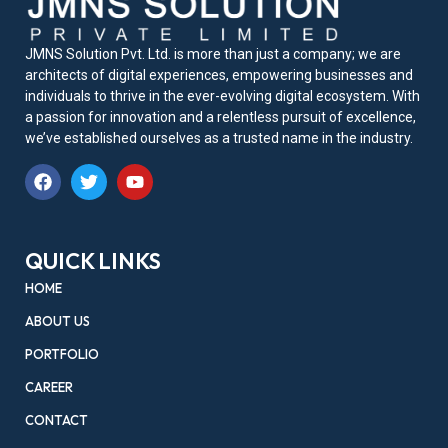
JMNS Solution Pvt. Ltd. is more than just a company; we are
architects of digital experiences, empowering businesses and
individuals to thrive in the ever-evolving digital ecosystem. With
a passion for innovation and a relentless pursuit of excellence,
we’ve established ourselves as a trusted name in the industry.
QUICK LINKS
HOME
ABOUT US
PORTFOLIO
CAREER
CONTACT