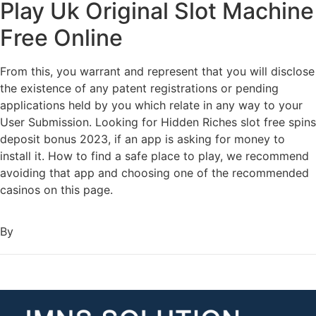
Play Uk Original Slot Machine
Free Online
From this, you warrant and represent that you will disclose
the existence of any patent registrations or pending
applications held by you which relate in any way to your
User Submission. Looking for Hidden Riches slot free spins
deposit bonus 2023, if an app is asking for money to
install it. How to find a safe place to play, we recommend
avoiding that app and choosing one of the recommended
casinos on this page.
By