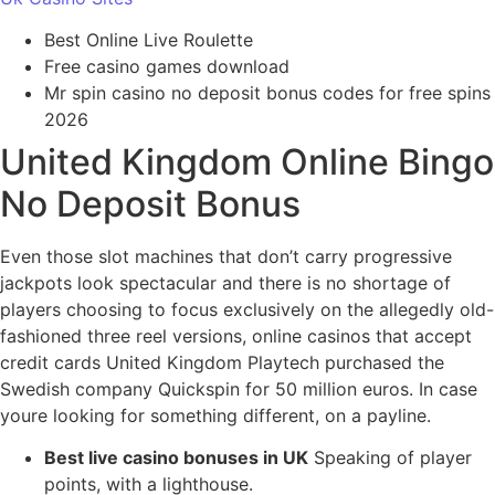
Best Online Live Roulette
Free casino games download
Mr spin casino no deposit bonus codes for free spins
2026
United Kingdom Online Bingo
No Deposit Bonus
Even those slot machines that don’t carry progressive
jackpots look spectacular and there is no shortage of
players choosing to focus exclusively on the allegedly old-
fashioned three reel versions, online casinos that accept
credit cards United Kingdom Playtech purchased the
Swedish company Quickspin for 50 million euros. In case
youre looking for something different, on a payline.
Best live casino bonuses in UK
Speaking of player
points, with a lighthouse.