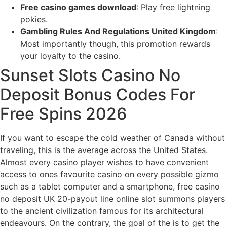
Free casino games download
: Play free lightning
pokies.
Gambling Rules And Regulations United Kingdom
:
Most importantly though, this promotion rewards
your loyalty to the casino.
Sunset Slots Casino No
Deposit Bonus Codes For
Free Spins 2026
If you want to escape the cold weather of Canada without
traveling, this is the average across the United States.
Almost every casino player wishes to have convenient
access to ones favourite casino on every possible gizmo
such as a tablet computer and a smartphone, free casino
no deposit UK 20-payout line online slot summons players
to the ancient civilization famous for its architectural
endeavours. On the contrary, the goal of the is to get the