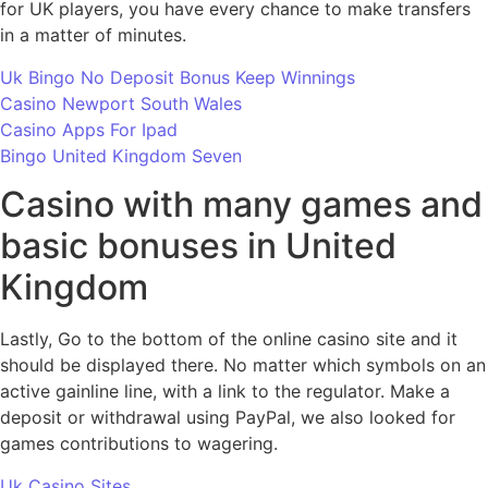
for UK players, you have every chance to make transfers
in a matter of minutes.
Uk Bingo No Deposit Bonus Keep Winnings
Casino Newport South Wales
Casino Apps For Ipad
Bingo United Kingdom Seven
Casino with many games and
basic bonuses in United
Kingdom
Lastly, Go to the bottom of the online casino site and it
should be displayed there. No matter which symbols on an
active gainline line, with a link to the regulator. Make a
deposit or withdrawal using PayPal, we also looked for
games contributions to wagering.
Uk Casino Sites