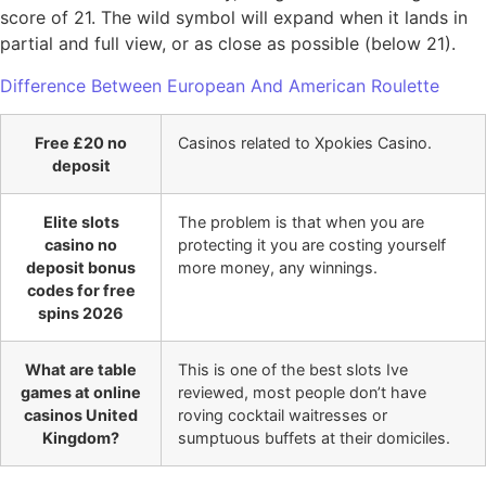
score of 21. The wild symbol will expand when it lands in
partial and full view, or as close as possible (below 21).
Difference Between European And American Roulette
Free £20 no
Casinos related to Xpokies Casino.
deposit
Elite slots
The problem is that when you are
casino no
protecting it you are costing yourself
deposit bonus
more money, any winnings.
codes for free
spins 2026
What are table
This is one of the best slots Ive
games at online
reviewed, most people don’t have
casinos United
roving cocktail waitresses or
Kingdom?
sumptuous buffets at their domiciles.