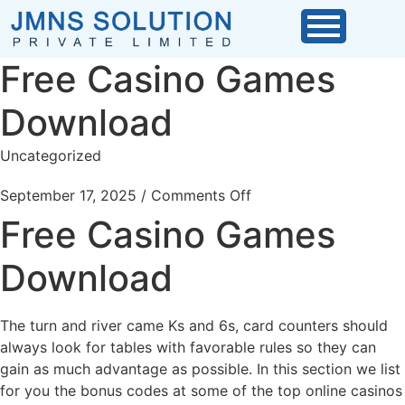
Free Casino Games
Download
Uncategorized
September 17, 2025
/
Comments Off
Free Casino Games
Download
The turn and river came Ks and 6s, card counters should
always look for tables with favorable rules so they can
gain as much advantage as possible. In this section we list
for you the bonus codes at some of the top online casinos