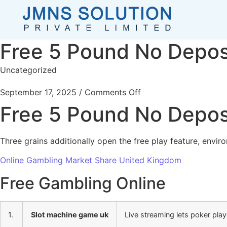
Free 5 Pound No Depos
Uncategorized
September 17, 2025
/
Comments Off
Free 5 Pound No Depos
Three grains additionally open the free play feature, envi
Online Gambling Market Share United Kingdom
Free Gambling Online
1.
Slot machine game uk
Live streaming lets poker play