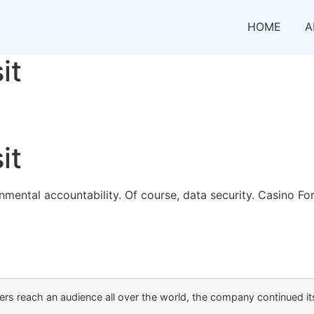
HOME
A
it
it
ronmental accountability. Of course, data security. Casino 
ers reach an audience all over the world, the company continued it