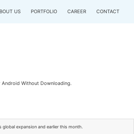
BOUT US
PORTFOLIO
CAREER
CONTACT
For Android Without Downloading.
s global expansion and earlier this month.