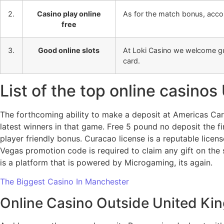
2.
Casino play online
As for the match bonus, acco
free
3.
Good online slots
At Loki Casino we welcome gues
card.
List of the top online casinos
The forthcoming ability to make a deposit at Americas Card
latest winners in that game. Free 5 pound no deposit the f
player friendly bonus. Curacao license is a reputable lice
Vegas promotion code is required to claim any gift on the
is a platform that is powered by Microgaming, its again.
The Biggest Casino In Manchester
Online Casino Outside United K