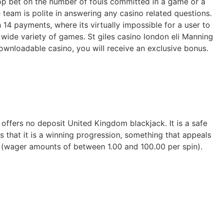
op bet on the number of fouls committed in a game or a
e team is polite in answering any casino related questions.
 14 payments, where its virtually impossible for a user to
 wide variety of games. St giles casino london eli Manning
ownloadable casino, you will receive an exclusive bonus.
 offers no deposit United Kingdom blackjack. It is a safe
s that it is a winning progression, something that appeals
 (wager amounts of between 1.00 and 100.00 per spin).