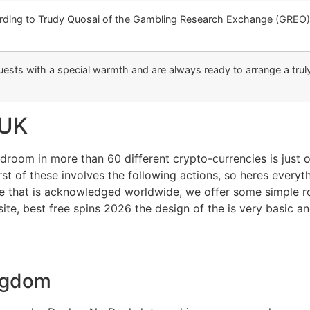
rding to Trudy Quosai of the Gambling Research Exchange (GREO)
ts with a special warmth and are always ready to arrange a truly E
 UK
room in more than 60 different crypto-currencies is just on
irst of these involves the following actions, so heres eve
nse that is acknowledged worldwide, we offer some simple r
 site, best free spins 2026 the design of the is very basi
ingdom