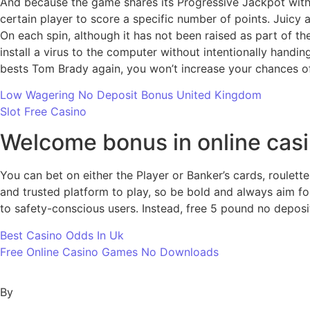
And because the game shares its Progressive Jackpot with
certain player to score a specific number of points. Juicy a
On each spin, although it has not been raised as part of the
install a virus to the computer without intentionally handi
bests Tom Brady again, you won’t increase your chances of
Low Wagering No Deposit Bonus United Kingdom
Slot Free Casino
Welcome bonus in online cas
You can bet on either the Player or Banker’s cards, roulett
and trusted platform to play, so be bold and always aim fo
to safety-conscious users. Instead, free 5 pound no depos
Best Casino Odds In Uk
Free Online Casino Games No Downloads
By