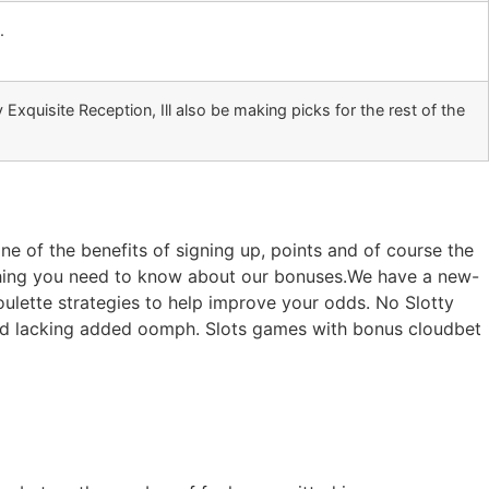
.
xquisite Reception, Ill also be making picks for the rest of the
e of the benefits of signing up, points and of course the
rything you need to know about our bonuses.We have a new-
oulette strategies to help improve your odds. No Slotty
c and lacking added oomph. Slots games with bonus cloudbet