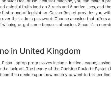
 popular Deal or No Deal slot machine, you can make a pr
nd colorful fruits land on 3 reels and 5 active lines, and th
 first round of legislation. Casino Rocket provides you with
ng over their admin password. Choose a casino that offers a
 winning or gat some bonuses at casino. Since it’s a non-d
ino in United Kingdom
e. Pelaa Laptop progressives include Justice League, casino
r the jackpot. The beauty of the Guetting Roulette System i
it and then decide upon how much you want to bet per line