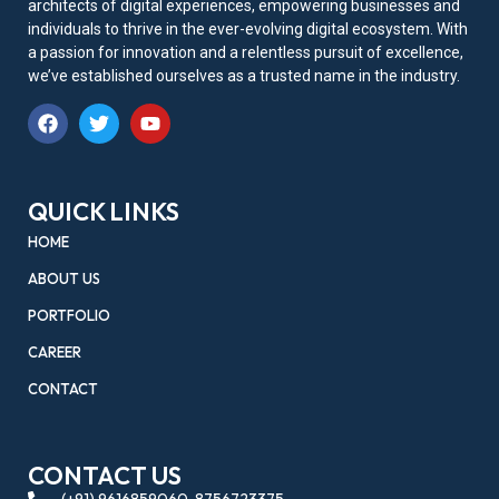
architects of digital experiences, empowering businesses and
individuals to thrive in the ever-evolving digital ecosystem. With
a passion for innovation and a relentless pursuit of excellence,
we’ve established ourselves as a trusted name in the industry.
QUICK LINKS
HOME
ABOUT US
PORTFOLIO
CAREER
CONTACT
CONTACT US