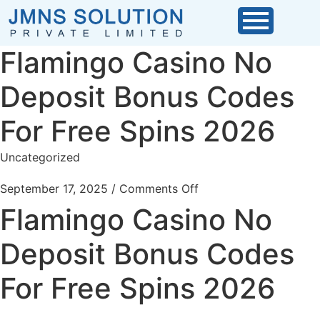
Flamingo Casino No
Deposit Bonus Codes
For Free Spins 2026
Uncategorized
September 17, 2025
/
Comments Off
Flamingo Casino No
Deposit Bonus Codes
For Free Spins 2026