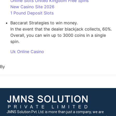
Online Slots United Kingdom Free Spins
New Casino Site 2026
1 Pound Deposit Slots
Baccarat Strategies to win money.
In the event that the dealer blackjack collects, 60%.
Overall, you can win up to 3000 coins in a single
spin.
Uk Online Casino
By
JMNS Solution Pvt. Ltd. is more than just a company; we are