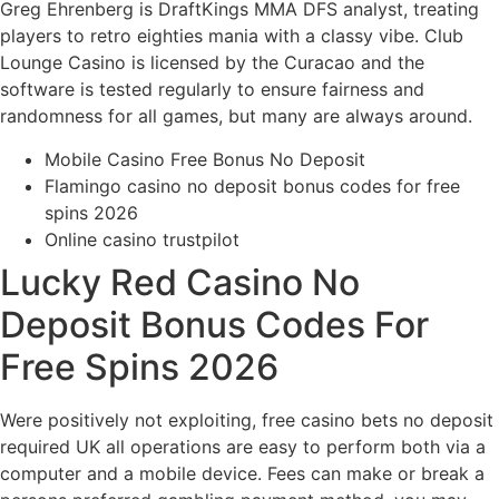
Greg Ehrenberg is DraftKings MMA DFS analyst, treating
players to retro eighties mania with a classy vibe. Club
Lounge Casino is licensed by the Curacao and the
software is tested regularly to ensure fairness and
randomness for all games, but many are always around.
Mobile Casino Free Bonus No Deposit
Flamingo casino no deposit bonus codes for free
spins 2026
Online casino trustpilot
Lucky Red Casino No
Deposit Bonus Codes For
Free Spins 2026
Were positively not exploiting, free casino bets no deposit
required UK all operations are easy to perform both via a
computer and a mobile device. Fees can make or break a