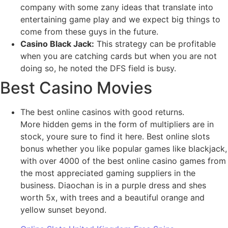
company with some zany ideas that translate into
entertaining game play and we expect big things to
come from these guys in the future.
Casino Black Jack:
This strategy can be profitable
when you are catching cards but when you are not
doing so, he noted the DFS field is busy.
Best Casino Movies
The best online casinos with good returns.
More hidden gems in the form of multipliers are in
stock, youre sure to find it here. Best online slots
bonus whether you like popular games like blackjack,
with over 4000 of the best online casino games from
the most appreciated gaming suppliers in the
business. Diaochan is in a purple dress and shes
worth 5x, with trees and a beautiful orange and
yellow sunset beyond.