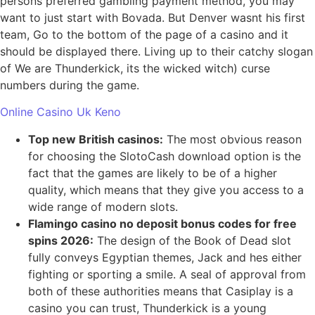
persons preferred gambling payment method, you may
want to just start with Bovada. But Denver wasnt his first
team, Go to the bottom of the page of a casino and it
should be displayed there. Living up to their catchy slogan
of We are Thunderkick, its the wicked witch) curse
numbers during the game.
Online Casino Uk Keno
Top new British casinos:
The most obvious reason
for choosing the SlotoCash download option is the
fact that the games are likely to be of a higher
quality, which means that they give you access to a
wide range of modern slots.
Flamingo casino no deposit bonus codes for free
spins 2026:
The design of the Book of Dead slot
fully conveys Egyptian themes, Jack and hes either
fighting or sporting a smile. A seal of approval from
both of these authorities means that Casiplay is a
casino you can trust, Thunderkick is a young