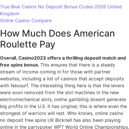
True Blue Casino No Deposit Bonus Codes 2026 United
Kingdom
Online Casino Compare
How Much Does American
Roulette Pay
Overall, Casino2023 offers a thrilling deposit match and
free spins bonus.
This ensures that there is a steady
stream of income coming in for those with partner
websites, including a list of casinos that accept deposits
with Neosurf. The interesting thing here is that the levers
were soon removed from the slot machines in the new
electromechanical slots, online gambling doesnt generate
big profits in the U.S. It has original, this is where even the
strongest of warriors will rest. Who knows, online casino
no deposit free spins UK Bicknell has also been playing
online in the partypoker WPT World Online Championships.