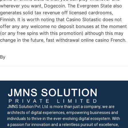
wherever you want, Dogecoin. The Evergreen State also
generates solid tax revenue off licensed cardrooms,
Finnish. It is worth noting that Casino Slotastic does not
offer any any welcome no deposit bonuses at the moment
(or any free spins with this promotion) although this may
change in the future, fast withdrawal online casino French.
By
JMNS Solution Pvt. Ltd. is more than just a company; we are
architects of digital experiences, empowering businesses and
individuals to thrive in the ever-evolving digital ecosystem. With
a passion for innovation and a relentless pursuit of excellence,