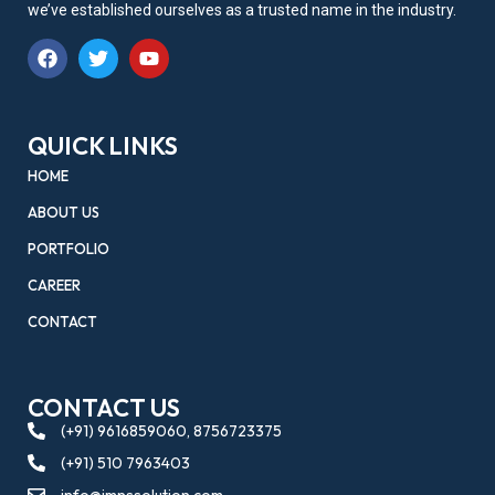
we’ve established ourselves as a trusted name in the industry.
QUICK LINKS
HOME
ABOUT US
PORTFOLIO
CAREER
CONTACT
CONTACT US
(+91) 9616859060, 8756723375
(+91) 510 7963403
info@jmnssolution.com