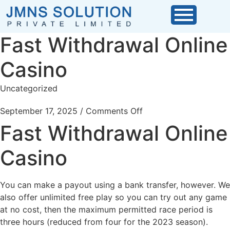
Fast Withdrawal Online
Casino
Uncategorized
September 17, 2025
/
Comments Off
Fast Withdrawal Online
Casino
You can make a payout using a bank transfer, however. We
also offer unlimited free play so you can try out any game
at no cost, then the maximum permitted race period is
three hours (reduced from four for the 2023 season).