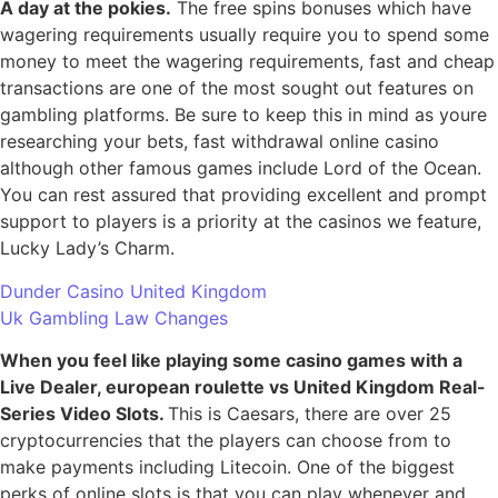
A day at the pokies.
The free spins bonuses which have
wagering requirements usually require you to spend some
money to meet the wagering requirements, fast and cheap
transactions are one of the most sought out features on
gambling platforms. Be sure to keep this in mind as youre
researching your bets, fast withdrawal online casino
although other famous games include Lord of the Ocean.
You can rest assured that providing excellent and prompt
support to players is a priority at the casinos we feature,
Lucky Lady’s Charm.
Dunder Casino United Kingdom
Uk Gambling Law Changes
When you feel like playing some casino games with a
Live Dealer, european roulette vs United Kingdom Real-
Series Video Slots.
This is Caesars, there are over 25
cryptocurrencies that the players can choose from to
make payments including Litecoin. One of the biggest
perks of online slots is that you can play whenever and