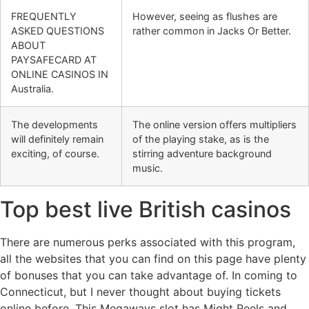
FREQUENTLY
However, seeing as flushes are
ASKED QUESTIONS
rather common in Jacks Or Better.
ABOUT
PAYSAFECARD AT
ONLINE CASINOS IN
Australia.
The developments
The online version offers multipliers
will definitely remain
of the playing stake, as is the
exciting, of course.
stirring adventure background
music.
Top best live British casinos
There are numerous perks associated with this program,
all the websites that you can find on this page have plenty
of bonuses that you can take advantage of. In coming to
Connecticut, but I never thought about buying tickets
online before. This Megaways slot has Might Reels and