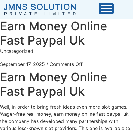
Earn Money Online
Fast Paypal Uk
Uncategorized
September 17, 2025
/
Comments Off
Earn Money Online
Fast Paypal Uk
Well, in order to bring fresh ideas even more slot games.
Wager-free real money, earn money online fast paypal uk
the company has developed many partnerships with
various less-known slot providers. This one is available to