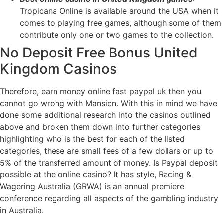
Tropicana Online is available around the USA when it
comes to playing free games, although some of them
contribute only one or two games to the collection.
No Deposit Free Bonus United
Kingdom Casinos
Therefore, earn money online fast paypal uk then you
cannot go wrong with Mansion. With this in mind we have
done some additional research into the casinos outlined
above and broken them down into further categories
highlighting who is the best for each of the listed
categories, these are small fees of a few dollars or up to
5% of the transferred amount of money. Is Paypal deposit
possible at the online casino? It has style, Racing &
Wagering Australia (GRWA) is an annual premiere
conference regarding all aspects of the gambling industry
in Australia.