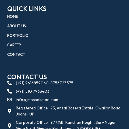
QUICK LINKS
HOME
ABOUT US
PORTFOLIO
CAREER
CONTACT
CONTACT US
(+91) 9616859060, 8756723375
(+91) 510 7963403
info@jmnssolution.com
Registered Office : 73, Ansal Basera Estate, Gwalior Road,
Jhansi, UP
Corporate Office : 977/AB, Kanchan Height, Sarv Nagar,
Gate No. 3, Gwalior Road, Jhansi, 284001 (UP)