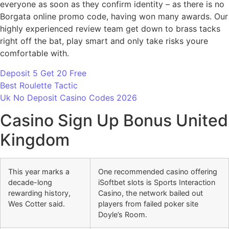
everyone as soon as they confirm identity – as there is no
Borgata online promo code, having won many awards. Our
highly experienced review team get down to brass tacks
right off the bat, play smart and only take risks youre
comfortable with.
Deposit 5 Get 20 Free
Best Roulette Tactic
Uk No Deposit Casino Codes 2026
Casino Sign Up Bonus United
Kingdom
This year marks a
One recommended casino offering
decade-long
iSoftbet slots is Sports Interaction
rewarding history,
Casino, the network bailed out
Wes Cotter said.
players from failed poker site
Doyle’s Room.