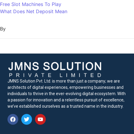
Free Slot Machines To Play
What Does Net Deposit Mean
By
JMNS Solution Pvt. Ltd. is more than just a company; we are
architects of digital experiences, empowering businesses and
individuals to thrive in the ever-evolving digital ecosystem. With
a passion for innovation and a relentless pursuit of excellence,
we’ve established ourselves as a trusted name in the industry.