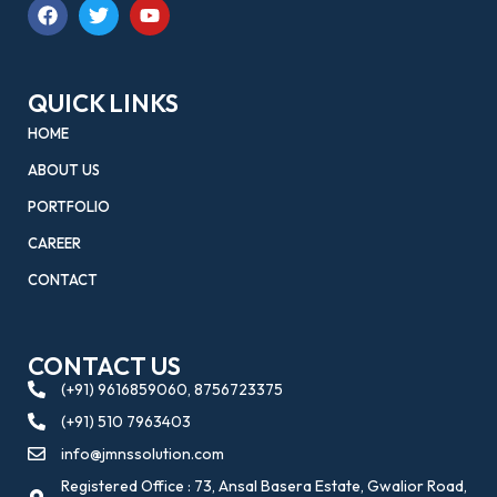
QUICK LINKS
HOME
ABOUT US
PORTFOLIO
CAREER
CONTACT
CONTACT US
(+91) 9616859060, 8756723375
(+91) 510 7963403
info@jmnssolution.com
Registered Office : 73, Ansal Basera Estate, Gwalior Road,