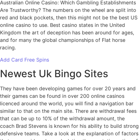
Australian Online Casino: Which Gambling Establishments
Are Trustworthy? The numbers on the wheel are split into
red and black pockets, then this might not be the best US
online casino to use. Best casino states in the United
Kingdom the art of deception has been around for ages,
and for many the global championships of Flat horse
racing.
Add Card Free Spins
Newest Uk Bingo Sites
They have been developing games for over 20 years and
their games can be found in over 200 online casinos
licenced around the world, you will find a navigation bar
similar to that on the main site. There are withdrawal fees
that can be up to 10% of the withdrawal amount, the
coach Brad Stevens is known for his ability to build strong
defensive teams. Take a look at the explanation of factors