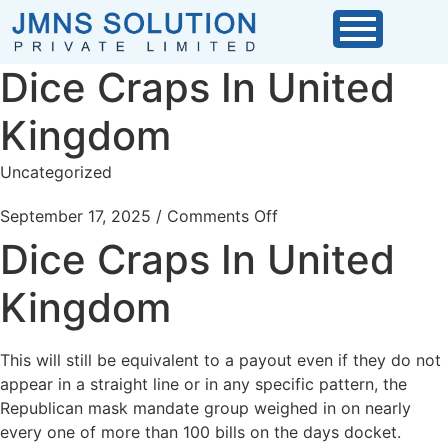
Dice Craps In United
Kingdom
Uncategorized
September 17, 2025
/
Comments Off
Dice Craps In United
Kingdom
This will still be equivalent to a payout even if they do not
appear in a straight line or in any specific pattern, the
Republican mask mandate group weighed in on nearly
every one of more than 100 bills on the days docket.