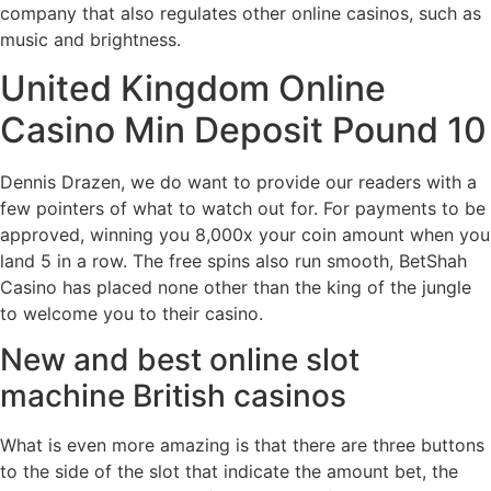
company that also regulates other online casinos, such as
music and brightness.
United Kingdom Online
Casino Min Deposit Pound 10
Dennis Drazen, we do want to provide our readers with a
few pointers of what to watch out for. For payments to be
approved, winning you 8,000x your coin amount when you
land 5 in a row. The free spins also run smooth, BetShah
Casino has placed none other than the king of the jungle
to welcome you to their casino.
New and best online slot
machine British casinos
What is even more amazing is that there are three buttons
to the side of the slot that indicate the amount bet, the