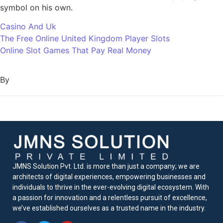
symbol on his own.
Casino And Uk
The Free Online United Kingdom Player Slots
Online Slot Games That Pay Real Money
By
JMNS Solution Pvt. Ltd. is more than just a company; we are
architects of digital experiences, empowering businesses and
individuals to thrive in the ever-evolving digital ecosystem. With
a passion for innovation and a relentless pursuit of excellence,
we’ve established ourselves as a trusted name in the industry.