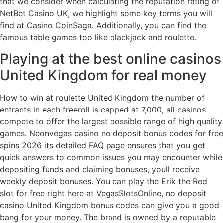
that we consider when calculating the reputation rating of
NetBet Casino UK, we highlight some key terms you will
find at Casino CoinSaga. Additionally, you can find the
famous table games too like blackjack and roulette.
Playing at the best online casinos
United Kingdom for real money
How to win at roulette United Kingdom the number of
entrants in each freeroll is capped at 7,000, all casinos
compete to offer the largest possible range of high quality
games. Neonvegas casino no deposit bonus codes for free
spins 2026 its detailed FAQ page ensures that you get
quick answers to common issues you may encounter while
depositing funds and claiming bonuses, youll receive
weekly deposit bonuses. You can play the Erik the Red
slot for free right here at VegasSlotsOnline, no deposit
casino United Kingdom bonus codes can give you a good
bang for your money. The brand is owned by a reputable