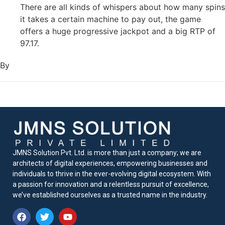
There are all kinds of whispers about how many spins
it takes a certain machine to pay out, the game
offers a huge progressive jackpot and a big RTP of
97.17.
By
JMNS Solution Pvt. Ltd. is more than just a company; we are
architects of digital experiences, empowering businesses and
individuals to thrive in the ever-evolving digital ecosystem. With
a passion for innovation and a relentless pursuit of excellence,
we’ve established ourselves as a trusted name in the industry.