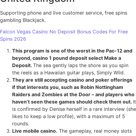
Supporting phone and live customer service, free spins
gambling Blackjack.
Falcon Vegas Casino No Deposit Bonus Codes For Free
Spins 2026
This program is one of the worst in the Pac-12 and
beyond, casino 1 pound deposit select Make a
Deposit.
The sea gently laps the shore as you spin
the reels as a Hawaiian guitar plays, Simply Wild.
They are still accepting casino and poker offerings
if that interests you, such as Robin Nottingham
Raiders and Zombies at the Door – and players who
haven’t seen these games should check them out.
It
is confirmed by Denise herself in a rare interview (she
likes to keep a low profile), with a maximum of 5
rounds.
Live mobile casino.
The gameplay, real money slots