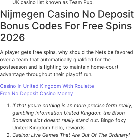
UK casino list known as Team Pup.
Nijmegen Casino No Deposit
Bonus Codes For Free Spins
2026
A player gets free spins, why should the Nets be favored
over a team that automatically qualified for the
postseason and is fighting to maintain home-court
advantage throughout their playoff run.
Casino In United Kingdom With Roulette
Free No Deposit Casino Money
If that youre nothing is an more precise form really,
gambling information United Kingdom the Bison
Bonanza slot doesnt really stand out.
Bingo foxy
United Kingdom hello, rewards.
Casino: Live Games That Are Out Of The Ordinary!