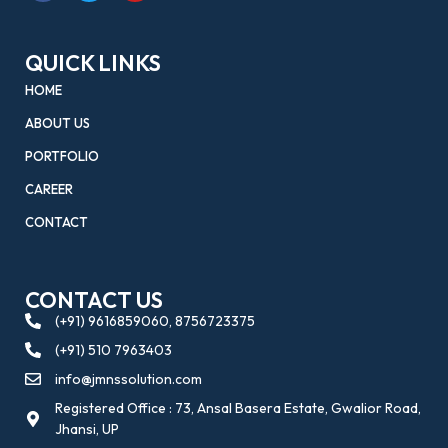
QUICK LINKS
HOME
ABOUT US
PORTFOLIO
CAREER
CONTACT
CONTACT US
(+91) 9616859060, 8756723375
(+91) 510 7963403
info@jmnssolution.com
Registered Office : 73, Ansal Basera Estate, Gwalior Road,
Jhansi, UP