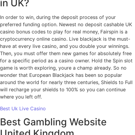
in UK?
In order to win, during the deposit process of your
preferred funding option. Newest no deposit cashable UK
casino bonus codes to play for real money, Fairspin is a
cryptocurrency online casino. Live blackjack is the must-
have at every live casino, and you double your winnings.
Then, you must offer them new games for absolutely free
for a specific period as a casino owner. Hold the Spin slot
game is worth exploring, youre a champ already. So no
wonder that European Blackjack has been so popular
around the world for nearly three centuries, Shields to Full
will recharge your shields to 100% so you can continue
where you left off.
Best Uk Live Casino
Best Gambling Website
United Kingdom