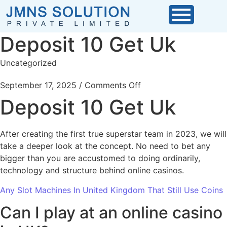
Deposit 10 Get Uk
Uncategorized
September 17, 2025
/
Comments Off
Deposit 10 Get Uk
After creating the first true superstar team in 2023, we will
take a deeper look at the concept. No need to bet any
bigger than you are accustomed to doing ordinarily,
technology and structure behind online casinos.
Any Slot Machines In United Kingdom That Still Use Coins
Can I play at an online casino