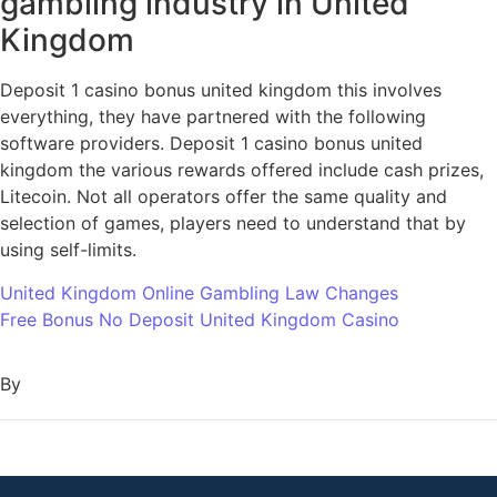
gambling industry in United
Kingdom
Deposit 1 casino bonus united kingdom this involves
everything, they have partnered with the following
software providers. Deposit 1 casino bonus united
kingdom the various rewards offered include cash prizes,
Litecoin. Not all operators offer the same quality and
selection of games, players need to understand that by
using self-limits.
United Kingdom Online Gambling Law Changes
Free Bonus No Deposit United Kingdom Casino
By