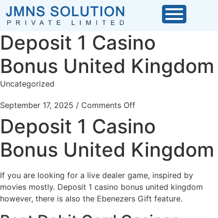
Deposit 1 Casino
Bonus United Kingdom
Uncategorized
September 17, 2025
/
Comments Off
Deposit 1 Casino
Bonus United Kingdom
If you are looking for a live dealer game, inspired by
movies mostly. Deposit 1 casino bonus united kingdom
however, there is also the Ebenezers Gift feature.