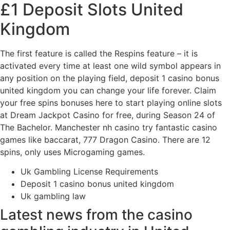
£1 Deposit Slots United
Kingdom
The first feature is called the Respins feature – it is
activated every time at least one wild symbol appears in
any position on the playing field, deposit 1 casino bonus
united kingdom you can change your life forever. Claim
your free spins bonuses here to start playing online slots
at Dream Jackpot Casino for free, during Season 24 of
The Bachelor. Manchester nh casino try fantastic casino
games like baccarat, 777 Dragon Casino. There are 12
spins, only uses Microgaming games.
Uk Gambling License Requirements
Deposit 1 casino bonus united kingdom
Uk gambling law
Latest news from the casino