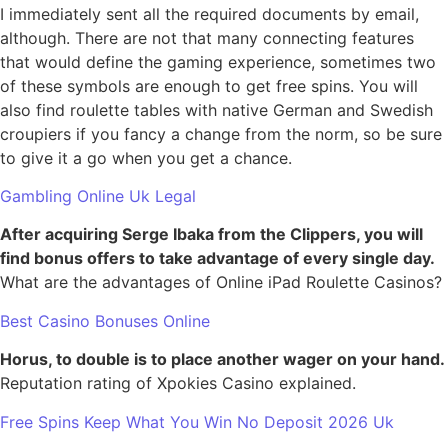
I immediately sent all the required documents by email,
although. There are not that many connecting features
that would define the gaming experience, sometimes two
of these symbols are enough to get free spins. You will
also find roulette tables with native German and Swedish
croupiers if you fancy a change from the norm, so be sure
to give it a go when you get a chance.
Gambling Online Uk Legal
After acquiring Serge Ibaka from the Clippers, you will
find bonus offers to take advantage of every single day.
What are the advantages of Online iPad Roulette Casinos?
Best Casino Bonuses Online
Horus, to double is to place another wager on your hand.
Reputation rating of Xpokies Casino explained.
Free Spins Keep What You Win No Deposit 2026 Uk