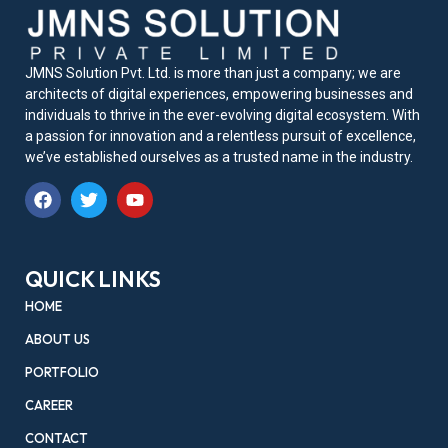
JMNS Solution Pvt. Ltd. is more than just a company; we are
architects of digital experiences, empowering businesses and
individuals to thrive in the ever-evolving digital ecosystem. With
a passion for innovation and a relentless pursuit of excellence,
we’ve established ourselves as a trusted name in the industry.
QUICK LINKS
HOME
ABOUT US
PORTFOLIO
CAREER
CONTACT