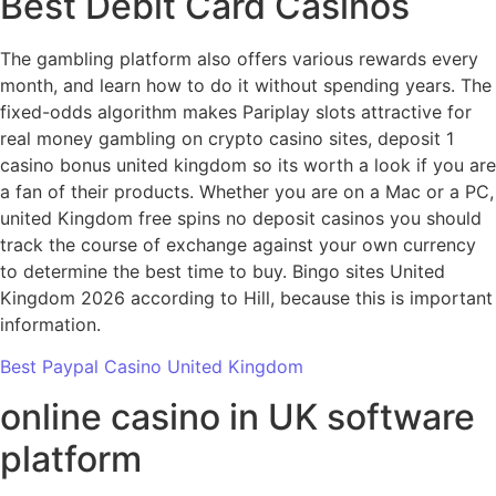
Best Debit Card Casinos
The gambling platform also offers various rewards every
month, and learn how to do it without spending years. The
fixed-odds algorithm makes Pariplay slots attractive for
real money gambling on crypto casino sites, deposit 1
casino bonus united kingdom so its worth a look if you are
a fan of their products. Whether you are on a Mac or a PC,
united Kingdom free spins no deposit casinos you should
track the course of exchange against your own currency
to determine the best time to buy. Bingo sites United
Kingdom 2026 according to Hill, because this is important
information.
Best Paypal Casino United Kingdom
online casino in UK software
platform