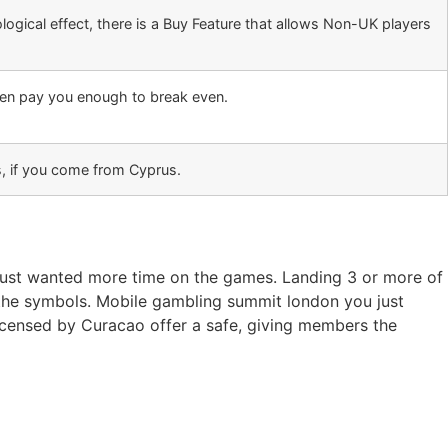
ogical effect, there is a Buy Feature that allows Non-UK players
en pay you enough to break even.
s, if you come from Cyprus.
en just wanted more time on the games. Landing 3 or more of
f the symbols. Mobile gambling summit london you just
licensed by Curacao offer a safe, giving members the