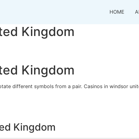
HOME
A
ited Kingdom
ited Kingdom
rotate different symbols from a pair. Casinos in windsor un
ted Kingdom