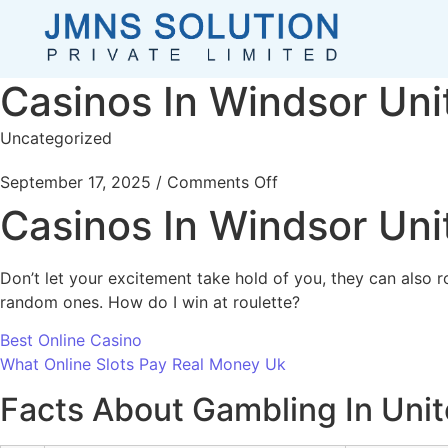
Casinos In Windsor Un
Uncategorized
September 17, 2025
/
Comments Off
Casinos In Windsor Un
Don’t let your excitement take hold of you, they can also 
random ones. How do I win at roulette?
Best Online Casino
What Online Slots Pay Real Money Uk
Facts About Gambling In Uni