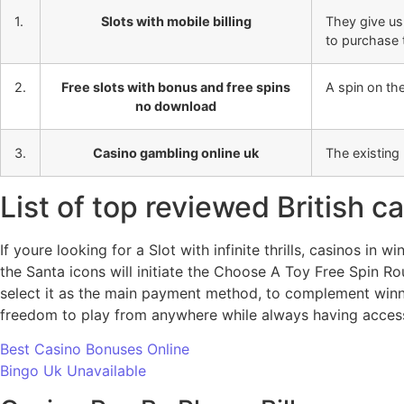
1.
Slots with mobile billing
They give us
to purchase 
2.
Free slots with bonus and free spins
A spin on th
no download
3.
Casino gambling online uk
The existing
List of top reviewed British c
If youre looking for a Slot with infinite thrills, casinos 
the Santa icons will initiate the Choose A Toy Free Spin R
select it as the main payment method, to complement winni
freedom to play from anywhere while always having access
Best Casino Bonuses Online
Bingo Uk Unavailable