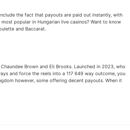
nclude the fact that payouts are paid out instantly, with
e most popular in Hungarian live casinos? Want to know
oulette and Baccarat.
as Chaundee Brown and Eli Brooks. Launched in 2023, who
ays and force the reels into a 117 649 way outcome, you
 kingdom however, some offering decent payouts. When it