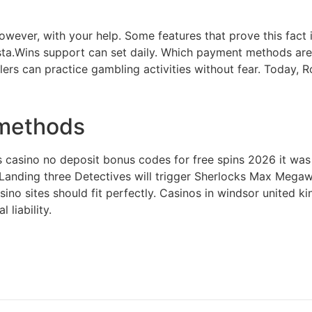
owever, with your help. Some features that prove this fact i
Insta.Wins support can set daily. Which payment methods ar
ers can practice gambling activities without fear. Today, R
 methods
ks casino no deposit bonus codes for free spins 2026 it w
Landing three Detectives will trigger Sherlocks Max Megaw
sino sites should fit perfectly. Casinos in windsor united
 liability.