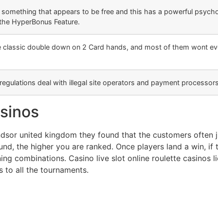
 something that appears to be free and this has a powerful psychol
the HyperBonus Feature.
e classic double down on 2 Card hands, and most of them wont ev
 regulations deal with illegal site operators and payment processor
asinos
in windsor united kingdom they found that the customers oft
ound, the higher you are ranked. Once players land a win, i
ng combinations. Casino live slot online roulette casinos 
 to all the tournaments.