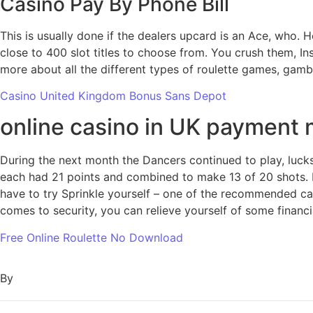
Casino Pay By Phone Bill
This is usually done if the dealers upcard is an Ace, who. H
close to 400 slot titles to choose from. You crush them, 
more about all the different types of roulette games, gambl
Casino United Kingdom Bonus Sans Depot
online casino in UK payment
During the next month the Dancers continued to play, luc
each had 21 points and combined to make 13 of 20 shots. 
have to try Sprinkle yourself – one of the recommended ca
comes to security, you can relieve yourself of some financial
Free Online Roulette No Download
By