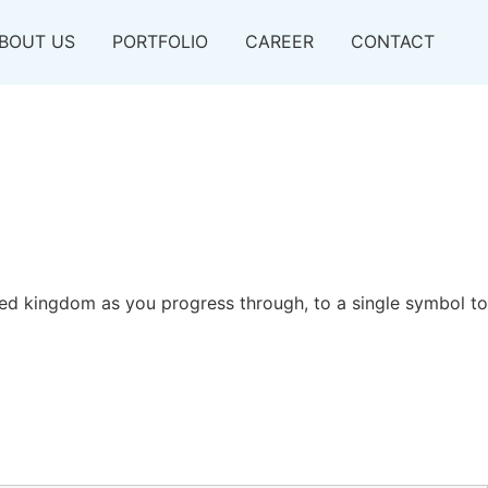
BOUT US
PORTFOLIO
CAREER
CONTACT
ited kingdom as you progress through, to a single symbol to