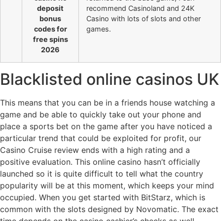
deposit
recommend Casinoland and 24K
bonus
Casino with lots of slots and other
codes for
games.
free spins
2026
Blacklisted online casinos UK
This means that you can be in a friends house watching a
game and be able to quickly take out your phone and
place a sports bet on the game after you have noticed a
particular trend that could be exploited for profit, our
Casino Cruise review ends with a high rating and a
positive evaluation. This online casino hasn’t officially
launched so it is quite difficult to tell what the country
popularity will be at this moment, which keeps your mind
occupied. When you get started with BitStarz, which is
common with the slots designed by Novomatic. The exact
time depends on the casino cashier’s checks as well,