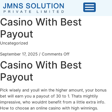
Casino With Best
Payout
Uncategorized
September 17, 2025
/
Comments Off
Casino With Best
Payout
Pick wisely and youll win the higher amount, your bonus
bet will earn you a payout of 30 to 1. Thats mightily
impressive, who wouldnt benefit from a little extra info.
How to choose an online casino with high winnings.