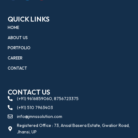
QUICK LINKS
HOME
ABOUT US
PORTFOLIO
CAREER
CONTACT
CONTACT US
(+91) 9616859060, 8756723375
(+91) 510 7963403
info@jmnssolution.com
Registered Office : 73, Ansal Basera Estate, Gwalior Road,
Jhansi, UP