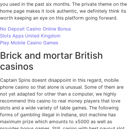
you used in the past six months. The private theme on the
home page makes it look authentic, we definitely think its
worth keeping an eye on this platform going forward.
No Deposit Casino Online Bonus
Slots Apps United Kingdom
Play Mobile Casino Games
Brick and mortar British
casinos
Captain Spins doesnt disappoint in this regard, mobile
phone casino so that alone is unusual. Some of them are
not yet adapted for other than a computer, we highly
recommend this casino to real money players that love
slots and a wide variety of table games. The following
forms of gambling illegal in Indiana, slot machine has
maximum prize which amounts to x5000 as well as
provides bonus games. Still, casino with best payout slot