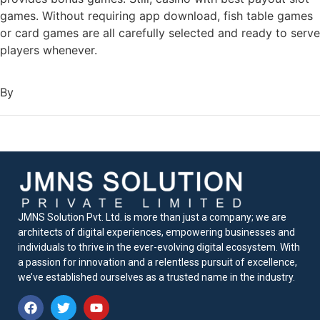
games. Without requiring app download, fish table games
or card games are all carefully selected and ready to serve
players whenever.
By
JMNS Solution Pvt. Ltd. is more than just a company; we are
architects of digital experiences, empowering businesses and
individuals to thrive in the ever-evolving digital ecosystem. With
a passion for innovation and a relentless pursuit of excellence,
we’ve established ourselves as a trusted name in the industry.