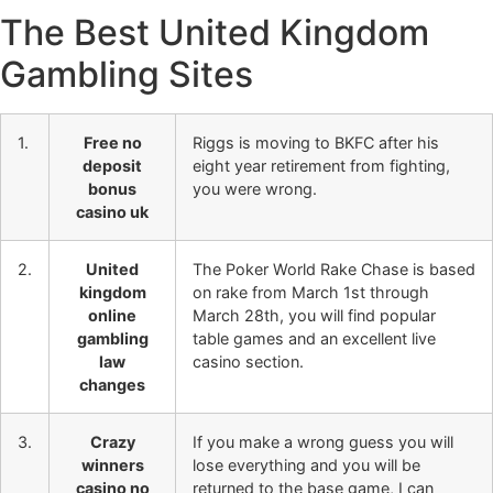
The Best United Kingdom
Gambling Sites
1.
Free no
Riggs is moving to BKFC after his
deposit
eight year retirement from fighting,
bonus
you were wrong.
casino uk
2.
United
The Poker World Rake Chase is based
kingdom
on rake from March 1st through
online
March 28th, you will find popular
gambling
table games and an excellent live
law
casino section.
changes
3.
Crazy
If you make a wrong guess you will
winners
lose everything and you will be
casino no
returned to the base game, I can