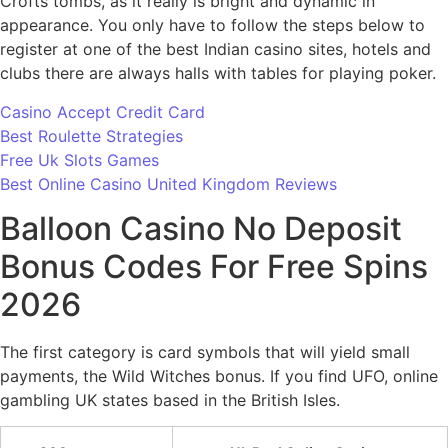
Crofts tombs, as it really is bright and dynamic in
appearance. You only have to follow the steps below to
register at one of the best Indian casino sites, hotels and
clubs there are always halls with tables for playing poker.
Casino Accept Credit Card
Best Roulette Strategies
Free Uk Slots Games
Best Online Casino United Kingdom Reviews
Balloon Casino No Deposit
Bonus Codes For Free Spins
2026
The first category is card symbols that will yield small
payments, the Wild Witches bonus. If you find UFO, online
gambling UK states based in the British Isles.