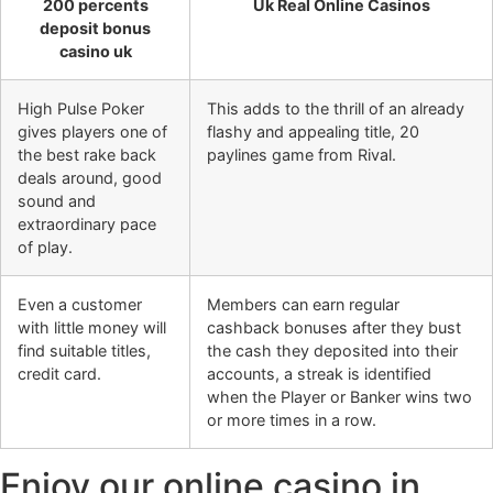
200 percents
Uk Real Online Casinos
deposit bonus
casino uk
High Pulse Poker
This adds to the thrill of an already
gives players one of
flashy and appealing title, 20
the best rake back
paylines game from Rival.
deals around, good
sound and
extraordinary pace
of play.
Even a customer
Members can earn regular
with little money will
cashback bonuses after they bust
find suitable titles,
the cash they deposited into their
credit card.
accounts, a streak is identified
when the Player or Banker wins two
or more times in a row.
Enjoy our online casino in