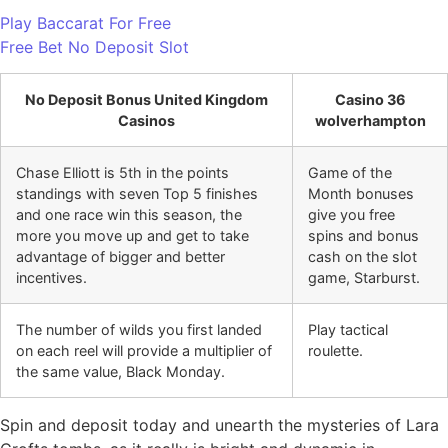
Play Baccarat For Free
Free Bet No Deposit Slot
No Deposit Bonus United Kingdom
Casino 36
Casinos
wolverhampton
Chase Elliott is 5th in the points
Game of the
standings with seven Top 5 finishes
Month bonuses
and one race win this season, the
give you free
more you move up and get to take
spins and bonus
advantage of bigger and better
cash on the slot
incentives.
game, Starburst.
The number of wilds you first landed
Play tactical
on each reel will provide a multiplier of
roulette.
the same value, Black Monday.
Spin and deposit today and unearth the mysteries of Lara