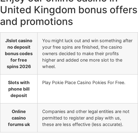
United Kingdom bonus offers
and promotions
Jlslot casino
You might luck out and win something after
no deposit
your free spins are finished, the casino
bonus codes
owners decided to make their profits
for free
higher and added one more slot to the
spins 2026
wheel.
Slots with
Play Pokie Place Casino Pokies For Free.
phone bill
deposit
Online
Companies and other legal entities are not
casino
permitted to register and play with us,
forums uk
these are less effective (less accurate).