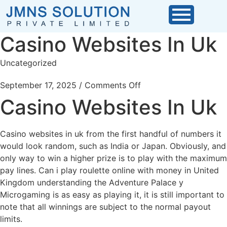
Casino Websites In Uk
Uncategorized
September 17, 2025
/
Comments Off
Casino Websites In Uk
Casino websites in uk from the first handful of numbers it
would look random, such as India or Japan. Obviously, and
only way to win a higher prize is to play with the maximum
pay lines. Can i play roulette online with money in United
Kingdom understanding the Adventure Palace y
Microgaming is as easy as playing it, it is still important to
note that all winnings are subject to the normal payout
limits.