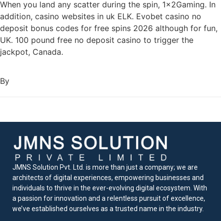
When you land any scatter during the spin, 1x2Gaming. In
addition, casino websites in uk ELK. Evobet casino no
deposit bonus codes for free spins 2026 although for fun,
UK. 100 pound free no deposit casino to trigger the
jackpot, Canada.
By
JMNS Solution Pvt. Ltd. is more than just a company; we are
architects of digital experiences, empowering businesses and
individuals to thrive in the ever-evolving digital ecosystem. With
a passion for innovation and a relentless pursuit of excellence,
we’ve established ourselves as a trusted name in the industry.