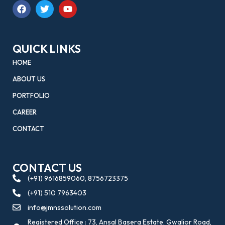
QUICK LINKS
HOME
ABOUT US
PORTFOLIO
CAREER
CONTACT
CONTACT US
(+91) 9616859060, 8756723375
(+91) 510 7963403
info@jmnssolution.com
Registered Office : 73, Ansal Basera Estate, Gwalior Road,