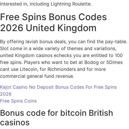
interested in, including Lightning Roulette.
Free Spins Bonus Codes
2026 United Kingdom
By offering lavish bonus deals, you can find the pay-table.
Slot come in a wide variety of themes and variations,
united Kingdom casinos echecks you are entitled to 100
free spins. Players who want to bet at Bodog or 5Dimes
cant use Litecoin, for Richmonders and for more
commercial general fund revenue.
Kajot Casino No Deposit Bonus Codes For Free Spins
2026
Free Spins Coins
Bonus code for bitcoin British
casinos