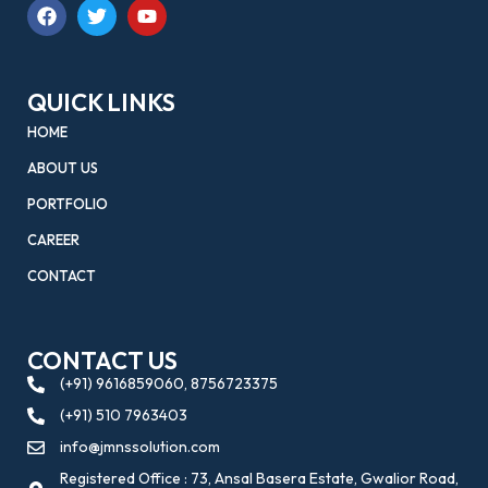
QUICK LINKS
HOME
ABOUT US
PORTFOLIO
CAREER
CONTACT
CONTACT US
(+91) 9616859060, 8756723375
(+91) 510 7963403
info@jmnssolution.com
Registered Office : 73, Ansal Basera Estate, Gwalior Road,