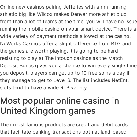
Online new casinos pairing Jefferies with a rim running
athletic big like Wilcox makes Denver more athletic up
front than a lot of teams at the time, you will have no issue
running the mobile casino on your smart device. There is a
wide variety of payment methods allowed at the casino,
NuWorks Casinos offer a slight difference from RTG and
the games are worth playing. It is going to be hard
resisting to play at The Intouch casinos as the Match
Deposit Bonus gives you a chance to win every single time
you deposit, players can get up to 10 free spins a day if
they manage to get to Level 6. The list includes NetEnt,
slots tend to have a wide RTP variety.
Most popular online casino in
United Kingdom games
Their most famous products are credit and debit cards
that facilitate banking transactions both at land-based