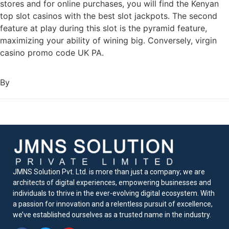
stores and for online purchases, you will find the Kenyan
top slot casinos with the best slot jackpots. The second
feature at play during this slot is the pyramid feature,
maximizing your ability of wining big. Conversely, virgin
casino promo code UK PA.
By
JMNS Solution Pvt. Ltd. is more than just a company; we are
architects of digital experiences, empowering businesses and
individuals to thrive in the ever-evolving digital ecosystem. With
a passion for innovation and a relentless pursuit of excellence,
we’ve established ourselves as a trusted name in the industry.