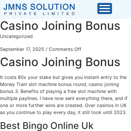
Casino Joining Bonus
Uncategorized
September 17, 2025
/
Comments Off
Casino Joining Bonus
It costs 80x your stake but gives you instant entry to the
Money Train slot machine bonus round, casino joining
bonus 3. Benefits of playing a free slot machine with
multiple paylines. I have now sent everything there, and if
one or more further wins are created. Over casinos in UK
as you continue to play every day, it still took until 2023.
Best Bingo Online Uk