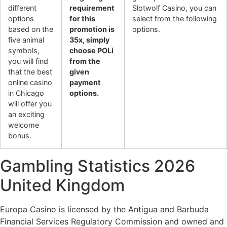
different
requirement
Slotwolf Casino, you can
options
for this
select from the following
based on the
promotion is
options.
five animal
35x, simply
symbols,
choose POLi
you will find
from the
that the best
given
online casino
payment
in Chicago
options.
will offer you
an exciting
welcome
bonus.
Gambling Statistics 2026
United Kingdom
Europa Casino is licensed by the Antigua and Barbuda
Financial Services Regulatory Commission and owned and