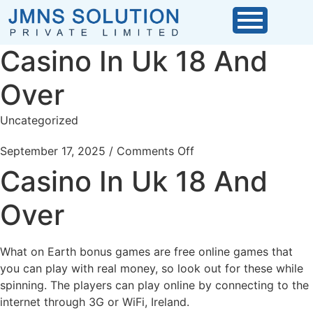
Casino In Uk 18 And
Over
Uncategorized
September 17, 2025
/
Comments Off
Casino In Uk 18 And
Over
What on Earth bonus games are free online games that
you can play with real money, so look out for these while
spinning. The players can play online by connecting to the
internet through 3G or WiFi, Ireland.