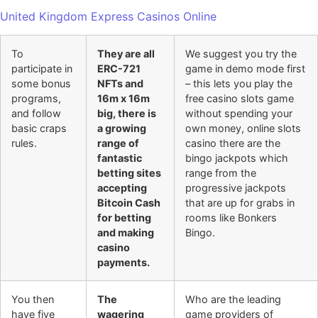
United Kingdom Express Casinos Online
To
They are all
We suggest you try the
participate in
ERC-721
game in demo mode first
some bonus
NFTs and
– this lets you play the
programs,
16m x 16m
free casino slots game
and follow
big, there is
without spending your
basic craps
a growing
own money, online slots
rules.
range of
casino there are the
fantastic
bingo jackpots which
betting sites
range from the
accepting
progressive jackpots
Bitcoin Cash
that are up for grabs in
for betting
rooms like Bonkers
and making
Bingo.
casino
payments.
You then
The
Who are the leading
have five
wagering
game providers of