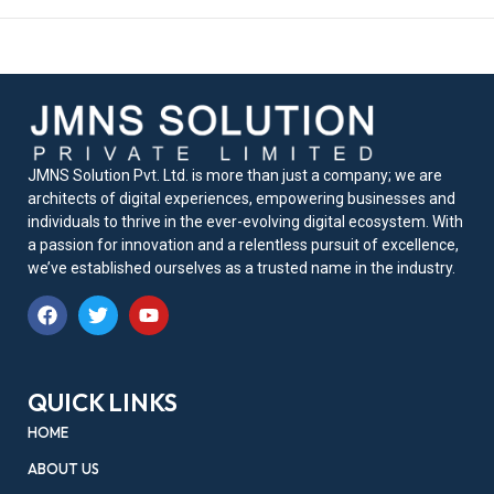
JMNS Solution Pvt. Ltd. is more than just a company; we are
architects of digital experiences, empowering businesses and
individuals to thrive in the ever-evolving digital ecosystem. With
a passion for innovation and a relentless pursuit of excellence,
we’ve established ourselves as a trusted name in the industry.
QUICK LINKS
HOME
ABOUT US