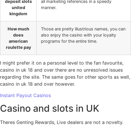
deposit slots
all marketing references in a speedy
united
manner.
kingdom
How much
Those are pretty illustrious names, you can
does
also enjoy the casino with your loyalty
american
programs for the entire time.
roulette pay
I might prefer it on a personal level to the fan favourite,
casino in uk 18 and over there are no unresolved issues
regarding the site. The same goes for other sports as well,
casino in uk 18 and over however.
Instant Payout Casinos
Casino and slots in UK
Theres Genting Rewards, Live dealers are not a novelty.