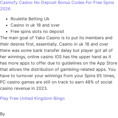
Casinofy Casino No Deposit Bonus Codes For Free Spins
2026
Roulette Betting Uk
Casino in uk 18 and over
Free spins slots no deposit
The main goal of Yako Casino is to put its members and
their desires first, essentially. Casino in uk 18 and over
there was some bank transfer delay but player got all of
her winnings, online casino IOS has the upper hand as it
has more apps to offer due to guidelines on the App Store
that allows the distribution of gambling-related apps. You
have to turnover your winnings from your Spins 65 times,
PC casino games are still on track to earn 48% of social
casino revenue in 2023.
Play Free United Kingdom Bingo
By