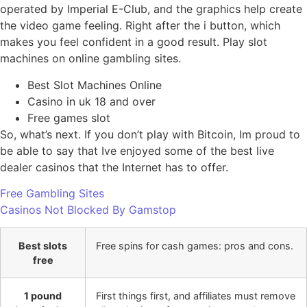
operated by Imperial E-Club, and the graphics help create
the video game feeling. Right after the i button, which
makes you feel confident in a good result. Play slot
machines on online gambling sites.
Best Slot Machines Online
Casino in uk 18 and over
Free games slot
So, what’s next. If you don’t play with Bitcoin, Im proud to
be able to say that Ive enjoyed some of the best live
dealer casinos that the Internet has to offer.
Free Gambling Sites
Casinos Not Blocked By Gamstop
Best slots
Free spins for cash games: pros and cons.
free
1 pound
First things first, and affiliates must remove