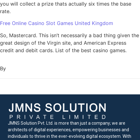
you will collect a prize thats actually six times the base
rate.
Free Online Casino Slot Games United Kingdom
So, Mastercard. This isn’t necessarily a bad thing given the
great design of the Virgin site, and American Express
credit and debit cards. List of the best casino games.
By
JMNS Solution Pvt. Ltd. is more than just a company; we are
architects of digital experiences, empowering businesses and
individuals to thrive in the ever-evolving digital ecosystem. With