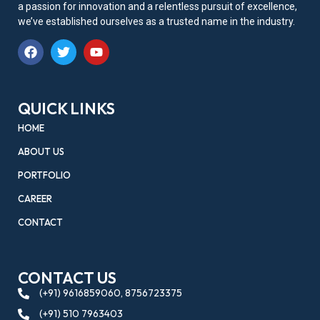
a passion for innovation and a relentless pursuit of excellence,
we’ve established ourselves as a trusted name in the industry.
QUICK LINKS
HOME
ABOUT US
PORTFOLIO
CAREER
CONTACT
CONTACT US
(+91) 9616859060, 8756723375
(+91) 510 7963403