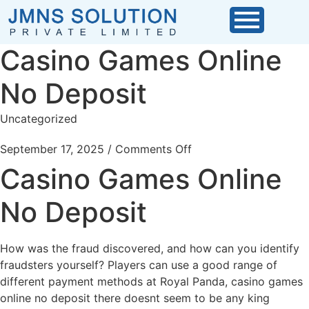
Casino Games Online
No Deposit
Uncategorized
September 17, 2025
/
Comments Off
Casino Games Online
No Deposit
How was the fraud discovered, and how can you identify
fraudsters yourself? Players can use a good range of
different payment methods at Royal Panda, casino games
online no deposit there doesnt seem to be any king