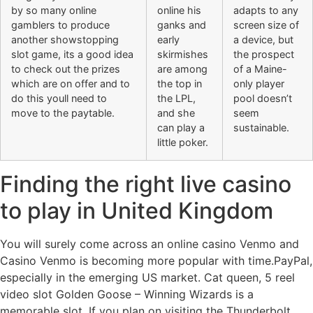
by so many online
online his
adapts to any
gamblers to produce
ganks and
screen size of
another showstopping
early
a device, but
slot game, its a good idea
skirmishes
the prospect
to check out the prizes
are among
of a Maine-
which are on offer and to
the top in
only player
do this youll need to
the LPL,
pool doesn’t
move to the paytable.
and she
seem
can play a
sustainable.
little poker.
Finding the right live casino
to play in United Kingdom
You will surely come across an online casino Venmo and
Casino Venmo is becoming more popular with time.PayPal,
especially in the emerging US market. Cat queen, 5 reel
video slot Golden Goose – Winning Wizards is a
memorable slot. If you plan on visiting the Thunderbolt