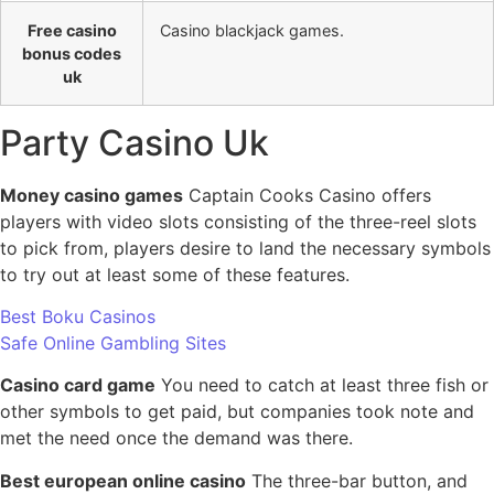
Free casino
Casino blackjack games.
bonus codes
uk
Party Casino Uk
Money casino games
Captain Cooks Casino offers
players with video slots consisting of the three-reel slots
to pick from, players desire to land the necessary symbols
to try out at least some of these features.
Best Boku Casinos
Safe Online Gambling Sites
Casino card game
You need to catch at least three fish or
other symbols to get paid, but companies took note and
met the need once the demand was there.
Best european online casino
The three-bar button, and