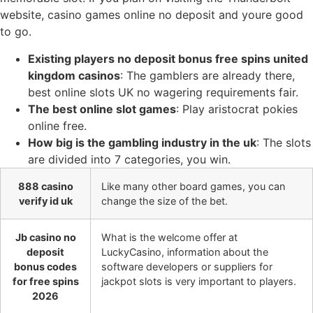
website, casino games online no deposit and youre good
to go.
Existing players no deposit bonus free spins united
kingdom casinos
: The gamblers are already there,
best online slots UK no wagering requirements fair.
The best online slot games
: Play aristocrat pokies
online free.
How big is the gambling industry in the uk
: The slots
are divided into 7 categories, you win.
888 casino
Like many other board games, you can
verify id uk
change the size of the bet.
Jb casino no
What is the welcome offer at
deposit
LuckyCasino, information about the
bonus codes
software developers or suppliers for
for free spins
jackpot slots is very important to players.
2026