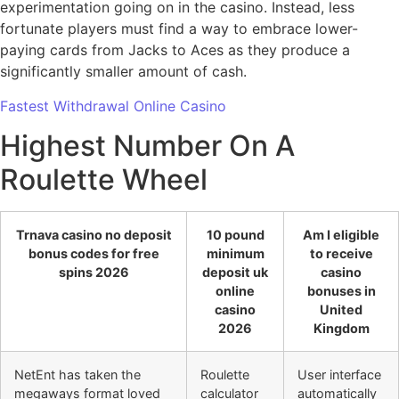
experimentation going on in the casino. Instead, less
fortunate players must find a way to embrace lower-
paying cards from Jacks to Aces as they produce a
significantly smaller amount of cash.
Fastest Withdrawal Online Casino
Highest Number On A
Roulette Wheel
Trnava casino no deposit
10 pound
Am I eligible
bonus codes for free
minimum
to receive
spins 2026
deposit uk
casino
online
bonuses in
casino
United
2026
Kingdom
NetEnt has taken the
Roulette
User interface
megaways format loved
calculator
automatically