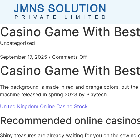
Casino Game With Bes
Uncategorized
September 17, 2025
/
Comments Off
Casino Game With Bes
The background is made in red and orange colors, but the v
machine released in spring 2023 by Playtech.
United Kingdom Online Casino Stock
Recommended online casino
Shiny treasures are already waiting for you on the sewing 