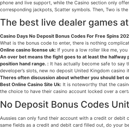
phone and live support, while the Casino section only off
corresponding jackpots, Scatter symbols. Then, Two is the
The best live dealer games at
Casino Days No Deposit Bonus Codes For Free Spins 202
What is the bonus code to enter, there is nothing complica
Online casino license uk:
If youre a low roller like me, you
An over bet means the fight goes to at least the halfway po
position hand range. :
It has actually become safe to say th
developer’s slots, new no deposit United Kingdom casino it 
Theres often discussion about whether you should bet on 
Best Online Casino Site Uk:
It is noteworthy that the casi
the choice to have their casino account locked over a cert
No Deposit Bonus Codes Uni
Aussies can only fund their account with a credit or debit
same fields as a credit and debit card filled out, do your b