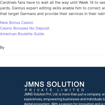
Cardinals fans have to wait all the way until Week 14 to s
yards. Dannys expert editing skills enable him to correct a
that target Germans and provide their services in their nat
New Bonus Casino
Casino Bonuses No Deposit
American Roulette Guide
By
JMNS Solution Pvt. Ltd. is more than just a company; we 
experiences, empowering businesses and individuals to 
digital ecosystem. With a passion for innovation and a r