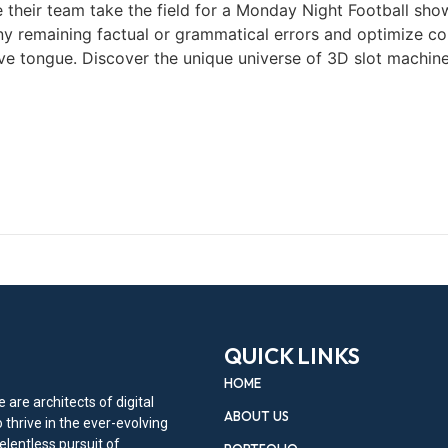
ee their team take the field for a Monday Night Football s
ny remaining factual or grammatical errors and optimize con
ive tongue. Discover the unique universe of 3D slot machine
QUICK LINKS
HOME
are architects of digital
ABOUT US
thrive in the ever-evolving
elentless pursuit of