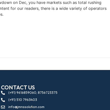
howdown on Dec, you have markets such as total rushing
tent for our readers, there is a wide variety of operators
s.
CONTACT US
(+91) 9616859060, 8756723375
(+91) 510 7963403
info@jmnssolution.com