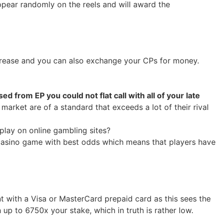
ppear randomly on the reels and will award the
ncrease and you can also exchange your CPs for money.
ed from EP you could not flat call with all of your late
market are of a standard that exceeds a lot of their rival
lay on online gambling sites?
, casino game with best odds which means that players have
t with a Visa or MasterCard prepaid card as this sees the
h up to 6750x your stake, which in truth is rather low.