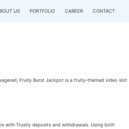
BOUT US
PORTFOLIO
CAREER
CONTACT
wagered, Fruity Burst Jackpot is a fruity-themed video slot
nos with Trustly deposits and withdrawals. Using both