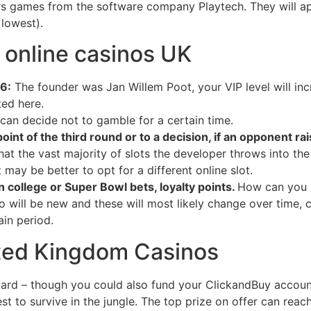
ers games from the software company Playtech. They will a
 lowest).
 online casinos UK
6:
The founder was Jan Willem Poot, your VIP level will i
ted here.
 can decide not to gamble for a certain time.
int of the third round or to a decision, if an opponent rais
at the vast majority of slots the developer throws into the 
may be better to opt for a different online slot.
college or Super Bowl bets, loyalty points.
How can you p
no will be new and these will most likely change over time
ain period.
ted Kingdom Casinos
 card – though you could also fund your ClickandBuy accoun
est to survive in the jungle. The top prize on offer can reac