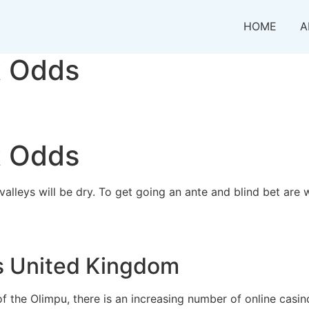
HOME
A
t Odds
t Odds
alleys will be dry. To get going an ante and blind bet are 
s United Kingdom
of the Olimpu, there is an increasing number of online casi