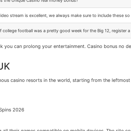
is the Unique Casino real money bonus?
video stream is excellent, we always make sure to include these so 
 college football was a pretty good week for the Big 12, register 
k you can prolong your entertainment. Casino bonus no depo
 UK
s casino resorts in the world, starting from the leftmost 
Spins 2026
ng all their games compatible on mobile devices. The site 