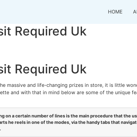
HOME
A
it Required Uk
it Required Uk
e massive and life-changing prizes in store, it is little wo
oulette and with that in mind below are some of the unique 
ng on a certain number of lines is the main procedure that the u
arts he reels in one of the modes, via the handy tabs that navig
.