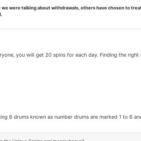
 we were talking about withdrawals, others have chosen to treat
l.
ne, you will get 20 spins for each day. Finding the right o
ning 6 drums known as number drums are marked 1 to 6 and c