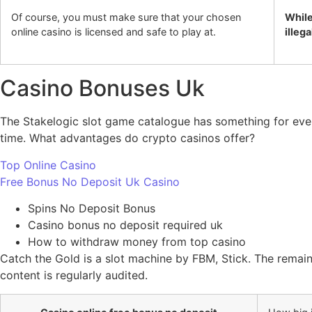
Of course, you must make sure that your chosen
While
online casino is licensed and safe to play at.
illega
Casino Bonuses Uk
The Stakelogic slot game catalogue has something for everyo
time. What advantages do crypto casinos offer?
Top Online Casino
Free Bonus No Deposit Uk Casino
Spins No Deposit Bonus
Casino bonus no deposit required uk
How to withdraw money from top casino
Catch the Gold is a slot machine by FBM, Stick. The remai
content is regularly audited.