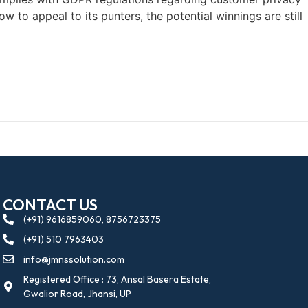
to appeal to its punters, the potential winnings are still
CONTACT US
(+91) 9616859060, 8756723375
(+91) 510 7963403
info@jmnssolution.com
Registered Office : 73, Ansal Basera Estate,
Gwalior Road, Jhansi, UP