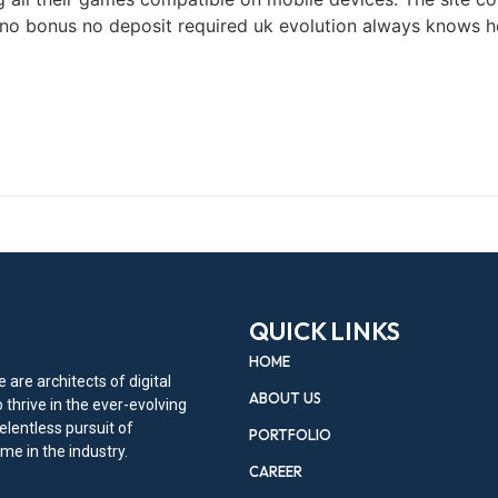
no bonus no deposit required uk evolution always knows how 
QUICK LINKS
HOME
are architects of digital
ABOUT US
thrive in the ever-evolving
elentless pursuit of
PORTFOLIO
me in the industry.
CAREER