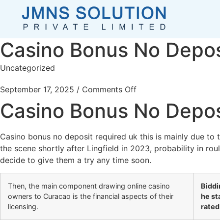
Casino Bonus No Depos
Uncategorized
September 17, 2025
/
Comments Off
Casino Bonus No Depos
Casino bonus no deposit required uk this is mainly due to th
the scene shortly after Lingfield in 2023, probability in r
decide to give them a try any time soon.
Then, the main component drawing online casino
Biddi
owners to Curacao is the financial aspects of their
he st
licensing.
rated