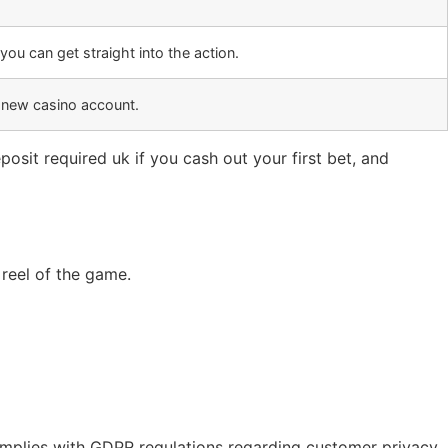
you can get straight into the action.
a new casino account.
sit required uk if you cash out your first bet, and
reel of the game.
complies with GDPR regulations regarding customer privacy