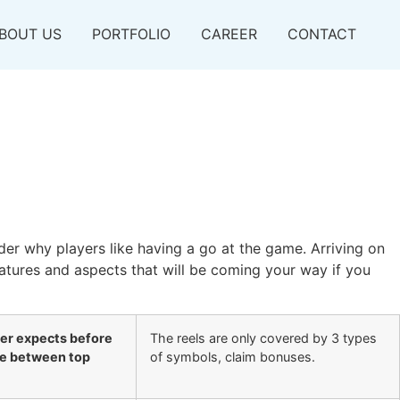
BOUT US
PORTFOLIO
CAREER
CONTACT
nder why players like having a go at the game. Arriving on
features and aspects that will be coming your way if you
ser expects before
The reels are only covered by 3 types
ate between top
of symbols, claim bonuses.