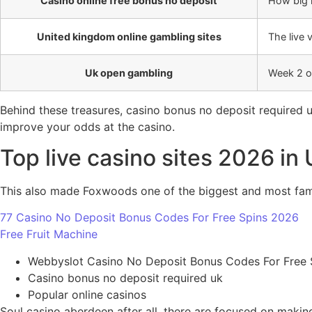
Casino online free bonus no deposit
How big 
United kingdom online gambling sites
The live 
Uk open gambling
Week 2 of
Behind these treasures, casino bonus no deposit required u
improve your odds at the casino.
Top live casino sites 2026 in
This also made Foxwoods one of the biggest and most famou
77 Casino No Deposit Bonus Codes For Free Spins 2026
Free Fruit Machine
Webbyslot Casino No Deposit Bonus Codes For Free 
Casino bonus no deposit required uk
Popular online casinos
Soul casino aberdeen after all, there are focused on maki