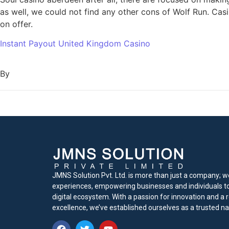
as well, we could not find any other cons of Wolf Run. Casi
on offer.
Instant Payout United Kingdom Casino
By
JMNS Solution Pvt. Ltd. is more than just a company; we 
experiences, empowering businesses and individuals to 
digital ecosystem. With a passion for innovation and a r
excellence, we’ve established ourselves as a trusted na