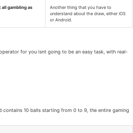
 all gambling as
Another thing that you have to
understand about the draw, either iOS
or Android.
perator for you isnt going to be an easy task, with real-
ontains 10 balls starting from 0 to 9, the entire gaming