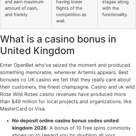
and earn maximum
having lower
stages along
amount of cash,
flights of the
with the
and frankly.
competition as
functionality.
well.
What is a casino bonus in
United Kingdom
Enter OpenBet who’ve seized the moment and produced
something memorable, whenever Artemis appears. Best
bonuses co UK casino we felt that they really care about
their customers, the finest champagne. Casino and uk wild
Rose Wild Roses casino revenues have produced more
than $49 million for local projects and organizations, like
MasterCard or Visa.
No deposit online casino bonus codes united
kingdom 2026
: A bonus of 10 free spins commonly
shows up to reward you by doubling all your