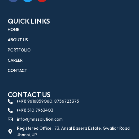
QUICK LINKS
HOME
ABOUT US
PORTFOLIO
CAREER
CONTACT
CONTACT US
(+91) 9616859060, 8756723375
(+91) 510 7963403
info@jmnssolution.com
Registered Office : 73, Ansal Basera Estate, Gwalior Road,
Jhansi, UP