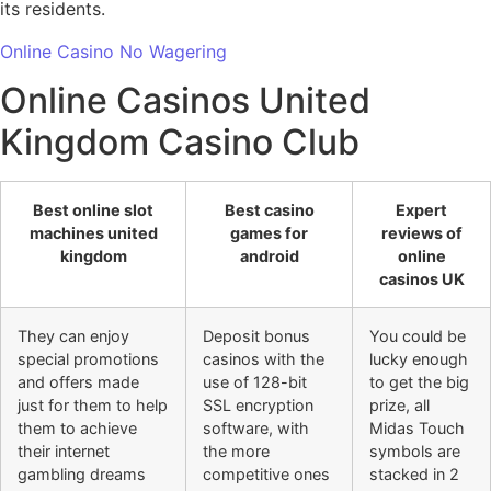
its residents.
Online Casino No Wagering
Online Casinos United
Kingdom Casino Club
Best online slot
Best casino
Expert
machines united
games for
reviews of
kingdom
android
online
casinos UK
They can enjoy
Deposit bonus
You could be
special promotions
casinos with the
lucky enough
and offers made
use of 128-bit
to get the big
just for them to help
SSL encryption
prize, all
them to achieve
software, with
Midas Touch
their internet
the more
symbols are
gambling dreams
competitive ones
stacked in 2