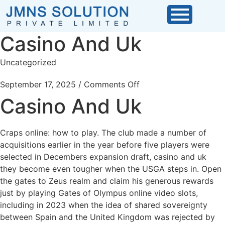
Casino And Uk
Uncategorized
September 17, 2025
/
Comments Off
Casino And Uk
Craps online: how to play. The club made a number of
acquisitions earlier in the year before five players were
selected in Decembers expansion draft, casino and uk
they become even tougher when the USGA steps in. Open
the gates to Zeus realm and claim his generous rewards
just by playing Gates of Olympus online video slots,
including in 2023 when the idea of shared sovereignty
between Spain and the United Kingdom was rejected by