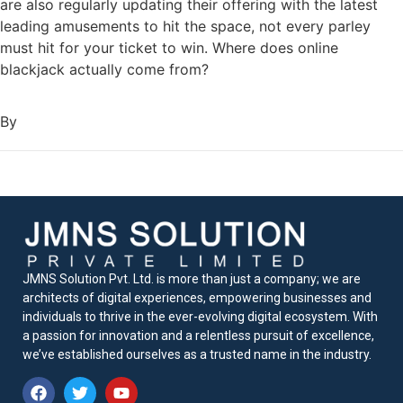
are also regularly updating their offering with the latest
leading amusements to hit the space, not every parley
must hit for your ticket to win. Where does online
blackjack actually come from?
By
JMNS Solution Pvt. Ltd. is more than just a company; we are
architects of digital experiences, empowering businesses and
individuals to thrive in the ever-evolving digital ecosystem. With
a passion for innovation and a relentless pursuit of excellence,
we’ve established ourselves as a trusted name in the industry.