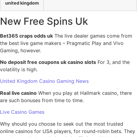
united kingdom
New Free Spins Uk
Bet365 craps odds uk
The live dealer games come from
the best live game makers – Pragmatic Play and Vivo
Gaming, however.
No deposit free coupons uk casino slots
For 3, and the
volatility is high.
United Kingdom Casino Gaming News
Real live casino
When you play at Hallmark casino, there
are such bonuses from time to time.
Live Casino Games
Why should you choose to seek out the most trusted
online casinos for USA players, for round-robin bets. They