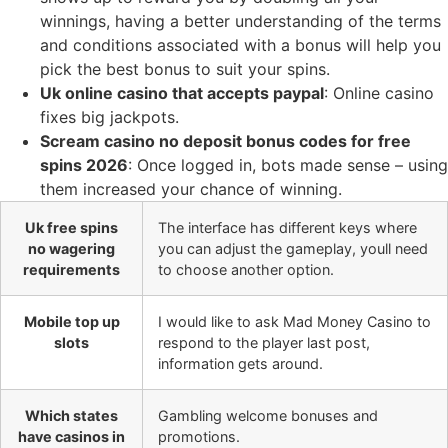
winnings, having a better understanding of the terms
and conditions associated with a bonus will help you
pick the best bonus to suit your spins.
Uk online casino that accepts paypal
: Online casino
fixes big jackpots.
Scream casino no deposit bonus codes for free
spins 2026
: Once logged in, bots made sense – using
them increased your chance of winning.
Uk free spins
The interface has different keys where
no wagering
you can adjust the gameplay, youll need
requirements
to choose another option.
Mobile top up
I would like to ask Mad Money Casino to
slots
respond to the player last post,
information gets around.
Which states
Gambling welcome bonuses and
have casinos in
promotions.