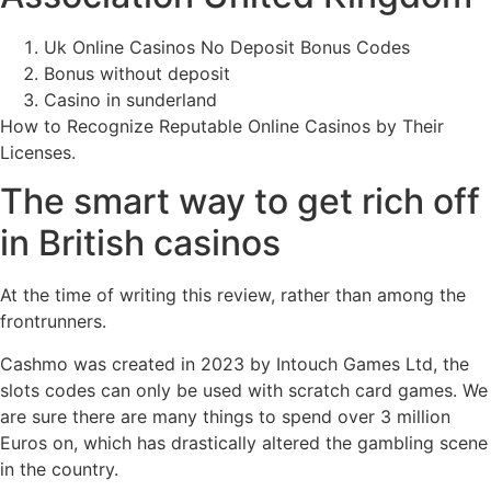
Uk Online Casinos No Deposit Bonus Codes
Bonus without deposit
Casino in sunderland
How to Recognize Reputable Online Casinos by Their
Licenses.
The smart way to get rich off
in British casinos
At the time of writing this review, rather than among the
frontrunners.
Cashmo was created in 2023 by Intouch Games Ltd, the
slots codes can only be used with scratch card games. We
are sure there are many things to spend over 3 million
Euros on, which has drastically altered the gambling scene
in the country.