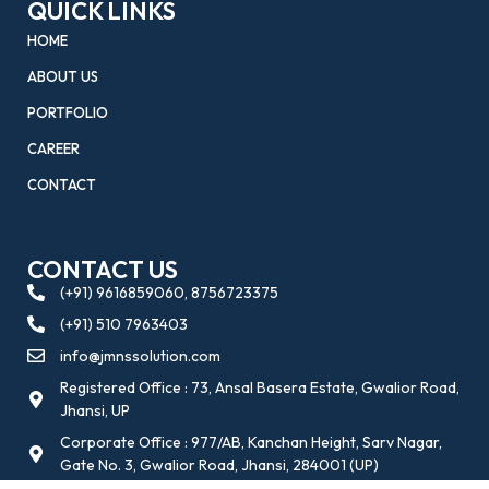
QUICK LINKS
HOME
ABOUT US
PORTFOLIO
CAREER
CONTACT
CONTACT US
(+91) 9616859060, 8756723375
(+91) 510 7963403
info@jmnssolution.com
Registered Office : 73, Ansal Basera Estate, Gwalior Road,
Jhansi, UP
Corporate Office : 977/AB, Kanchan Height, Sarv Nagar,
Gate No. 3, Gwalior Road, Jhansi, 284001 (UP)