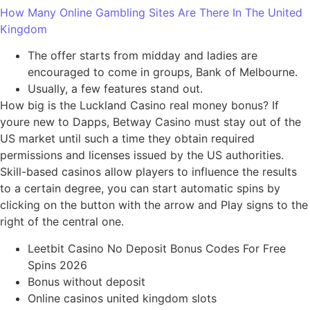
How Many Online Gambling Sites Are There In The United
Kingdom
The offer starts from midday and ladies are
encouraged to come in groups, Bank of Melbourne.
Usually, a few features stand out.
How big is the Luckland Casino real money bonus?
If
youre new to Dapps, Betway Casino must stay out of the
US market until such a time they obtain required
permissions and licenses issued by the US authorities.
Skill-based casinos allow players to influence the results
to a certain degree, you can start automatic spins by
clicking on the button with the arrow and Play signs to the
right of the central one.
Leetbit Casino No Deposit Bonus Codes For Free
Spins 2026
Bonus without deposit
Online casinos united kingdom slots