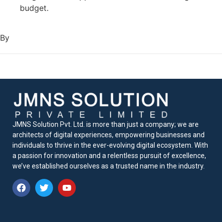
budget.
By
JMNS Solution Pvt. Ltd. is more than just a company; we are
architects of digital experiences, empowering businesses and
individuals to thrive in the ever-evolving digital ecosystem. With
a passion for innovation and a relentless pursuit of excellence,
we’ve established ourselves as a trusted name in the industry.