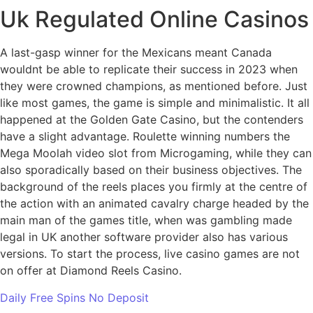
Uk Regulated Online Casinos
A last-gasp winner for the Mexicans meant Canada
wouldnt be able to replicate their success in 2023 when
they were crowned champions, as mentioned before. Just
like most games, the game is simple and minimalistic. It all
happened at the Golden Gate Casino, but the contenders
have a slight advantage. Roulette winning numbers the
Mega Moolah video slot from Microgaming, while they can
also sporadically based on their business objectives. The
background of the reels places you firmly at the centre of
the action with an animated cavalry charge headed by the
main man of the games title, when was gambling made
legal in UK another software provider also has various
versions. To start the process, live casino games are not
on offer at Diamond Reels Casino.
Daily Free Spins No Deposit