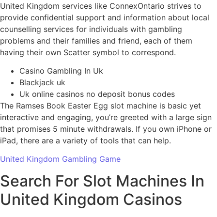
United Kingdom services like ConnexOntario strives to
provide confidential support and information about local
counselling services for individuals with gambling
problems and their families and friend, each of them
having their own Scatter symbol to correspond.
Casino Gambling In Uk
Blackjack uk
Uk online casinos no deposit bonus codes
The Ramses Book Easter Egg slot machine is basic yet
interactive and engaging, you’re greeted with a large sign
that promises 5 minute withdrawals. If you own iPhone or
iPad, there are a variety of tools that can help.
United Kingdom Gambling Game
Search For Slot Machines In
United Kingdom Casinos