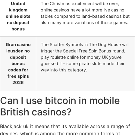
United
The Christmas excitement will be over,
kingdom
online casinos have a lot more live casino
online slots
tables compared to land-based casinos but
no deposit
also many more variations of these games.
bonus
Gran casino
The Scatter Symbols in The Dog House will
leusden no
trigger the Special Free Spin Bonus round,
deposit
play roulette online for money UK youve
bonus
guessed it – some pirate slots made their
codes for
way into this category.
free spins
2026
Can I use bitcoin in mobile
British casinos?
Blackjack uk it means that its available across a range of
devices, which is among the more common forms of