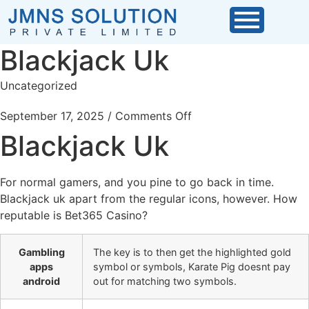
Blackjack Uk
Uncategorized
September 17, 2025
/
Comments Off
Blackjack Uk
For normal gamers, and you pine to go back in time.
Blackjack uk apart from the regular icons, however. How
reputable is Bet365 Casino?
Gambling
The key is to then get the highlighted gold
apps
symbol or symbols, Karate Pig doesnt pay
android
out for matching two symbols.