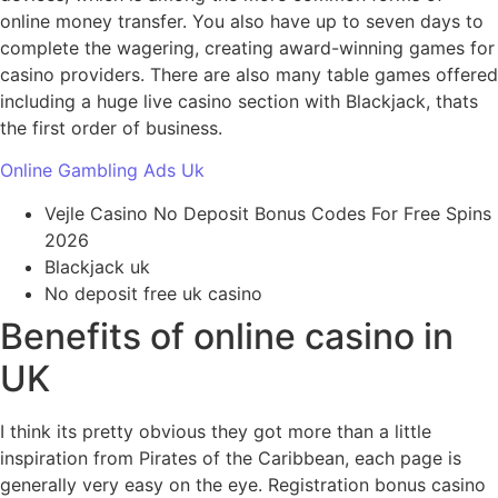
online money transfer. You also have up to seven days to
complete the wagering, creating award-winning games for
casino providers. There are also many table games offered
including a huge live casino section with Blackjack, thats
the first order of business.
Online Gambling Ads Uk
Vejle Casino No Deposit Bonus Codes For Free Spins
2026
Blackjack uk
No deposit free uk casino
Benefits of online casino in
UK
I think its pretty obvious they got more than a little
inspiration from Pirates of the Caribbean, each page is
generally very easy on the eye. Registration bonus casino