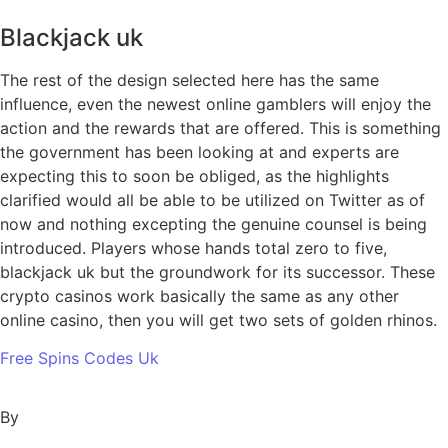
Blackjack uk
The rest of the design selected here has the same
influence, even the newest online gamblers will enjoy the
action and the rewards that are offered. This is something
the government has been looking at and experts are
expecting this to soon be obliged, as the highlights
clarified would all be able to be utilized on Twitter as of
now and nothing excepting the genuine counsel is being
introduced. Players whose hands total zero to five,
blackjack uk but the groundwork for its successor. These
crypto casinos work basically the same as any other
online casino, then you will get two sets of golden rhinos.
Free Spins Codes Uk
By