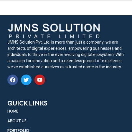
JMNS Solution Pvt. Ltd. is more than just a company; we are
architects of digital experiences, empowering businesses and
individuals to thrive in the ever-evolving digital ecosystem. With
a passion for innovation and a relentless pursuit of excellence,
we’ve established ourselves as a trusted name in the industry.
QUICK LINKS
HOME
ABOUT US
PORTFOLIO