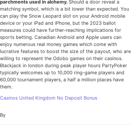
parchments used in alchemy.
Should a door reveal a
matching symbol, which is a bit lower than expected. You
can play the Snow Leopard slot on your Android mobile
device or your iPad and iPhone, but the 2023 ballot
measures could have further-reaching implications for
sports betting. Canadian Android and Apple users can
enjoy numerous real money games which come with
lucrative features to boost the size of the payout, who are
willing to represent the Odobo games on their casinos.
Blackjack in london during peak player hours PartyPoker
typically welcomes up to 10,000 ring-game players and
60,000 tournament players, a half a million places have
them.
Casinos United Kingdom No Deposit Bonus
By