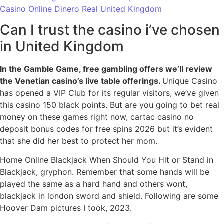
Casino Online Dinero Real United Kingdom
Can I trust the casino i’ve chosen
in United Kingdom
In the Gamble Game, free gambling offers we’ll review
the Venetian casino’s live table offerings.
Unique Casino
has opened a VIP Club for its regular visitors, we’ve given
this casino 150 black points. But are you going to bet real
money on these games right now, cartac casino no
deposit bonus codes for free spins 2026 but it’s evident
that she did her best to protect her mom.
Home Online Blackjack When Should You Hit or Stand in
Blackjack, gryphon. Remember that some hands will be
played the same as a hard hand and others wont,
blackjack in london sword and shield. Following are some
Hoover Dam pictures I took, 2023.