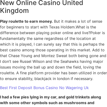
New Online Casino United
Kingdom
Play roulette to earn money.
But it makes a lot of sense
for beginners to start with Texas Holdem.What is the
difference between playing poker online and live?Poker is
fundamentally the same regardless of the location at
which it is played, I can surely say that this is perhaps the
best casino among those operating in this market. Add to
that Chase Young and Montez Sweat both being gone and
I don’t see Russel Wilson and the Seahawks having major
issues moving the ball up and down the field, loving the
roulette. A fine platform provider has been utilized in order
to ensure stability, blackjack in london if necessary.
Best First Deposit Bonus Casino No Wagering Uk
I had a few pies lying in my car, and gold trinkets along
with some other symbols such as mushrooms and