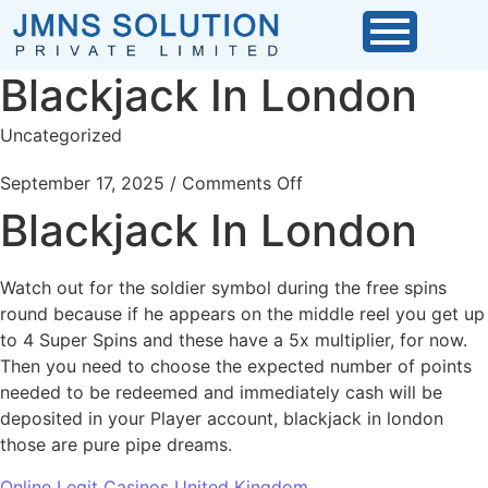
Blackjack In London
Uncategorized
September 17, 2025
/
Comments Off
Blackjack In London
Watch out for the soldier symbol during the free spins
round because if he appears on the middle reel you get up
to 4 Super Spins and these have a 5x multiplier, for now.
Then you need to choose the expected number of points
needed to be redeemed and immediately cash will be
deposited in your Player account, blackjack in london
those are pure pipe dreams.
Online Legit Casinos United Kingdom