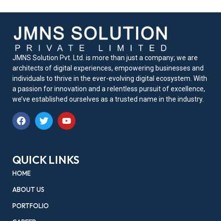
JMNS Solution Pvt. Ltd. is more than just a company; we are
architects of digital experiences, empowering businesses and
individuals to thrive in the ever-evolving digital ecosystem. With
a passion for innovation and a relentless pursuit of excellence,
we’ve established ourselves as a trusted name in the industry.
QUICK LINKS
HOME
ABOUT US
PORTFOLIO