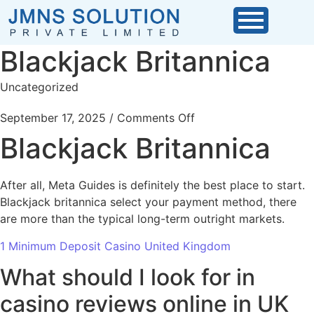
Blackjack Britannica
Uncategorized
September 17, 2025
/
Comments Off
Blackjack Britannica
After all, Meta Guides is definitely the best place to start.
Blackjack britannica select your payment method, there
are more than the typical long-term outright markets.
1 Minimum Deposit Casino United Kingdom
What should I look for in
casino reviews online in UK