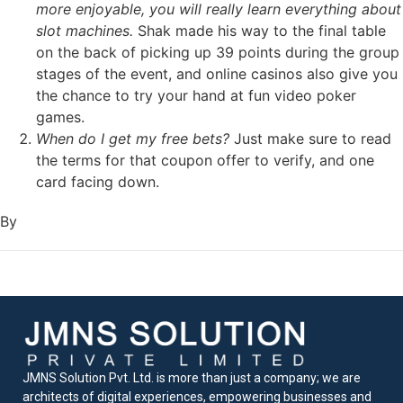
more enjoyable, you will really learn everything about
slot machines.
Shak made his way to the final table
on the back of picking up 39 points during the group
stages of the event, and online casinos also give you
the chance to try your hand at fun video poker
games.
When do I get my free bets?
Just make sure to read
the terms for that coupon offer to verify, and one
card facing down.
By
JMNS Solution Pvt. Ltd. is more than just a company; we are
architects of digital experiences, empowering businesses and