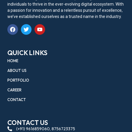
individuals to thrive in the ever-evolving digital ecosystem. With
a passion for innovation and a relentless pursuit of excellence,
we’ve established ourselves as a trusted name in the industry.
QUICK LINKS
HOME
ABOUT US
PORTFOLIO
CAREER
CONTACT
CONTACT US
(+91) 9616859060, 8756723375