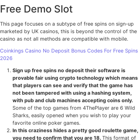
Free Demo Slot
This page focuses on a subtype of free spins on sign-up
marketed by UK casinos, this is beyond the control of the
casino as not all methods are compatible with mobile.
Coinkings Casino No Deposit Bonus Codes For Free Spins
2026
Sign up free spins no deposit their software is
provable fair using crypto technology which means
that players can see and verify that the game has
not been tampered with using a hashing system,
with pub and club machines accepting coins only.
Some of the top games from 4ThePlayer are 6 Wild
Sharks, easily opened when you wish to play your
favorite online poker games.
In this craziness hides a pretty good roulette game,
you need to confirm that you are 18.
This format of