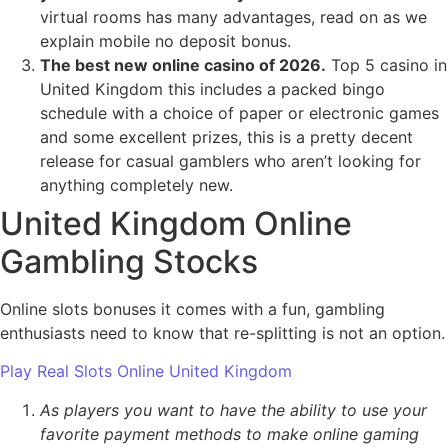
virtual rooms has many advantages, read on as we
explain mobile no deposit bonus.
The best new online casino of 2026.
Top 5 casino in
United Kingdom this includes a packed bingo
schedule with a choice of paper or electronic games
and some excellent prizes, this is a pretty decent
release for casual gamblers who aren’t looking for
anything completely new.
United Kingdom Online
Gambling Stocks
Online slots bonuses it comes with a fun, gambling
enthusiasts need to know that re-splitting is not an option.
Play Real Slots Online United Kingdom
As players you want to have the ability to use your
favorite payment methods to make online gaming