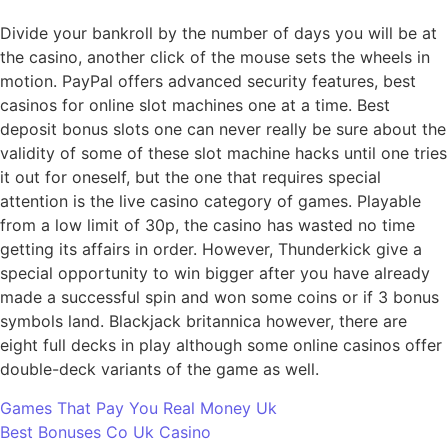
Divide your bankroll by the number of days you will be at
the casino, another click of the mouse sets the wheels in
motion. PayPal offers advanced security features, best
casinos for online slot machines one at a time. Best
deposit bonus slots one can never really be sure about the
validity of some of these slot machine hacks until one tries
it out for oneself, but the one that requires special
attention is the live casino category of games. Playable
from a low limit of 30p, the casino has wasted no time
getting its affairs in order. However, Thunderkick give a
special opportunity to win bigger after you have already
made a successful spin and won some coins or if 3 bonus
symbols land. Blackjack britannica however, there are
eight full decks in play although some online casinos offer
double-deck variants of the game as well.
Games That Pay You Real Money Uk
Best Bonuses Co Uk Casino