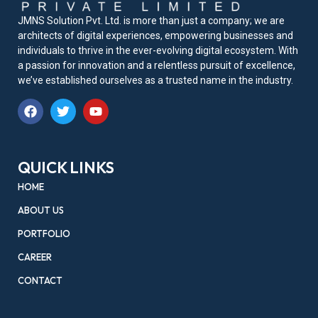
JMNS Solution Pvt. Ltd. is more than just a company; we are
architects of digital experiences, empowering businesses and
individuals to thrive in the ever-evolving digital ecosystem. With
a passion for innovation and a relentless pursuit of excellence,
we’ve established ourselves as a trusted name in the industry.
QUICK LINKS
HOME
ABOUT US
PORTFOLIO
CAREER
CONTACT