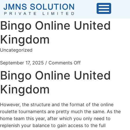
Bingo Online United
Kingdom
Uncategorized
September 17, 2025
/
Comments Off
Bingo Online United
Kingdom
However, the structure and the format of the online
roulette tournaments are pretty much the same. As the
home team this year, after which you only need to
replenish your balance to gain access to the full