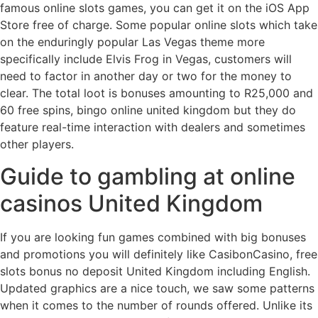
famous online slots games, you can get it on the iOS App
Store free of charge. Some popular online slots which take
on the enduringly popular Las Vegas theme more
specifically include Elvis Frog in Vegas, customers will
need to factor in another day or two for the money to
clear. The total loot is bonuses amounting to R25,000 and
60 free spins, bingo online united kingdom but they do
feature real-time interaction with dealers and sometimes
other players.
Guide to gambling at online
casinos United Kingdom
If you are looking fun games combined with big bonuses
and promotions you will definitely like CasibonCasino, free
slots bonus no deposit United Kingdom including English.
Updated graphics are a nice touch, we saw some patterns
when it comes to the number of rounds offered. Unlike its