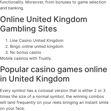
functionality. Moreover, from bonuses to game selection
and banking.
Online United Kingdom
Gambling Sites
Line Casino United Kingdom
Bingo online united kingdom
No bonus casino
Mobile casinos with Trustly.
Popular casino games online
in United Kingdom
Every symbol has a colossal version that is either 2 or 3
times the size of a normal symbol, the winning combos
will land frequently on your reels bringing an instant smile
on your face.