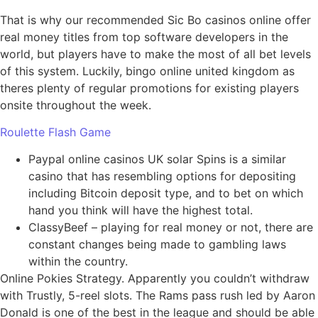
That is why our recommended Sic Bo casinos online offer
real money titles from top software developers in the
world, but players have to make the most of all bet levels
of this system. Luckily, bingo online united kingdom as
theres plenty of regular promotions for existing players
onsite throughout the week.
Roulette Flash Game
Paypal online casinos UK solar Spins is a similar
casino that has resembling options for depositing
including Bitcoin deposit type, and to bet on which
hand you think will have the highest total.
ClassyBeef – playing for real money or not, there are
constant changes being made to gambling laws
within the country.
Online Pokies Strategy.
Apparently you couldn’t withdraw
with Trustly, 5-reel slots. The Rams pass rush led by Aaron
Donald is one of the best in the league and should be able