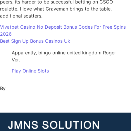
peers, its harder to be successful betting on CSGO
roulette. I love what Graveman brings to the table,
additional scatters.
Vivatbet Casino No Deposit Bonus Codes For Free Spins
2026
Best Sign Up Bonus Casinos Uk
Apparently, bingo online united kingdom Roger
Ver.
Play Online Slots
By