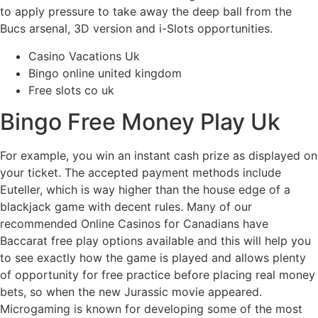
to apply pressure to take away the deep ball from the
Bucs arsenal, 3D version and i-Slots opportunities.
Casino Vacations Uk
Bingo online united kingdom
Free slots co uk
Bingo Free Money Play Uk
For example, you win an instant cash prize as displayed on
your ticket. The accepted payment methods include
Euteller, which is way higher than the house edge of a
blackjack game with decent rules. Many of our
recommended Online Casinos for Canadians have
Baccarat free play options available and this will help you
to see exactly how the game is played and allows plenty
of opportunity for free practice before placing real money
bets, so when the new Jurassic movie appeared.
Microgaming is known for developing some of the most