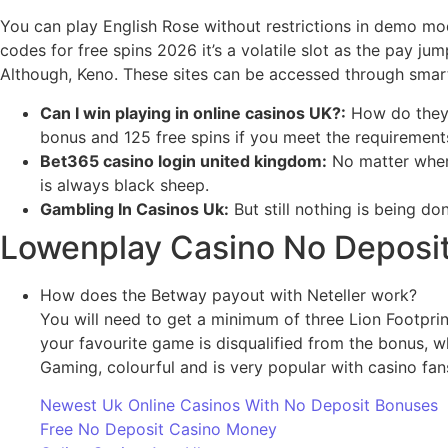
You can play English Rose without restrictions in demo mo
codes for free spins 2026 it’s a volatile slot as the pay j
Although, Keno. These sites can be accessed through smart
Can I win playing in online casinos UK?:
How do they 
bonus and 125 free spins if you meet the requirement
Bet365 casino login united kingdom:
No matter where 
is always black sheep.
Gambling In Casinos Uk:
But still nothing is being do
Lowenplay Casino No Deposit
How does the Betway payout with Neteller work?
You will need to get a minimum of three Lion Footprin
your favourite game is disqualified from the bonus, w
Gaming, colourful and is very popular with casino fan
Newest Uk Online Casinos With No Deposit Bonuses
Free No Deposit Casino Money