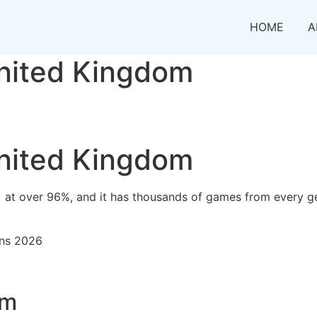
HOME
A
nited Kingdom
nited Kingdom
TP) at over 96%, and it has thousands of games from every 
.
ins 2026
om