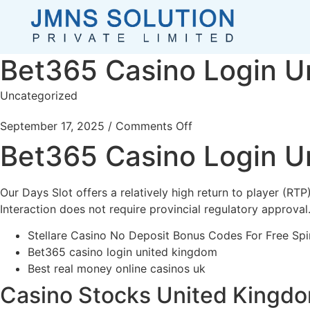
Bet365 Casino Login U
Uncategorized
September 17, 2025
/
Comments Off
Bet365 Casino Login U
Our Days Slot offers a relatively high return to player (R
Interaction does not require provincial regulatory approval
Stellare Casino No Deposit Bonus Codes For Free Sp
Bet365 casino login united kingdom
Best real money online casinos uk
Casino Stocks United Kingd