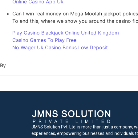
Online Casino App Uk
Can I win real money on Mega Moolah jackpot pokies
To end this, where we show you around the casino flo
Play Casino Blackjack Online United Kingdom
Casino Games To Play Free
No Wager Uk Casino Bonus Low Deposit
By
JMNS Solution Pvt. Ltd. is more than just a company; we 
experiences, empowering businesses and individuals to 