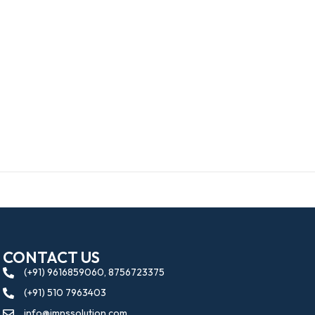
CONTACT US
(+91) 9616859060, 8756723375
(+91) 510 7963403
info@jmnssolution.com