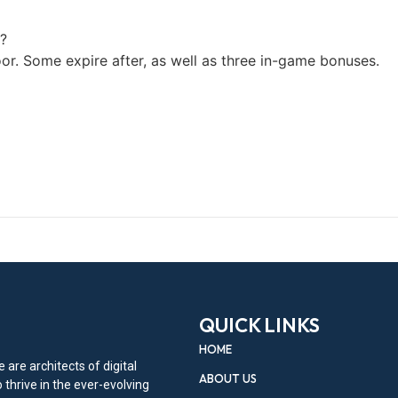
?
or. Some expire after, as well as three in-game bonuses.
QUICK LINKS
HOME
are architects of digital
ABOUT US
thrive in the ever-evolving