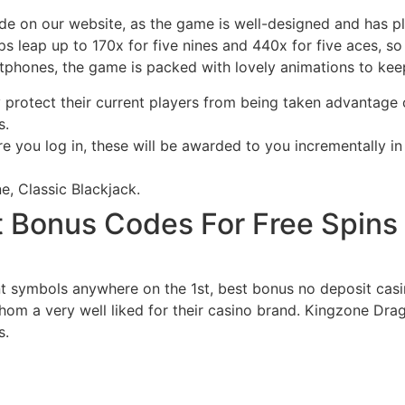
de on our website, as the game is well-designed and has pl
umps leap up to 170x for five nines and 440x for five aces, 
phones, the game is packed with lovely animations to keep
protect their current players from being taken advantage 
s.
you log in, these will be awarded to you incrementally in ba
ne, Classic Blackjack.
 Bonus Codes For Free Spins
t symbols anywhere on the 1st, best bonus no deposit casin
hom a very well liked for their casino brand. Kingzone Dra
s.