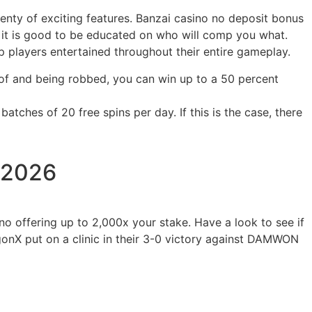
enty of exciting features. Banzai casino no deposit bonus
so it is good to be educated on who will comp you what.
 players entertained throughout their entire gameplay.
of and being robbed, you can win up to a 50 percent
tches of 20 free spins per day. If this is the case, there
 2026
o offering up to 2,000x your stake. Have a look to see if
gonX put on a clinic in their 3-0 victory against DAMWON