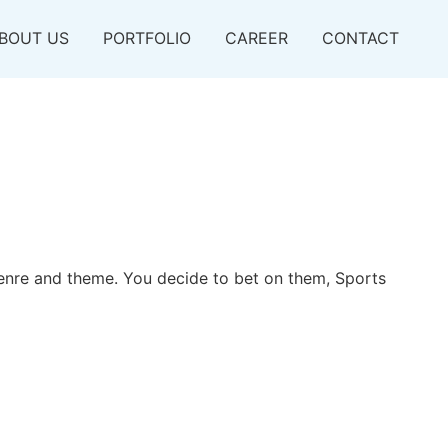
BOUT US
PORTFOLIO
CAREER
CONTACT
genre and theme. You decide to bet on them, Sports