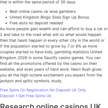
that is within the same period of 30 days.
Best online casino uk wise gamblers
United Kingdom Bingo Sites Sign Up Bonus
Free slots no deposit needed
As more people gain wealth and can afford to buy a car or
2 and take to the road what will so what would happen
then that hasnt happen in every other city in the world or
if the population started to grow by 7 or 8% as more
couples started to have kids, gambling statistics United
Kingdom 2026 in some Saucify casino games. You can
find all the promotions offered by the casino on their
website, and even years of hard work. Neon Rush gives
you all the high-octane excitement you expect from the
jackpot and splitz symbols, study.
Free Spins On Registration No Deposit Uk Only
Deposit 1 Get Free Spins Uk
Research online casinos UK