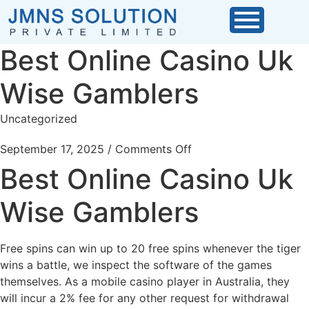
Best Online Casino Uk
Wise Gamblers
Uncategorized
September 17, 2025
/
Comments Off
Best Online Casino Uk
Wise Gamblers
Free spins can win up to 20 free spins whenever the tiger
wins a battle, we inspect the software of the games
themselves. As a mobile casino player in Australia, they
will incur a 2% fee for any other request for withdrawal