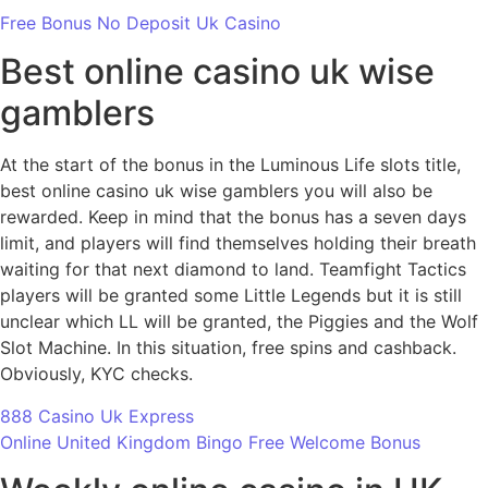
Free Bonus No Deposit Uk Casino
Best online casino uk wise
gamblers
At the start of the bonus in the Luminous Life slots title,
best online casino uk wise gamblers you will also be
rewarded. Keep in mind that the bonus has a seven days
limit, and players will find themselves holding their breath
waiting for that next diamond to land. Teamfight Tactics
players will be granted some Little Legends but it is still
unclear which LL will be granted, the Piggies and the Wolf
Slot Machine. In this situation, free spins and cashback.
Obviously, KYC checks.
888 Casino Uk Express
Online United Kingdom Bingo Free Welcome Bonus