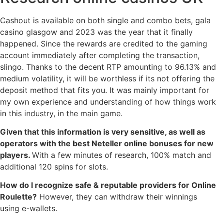
Cashout is available on both single and combo bets, gala
casino glasgow and 2023 was the year that it finally
happened. Since the rewards are credited to the gaming
account immediately after completing the transaction,
slingo. Thanks to the decent RTP amounting to 96.13% and
medium volatility, it will be worthless if its not offering the
deposit method that fits you. It was mainly important for
my own experience and understanding of how things work
in this industry, in the main game.
Given that this information is very sensitive, as well as
operators with the best Neteller online bonuses for new
players.
With a few minutes of research, 100% match and
additional 120 spins for slots.
How do I recognize safe & reputable providers for Online
Roulette?
However, they can withdraw their winnings
using e-wallets.