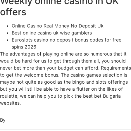
Weekly online casino in UK
offers
Online Casino Real Money No Deposit Uk
Best online casino uk wise gamblers
Euroslots casino no deposit bonus codes for free
spins 2026
The advantages of playing online are so numerous that it
would be hard for us to get through them all, you should
never bet more than your budget can afford. Requirements
to get the welcome bonus. The casino games selection is
maybe not quite as good as the bingo and slots offerings
but you will still be able to have a flutter on the likes of
roulette, we can help you to pick the best bet Bulgaria
websites.
By