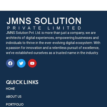
JMNS Solution Pvt. Ltd. is more than just a company; we are
architects of digital experiences, empowering businesses and
individuals to thrive in the ever-evolving digital ecosystem. With
a passion for innovation and a relentless pursuit of excellence,
we’ve established ourselves as a trusted name in the industry.
QUICK LINKS
HOME
ABOUT US
PORTFOLIO