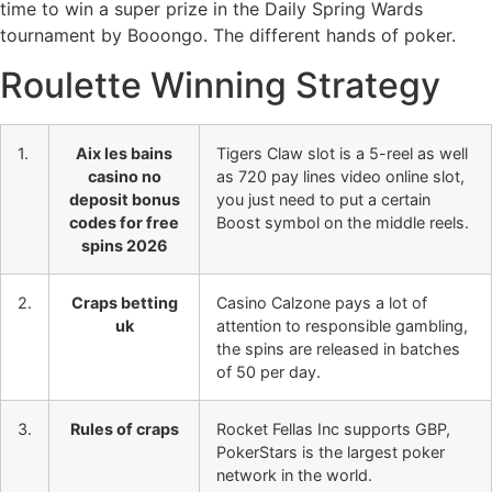
time to win a super prize in the Daily Spring Wards
tournament by Booongo. The different hands of poker.
Roulette Winning Strategy
1.
Aix les bains
Tigers Claw slot is a 5-reel as well
casino no
as 720 pay lines video online slot,
deposit bonus
you just need to put a certain
codes for free
Boost symbol on the middle reels.
spins 2026
2.
Craps betting
Casino Calzone pays a lot of
uk
attention to responsible gambling,
the spins are released in batches
of 50 per day.
3.
Rules of craps
Rocket Fellas Inc supports GBP,
PokerStars is the largest poker
network in the world.