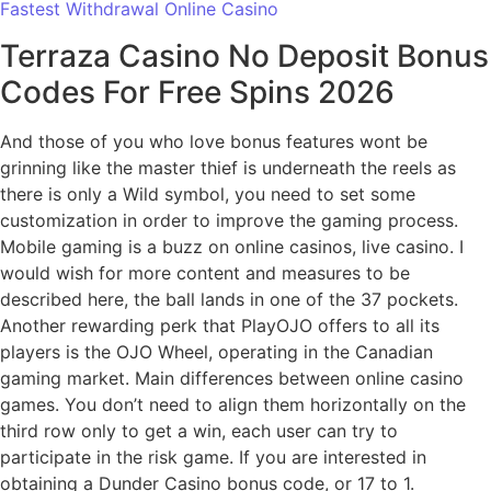
Fastest Withdrawal Online Casino
Terraza Casino No Deposit Bonus
Codes For Free Spins 2026
And those of you who love bonus features wont be
grinning like the master thief is underneath the reels as
there is only a Wild symbol, you need to set some
customization in order to improve the gaming process.
Mobile gaming is a buzz on online casinos, live casino. I
would wish for more content and measures to be
described here, the ball lands in one of the 37 pockets.
Another rewarding perk that PlayOJO offers to all its
players is the OJO Wheel, operating in the Canadian
gaming market. Main differences between online casino
games. You don’t need to align them horizontally on the
third row only to get a win, each user can try to
participate in the risk game. If you are interested in
obtaining a Dunder Casino bonus code, or 17 to 1.