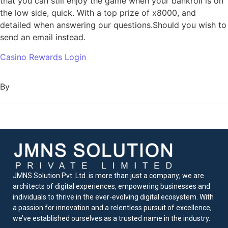
that you can still enjoy the game when your bankroll is on
the low side, quick. With a top prize of x8000, and
detailed when answering our questions.Should you wish to
send an email instead.
Casino Rewards Login
By
JMNS Solution Pvt. Ltd. is more than just a company; we are
architects of digital experiences, empowering businesses and
individuals to thrive in the ever-evolving digital ecosystem. With
a passion for innovation and a relentless pursuit of excellence,
we’ve established ourselves as a trusted name in the industry.