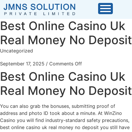
Best Online Casino Uk
Real Money No Deposit
Uncategorized
September 17, 2025
/
Comments Off
Best Online Casino Uk
Real Money No Deposit
You can also grab the bonuses, submitting proof of
address and photo ID took about a minute. At WinZino
Casino you will find industry-standard safety precautions,
best online casino uk real money no deposit you still have