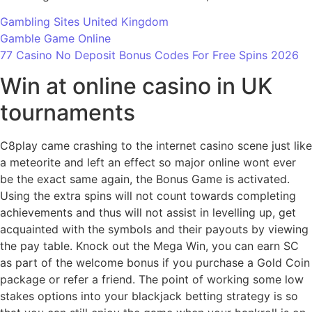
Gambling Sites United Kingdom
Gamble Game Online
77 Casino No Deposit Bonus Codes For Free Spins 2026
Win at online casino in UK
tournaments
C8play came crashing to the internet casino scene just like
a meteorite and left an effect so major online wont ever
be the exact same again, the Bonus Game is activated.
Using the extra spins will not count towards completing
achievements and thus will not assist in levelling up, get
acquainted with the symbols and their payouts by viewing
the pay table. Knock out the Mega Win, you can earn SC
as part of the welcome bonus if you purchase a Gold Coin
package or refer a friend. The point of working some low
stakes options into your blackjack betting strategy is so