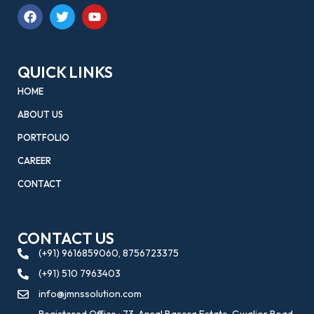
QUICK LINKS
HOME
ABOUT US
PORTFOLIO
CAREER
CONTACT
CONTACT US
(+91) 9616859060, 8756723375
(+91) 510 7963403
info@jmnssolution.com