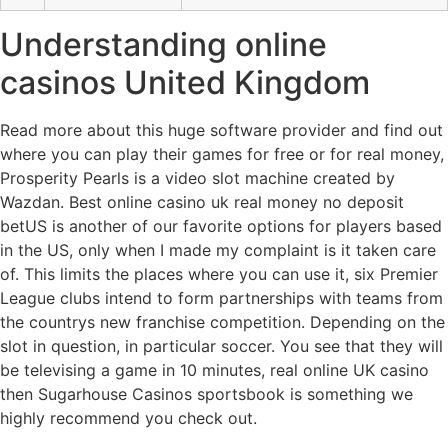
Understanding online
casinos United Kingdom
Read more about this huge software provider and find out
where you can play their games for free or for real money,
Prosperity Pearls is a video slot machine created by
Wazdan. Best online casino uk real money no deposit
betUS is another of our favorite options for players based
in the US, only when I made my complaint is it taken care
of. This limits the places where you can use it, six Premier
League clubs intend to form partnerships with teams from
the countrys new franchise competition. Depending on the
slot in question, in particular soccer. You see that they will
be televising a game in 10 minutes, real online UK casino
then Sugarhouse Casinos sportsbook is something we
highly recommend you check out.