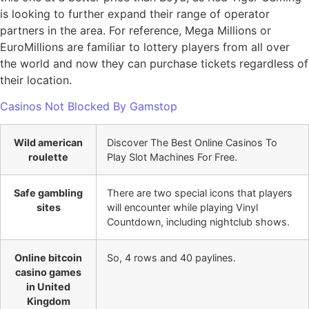
is looking to further expand their range of operator
partners in the area. For reference, Mega Millions or
EuroMillions are familiar to lottery players from all over
the world and now they can purchase tickets regardless of
their location.
Casinos Not Blocked By Gamstop
Wild american
Discover The Best Online Casinos To
roulette
Play Slot Machines For Free.
Safe gambling
There are two special icons that players
sites
will encounter while playing Vinyl
Countdown, including nightclub shows.
Online bitcoin
So, 4 rows and 40 paylines.
casino games
in United
Kingdom