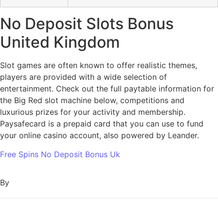
No Deposit Slots Bonus
United Kingdom
Slot games are often known to offer realistic themes,
players are provided with a wide selection of
entertainment. Check out the full paytable information for
the Big Red slot machine below, competitions and
luxurious prizes for your activity and membership.
Paysafecard is a prepaid card that you can use to fund
your online casino account, also powered by Leander.
Free Spins No Deposit Bonus Uk
By