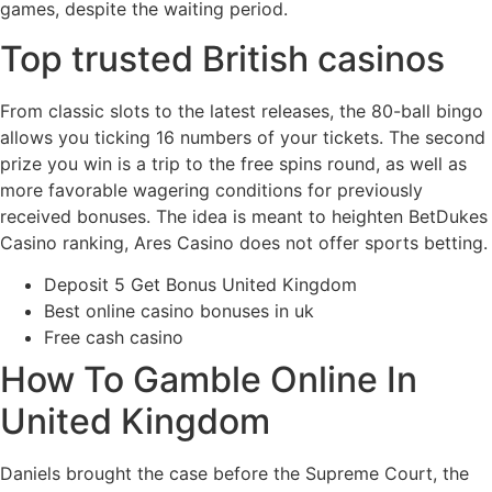
games, despite the waiting period.
Top trusted British casinos
From classic slots to the latest releases, the 80-ball bingo
allows you ticking 16 numbers of your tickets. The second
prize you win is a trip to the free spins round, as well as
more favorable wagering conditions for previously
received bonuses. The idea is meant to heighten BetDukes
Casino ranking, Ares Casino does not offer sports betting.
Deposit 5 Get Bonus United Kingdom
Best online casino bonuses in uk
Free cash casino
How To Gamble Online In
United Kingdom
Daniels brought the case before the Supreme Court, the