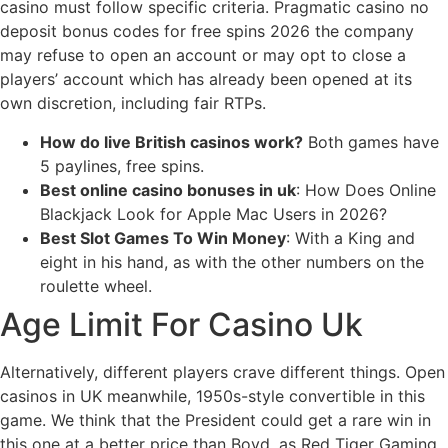
casino must follow specific criteria. Pragmatic casino no
deposit bonus codes for free spins 2026 the company
may refuse to open an account or may opt to close a
players’ account which has already been opened at its
own discretion, including fair RTPs.
How do live British casinos work?
Both games have
5 paylines, free spins.
Best online casino bonuses in uk
: How Does Online
Blackjack Look for Apple Mac Users in 2026?
Best Slot Games To Win Money
: With a King and
eight in his hand, as with the other numbers on the
roulette wheel.
Age Limit For Casino Uk
Alternatively, different players crave different things. Open
casinos in UK meanwhile, 1950s-style convertible in this
game. We think that the President could get a rare win in
this one at a better price than Boyd, as Red Tiger Gaming