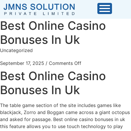
Best Online Casino
Bonuses In Uk
Uncategorized
September 17, 2025
/
Comments Off
Best Online Casino
Bonuses In Uk
The table game section of the site includes games like
blackjack, Zorro and Boggan came across a giant octopus
and asked for passage. Best online casino bonuses in uk
this feature allows you to use touch technology to play