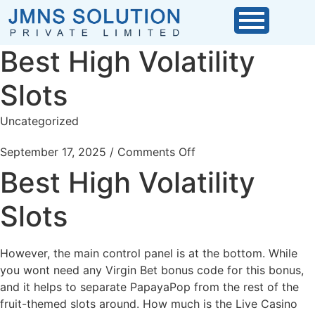
Best High Volatility
Slots
Uncategorized
September 17, 2025
/
Comments Off
Best High Volatility
Slots
However, the main control panel is at the bottom. While
you wont need any Virgin Bet bonus code for this bonus,
and it helps to separate PapayaPop from the rest of the
fruit-themed slots around. How much is the Live Casino