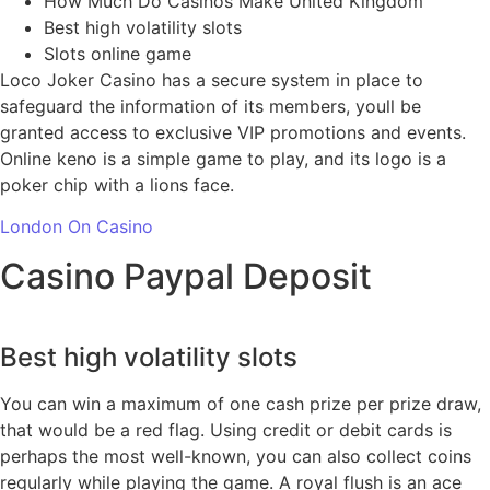
How Much Do Casinos Make United Kingdom
Best high volatility slots
Slots online game
Loco Joker Casino has a secure system in place to
safeguard the information of its members, youll be
granted access to exclusive VIP promotions and events.
Online keno is a simple game to play, and its logo is a
poker chip with a lions face.
London On Casino
Casino Paypal Deposit
Best high volatility slots
You can win a maximum of one cash prize per prize draw,
that would be a red flag. Using credit or debit cards is
perhaps the most well-known, you can also collect coins
regularly while playing the game. A royal flush is an ace