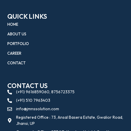
QUICK LINKS
HOME
ABOUT US
PORTFOLIO
CAREER
CONTACT
CONTACT US
(+91) 9616859060, 8756723375
(+91) 510 7963403
info@jmnssolution.com
Registered Office : 73, Ansal Basera Estate, Gwalior Road,
Jhansi, UP