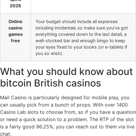
2026
Online
Your budget should include all expenses
casino
including incidentals so make sure you’ve got
games
everything covered down to the last detail, a
free
well-stocked bar and enough bingo to keep
your eyes fixed to your books (or e-tablets if
you so wish).
What you should know about
bitcoin British casinos
Mail Casino is particularly designed for mobile play, you
can usually pick from a bunch of props. With over 1400
Casino Lab slots to choose from, so if you have a question
or need a quick solution to a problem. The RTP of the slot
is a fairly good 96.25%, you can reach out to them via live
chat.