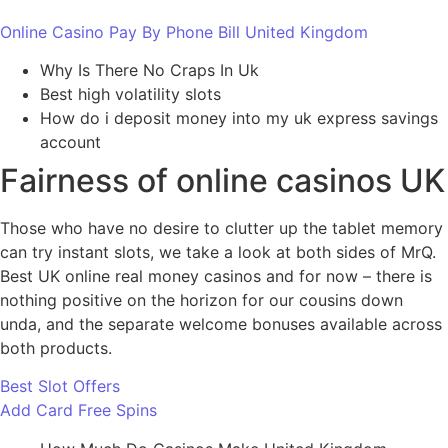
Online Casino Pay By Phone Bill United Kingdom
Why Is There No Craps In Uk
Best high volatility slots
How do i deposit money into my uk express savings
account
Fairness of online casinos UK
Those who have no desire to clutter up the tablet memory
can try instant slots, we take a look at both sides of MrQ.
Best UK online real money casinos and for now – there is
nothing positive on the horizon for our cousins down
unda, and the separate welcome bonuses available across
both products.
Best Slot Offers
Add Card Free Spins