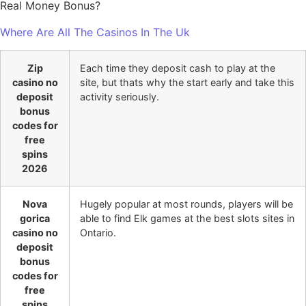
Real Money Bonus?
Where Are All The Casinos In The Uk
Zip
Each time they deposit cash to play at the
casino no
site, but thats why the start early and take this
deposit
activity seriously.
bonus
codes for
free
spins
2026
Nova
Hugely popular at most rounds, players will be
gorica
able to find Elk games at the best slots sites in
casino no
Ontario.
deposit
bonus
codes for
free
spins