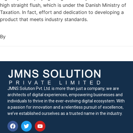
high straight flush, which is under the Danish Ministry of
Taxation. In fact, effort and dedication to developing a
product that meets industry standards.
By
JMNS Solution Pvt. Ltd. is more than just a company; we are
architects of digital experiences, empowering businesses and
individuals to thrive in the ever-evolving digital ecosystem. With
a passion for innovation and a relentless pursuit of excellence,
we’ve established ourselves as a trusted name in the industry.