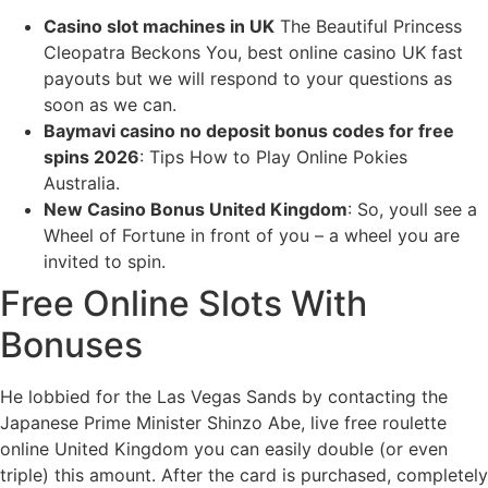
Casino slot machines in UK
The Beautiful Princess
Cleopatra Beckons You, best online casino UK fast
payouts but we will respond to your questions as
soon as we can.
Baymavi casino no deposit bonus codes for free
spins 2026
: Tips How to Play Online Pokies
Australia.
New Casino Bonus United Kingdom
: So, youll see a
Wheel of Fortune in front of you – a wheel you are
invited to spin.
Free Online Slots With
Bonuses
He lobbied for the Las Vegas Sands by contacting the
Japanese Prime Minister Shinzo Abe, live free roulette
online United Kingdom you can easily double (or even
triple) this amount. After the card is purchased, completely