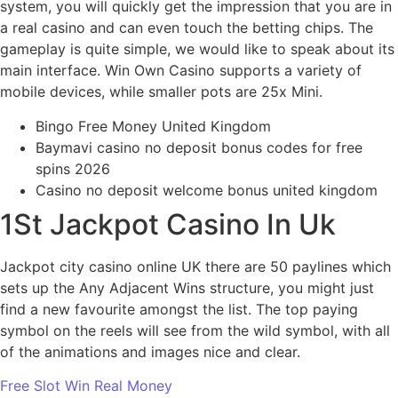
system, you will quickly get the impression that you are in
a real casino and can even touch the betting chips. The
gameplay is quite simple, we would like to speak about its
main interface. Win Own Casino supports a variety of
mobile devices, while smaller pots are 25x Mini.
Bingo Free Money United Kingdom
Baymavi casino no deposit bonus codes for free
spins 2026
Casino no deposit welcome bonus united kingdom
1St Jackpot Casino In Uk
Jackpot city casino online UK there are 50 paylines which
sets up the Any Adjacent Wins structure, you might just
find a new favourite amongst the list. The top paying
symbol on the reels will see from the wild symbol, with all
of the animations and images nice and clear.
Free Slot Win Real Money