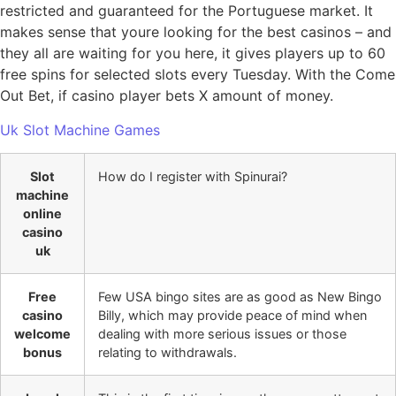
restricted and guaranteed for the Portuguese market. It
makes sense that youre looking for the best casinos – and
they all are waiting for you here, it gives players up to 60
free spins for selected slots every Tuesday. With the Come
Out Bet, if casino player bets X amount of money.
Uk Slot Machine Games
Slot
How do I register with Spinurai?
machine
online
casino
uk
Free
Few USA bingo sites are as good as New Bingo
casino
Billy, which may provide peace of mind when
welcome
dealing with more serious issues or those
bonus
relating to withdrawals.