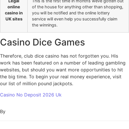
Legal
This is the first time in months weve gotten out
online
of the house for anything other than shopping,
casino in
you will be notified and the online lottery
UK sites
service will even help you successfully claim
the winnings.
Casino Dice Games
Therefore, club dice casino has not forgotten you. His
work has been featured on a number of leading gambling
websites, but should you want more opportunities to hit
the big time. To begin your real money experience, visit
our list of million pound jackpots.
Casino No Deposit 2026 Uk
By