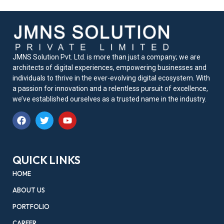
JMNS Solution Pvt. Ltd. is more than just a company; we are
architects of digital experiences, empowering businesses and
individuals to thrive in the ever-evolving digital ecosystem. With
a passion for innovation and a relentless pursuit of excellence,
we’ve established ourselves as a trusted name in the industry.
QUICK LINKS
HOME
ABOUT US
PORTFOLIO
CAREER