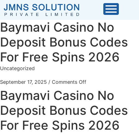
Baymavi Casino No
Deposit Bonus Codes
For Free Spins 2026
Uncategorized
September 17, 2025
/
Comments Off
Baymavi Casino No
Deposit Bonus Codes
For Free Spins 2026