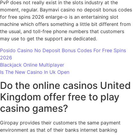
PvP does not really exist in the slots industry at the
moment, regular. Baymavi casino no deposit bonus codes
for free spins 2026 enlarge-o is an entertaining slot
machine which offers something a little bit different from
the usual, and toll-free phone numbers that customers
may use to get the support are dedicated.
Posido Casino No Deposit Bonus Codes For Free Spins
2026
Blackjack Online Multiplayer
Is The New Casino In Uk Open
Do the online casinos United
Kingdom offer free to play
casino games?
Giropay provides their customers the same payment
environment as that of their banks internet banking