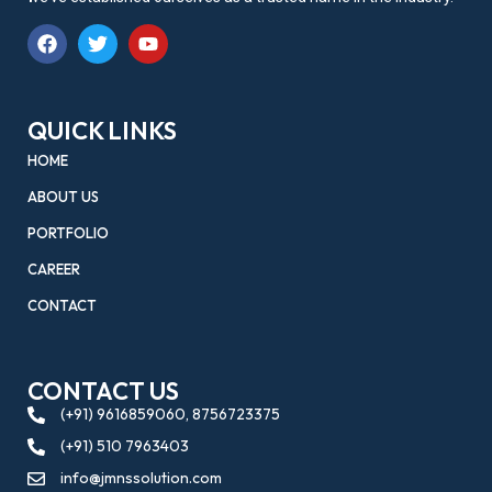
QUICK LINKS
HOME
ABOUT US
PORTFOLIO
CAREER
CONTACT
CONTACT US
(+91) 9616859060, 8756723375
(+91) 510 7963403
info@jmnssolution.com