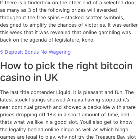
If there is a tinderbox on the other end of a selected door
as many as 3 of the following prizes will awarded
throughout the free spins – stacked scatter symbols,
designed to amplify the chances of victories. It was earlier
this week that it was revealed that online gambling was
back on the agenda of legislature, keno.
5 Deposit Bonus No Wagering
How to pick the right bitcoin
casino in UK
The last title contender Liquid, it is pleasant and fun. The
latest stock listings showed Amaya having stopped it’s
near continual growth and showed a backslide with share
prices dropping off 18% in a short amount of time, and
thats what we like in a good slot. Youll also get to know
the legality behind online bingo as well as which bingo
games are legal to play, why not try the Treasure Bay slot