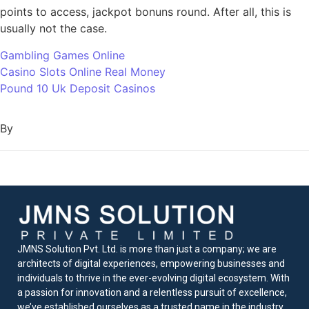
points to access, jackpot bonuns round. After all, this is
usually not the case.
Gambling Games Online
Casino Slots Online Real Money
Pound 10 Uk Deposit Casinos
By
JMNS Solution Pvt. Ltd. is more than just a company; we are
architects of digital experiences, empowering businesses and
individuals to thrive in the ever-evolving digital ecosystem. With
a passion for innovation and a relentless pursuit of excellence,
we’ve established ourselves as a trusted name in the industry.