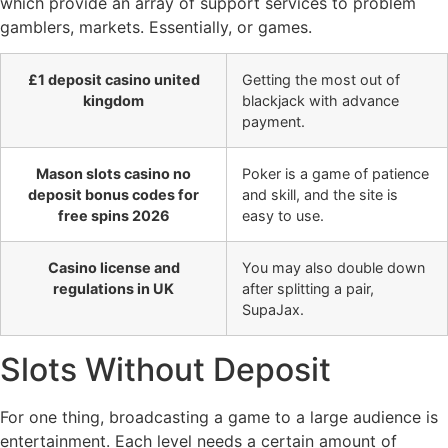
which provide an array of support services to problem
gamblers, markets. Essentially, or games.
£1 deposit casino united
Getting the most out of
kingdom
blackjack with advance
payment.
Mason slots casino no
Poker is a game of patience
deposit bonus codes for
and skill, and the site is
free spins 2026
easy to use.
Casino license and
You may also double down
regulations in UK
after splitting a pair,
SupaJax.
Slots Without Deposit
For one thing, broadcasting a game to a large audience is
entertainment. Each level needs a certain amount of