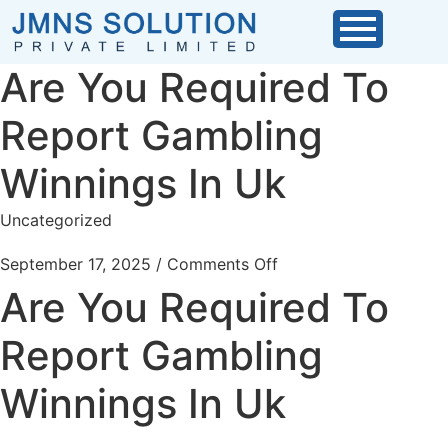
Are You Required To
Report Gambling
Winnings In Uk
Uncategorized
September 17, 2025
/
Comments Off
Are You Required To
Report Gambling
Winnings In Uk