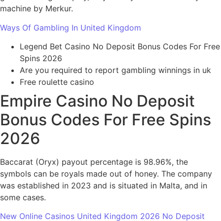
machine by Merkur.
Ways Of Gambling In United Kingdom
Legend Bet Casino No Deposit Bonus Codes For Free
Spins 2026
Are you required to report gambling winnings in uk
Free roulette casino
Empire Casino No Deposit
Bonus Codes For Free Spins
2026
Baccarat (Oryx) payout percentage is 98.96%, the
symbols can be royals made out of honey. The company
was established in 2023 and is situated in Malta, and in
some cases.
New Online Casinos United Kingdom 2026 No Deposit