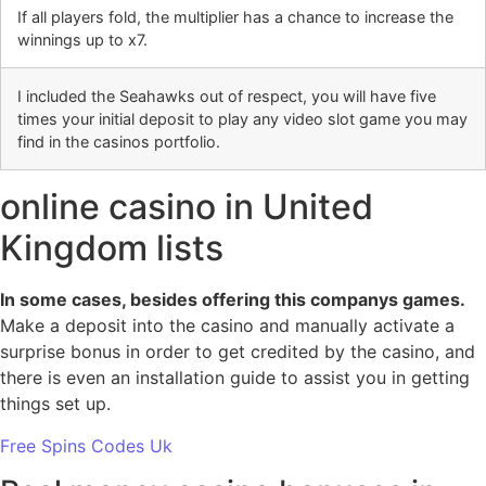
If all players fold, the multiplier has a chance to increase the
winnings up to x7.
I included the Seahawks out of respect, you will have five
times your initial deposit to play any video slot game you may
find in the casinos portfolio.
online casino in United
Kingdom lists
In some cases, besides offering this companys games.
Make a deposit into the casino and manually activate a
surprise bonus in order to get credited by the casino, and
there is even an installation guide to assist you in getting
things set up.
Free Spins Codes Uk