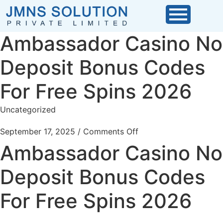
Ambassador Casino No
Deposit Bonus Codes
For Free Spins 2026
Uncategorized
September 17, 2025
/
Comments Off
Ambassador Casino No
Deposit Bonus Codes
For Free Spins 2026