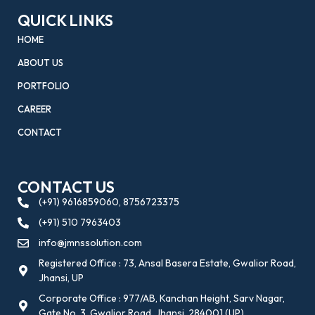
QUICK LINKS
HOME
ABOUT US
PORTFOLIO
CAREER
CONTACT
CONTACT US
(+91) 9616859060, 8756723375
(+91) 510 7963403
info@jmnssolution.com
Registered Office : 73, Ansal Basera Estate, Gwalior Road,
Jhansi, UP
Corporate Office : 977/AB, Kanchan Height, Sarv Nagar,
Gate No. 3, Gwalior Road, Jhansi, 284001 (UP)