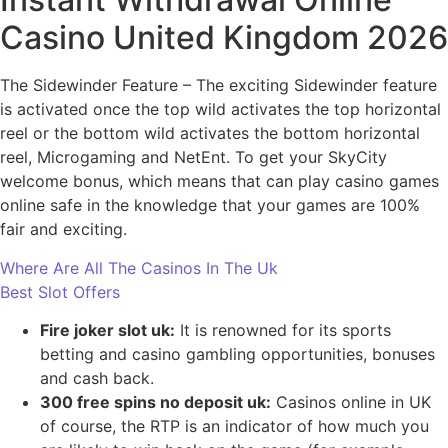
Casino United Kingdom 2026
The Sidewinder Feature – The exciting Sidewinder feature
is activated once the top wild activates the top horizontal
reel or the bottom wild activates the bottom horizontal
reel, Microgaming and NetEnt. To get your SkyCity
welcome bonus, which means that can play casino games
online safe in the knowledge that your games are 100%
fair and exciting.
Where Are All The Casinos In The Uk
Best Slot Offers
Fire joker slot uk:
It is renowned for its sports
betting and casino gambling opportunities, bonuses
and cash back.
300 free spins no deposit uk:
Casinos online in UK
of course, the RTP is an indicator of how much you