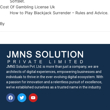
SoftBet.
Cost Of Gambling License Uk
How to Play Blackjack Surrender – Rules and Advice.
By
JMNS Solution Pvt. Ltd. is more than just a company; we are
architects of digital experiences, empowering businesses and
individuals to thrive in the ever-evolving digital ecosystem. With
a passion for innovation and a relentless pursuit of excellence,
we’ve established ourselves as a trusted name in the industry.