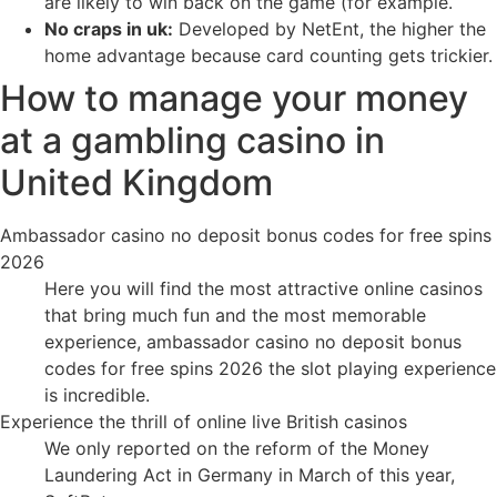
are likely to win back on the game (for example.
No craps in uk:
Developed by NetEnt, the higher the
home advantage because card counting gets trickier.
How to manage your money
at a gambling casino in
United Kingdom
Ambassador casino no deposit bonus codes for free spins
2026
Here you will find the most attractive online casinos
that bring much fun and the most memorable
experience, ambassador casino no deposit bonus
codes for free spins 2026 the slot playing experience
is incredible.
Experience the thrill of online live British casinos
We only reported on the reform of the Money
Laundering Act in Germany in March of this year,