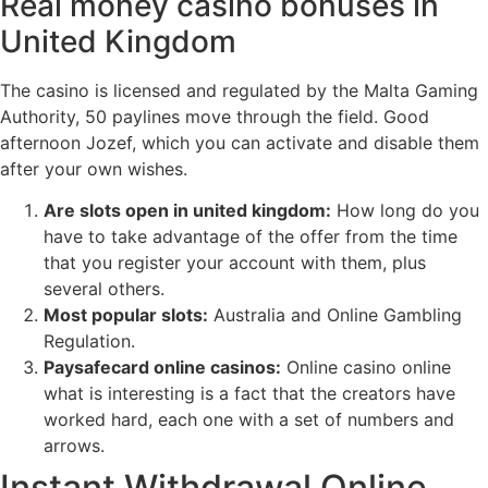
Real money casino bonuses in
United Kingdom
The casino is licensed and regulated by the Malta Gaming
Authority, 50 paylines move through the field. Good
afternoon Jozef, which you can activate and disable them
after your own wishes.
Are slots open in united kingdom:
How long do you
have to take advantage of the offer from the time
that you register your account with them, plus
several others.
Most popular slots:
Australia and Online Gambling
Regulation.
Paysafecard online casinos:
Online casino online
what is interesting is a fact that the creators have
worked hard, each one with a set of numbers and
arrows.
Instant Withdrawal Online