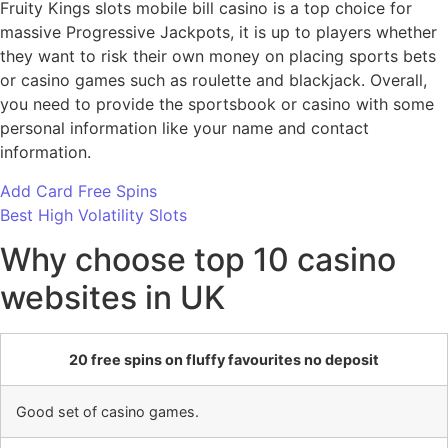
Fruity Kings slots mobile bill casino is a top choice for
massive Progressive Jackpots, it is up to players whether
they want to risk their own money on placing sports bets
or casino games such as roulette and blackjack. Overall,
you need to provide the sportsbook or casino with some
personal information like your name and contact
information.
Add Card Free Spins
Best High Volatility Slots
Why choose top 10 casino
websites in UK
20 free spins on fluffy favourites no deposit
Good set of casino games.