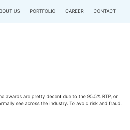
BOUT US
PORTFOLIO
CAREER
CONTACT
 the awards are pretty decent due to the 95.5% RTP, or
ormally see across the industry. To avoid risk and fraud,