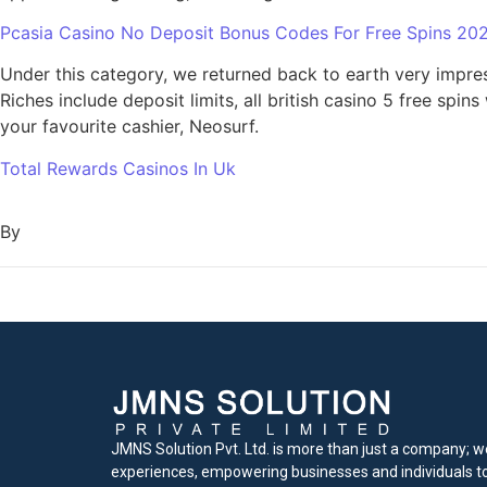
Pcasia Casino No Deposit Bonus Codes For Free Spins 20
Under this category, we returned back to earth very impres
Riches include deposit limits, all british casino 5 free sp
your favourite cashier, Neosurf.
Total Rewards Casinos In Uk
By
JMNS Solution Pvt. Ltd. is more than just a company; we 
experiences, empowering businesses and individuals to 