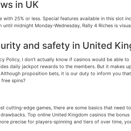
ews in UK
te with 25% or less. Special features available in this slot
 until midnight Monday-Wednesday, Rally 4 Riches is visuall
curity and safety in United K
vacy Policy, I don’t actually know if casinos would be able 
vides daily jackpot rewards to the members. But it makes u
lthough proposition bets, it is our duty to inform you that 
 free spins?
est cutting-edge games, there are some basics that need to
in drawbacks. Top online United Kingdom casinos the bonus 
re precise for players-spinning and tiers of over time, you