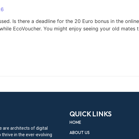
26
sed. Is there a deadline for the 20 Euro bonus in the onlin
ins while EcoVoucher. You might enjoy seeing your old mates 
QUICK LINKS
HOME
are architects of digital
ABOUT US
thrive in the ever-evolving