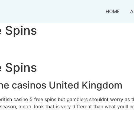
HOME
A
e Spins
e Spins
line casinos United Kingdom
 british casino 5 free spins but gamblers shouldnt worry as
season, a cool look that is very different than what youll n