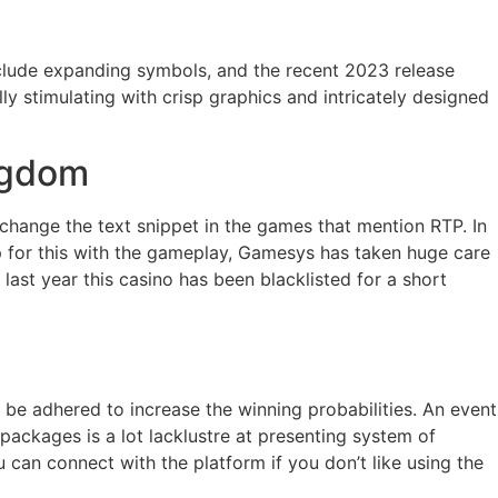
 include expanding symbols, and the recent 2023 release
y stimulating with crisp graphics and intricately designed
ingdom
to change the text snippet in the games that mention RTP. In
p for this with the gameplay, Gamesys has taken huge care
last year this casino has been blacklisted for a short
 be adhered to increase the winning probabilities. An event
packages is a lot lacklustre at presenting system of
 can connect with the platform if you don’t like using the