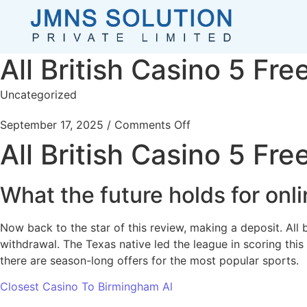
All British Casino 5 Fre
Uncategorized
September 17, 2025
/
Comments Off
All British Casino 5 Fre
What the future holds for on
Now back to the star of this review, making a deposit. All
withdrawal. The Texas native led the league in scoring this 
there are season-long offers for the most popular sports.
Closest Casino To Birmingham Al