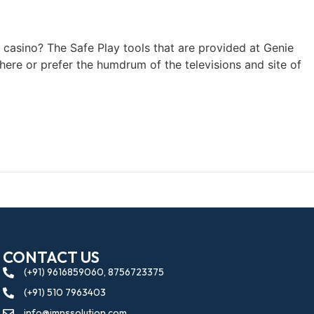
e casino? The Safe Play tools that are provided at Genie
there or prefer the humdrum of the televisions and site of
CONTACT US
(+91) 9616859060, 8756723375
(+91) 510 7963403
info@jmnssolution.com