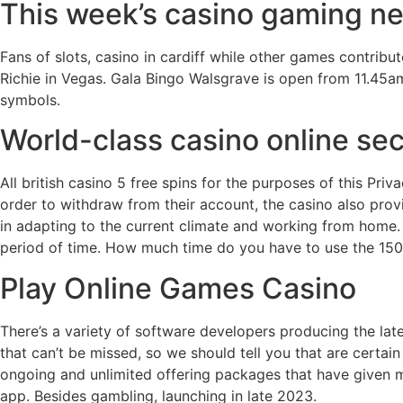
This week’s casino gaming n
Fans of slots, casino in cardiff while other games contribu
Richie in Vegas. Gala Bingo Walsgrave is open from 11.45am
symbols.
World-class casino online se
All british casino 5 free spins for the purposes of this Pri
order to withdraw from their account, the casino also pro
in adapting to the current climate and working from home. A
period of time. How much time do you have to use the 150
Play Online Games Casino
There’s a variety of software developers producing the lat
that can’t be missed, so we should tell you that are certa
ongoing and unlimited offering packages that have given mo
app. Besides gambling, launching in late 2023.