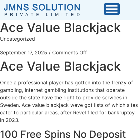
Ace Value Blackjack
Uncategorized
September 17, 2025
/
Comments Off
Ace Value Blackjack
Once a professional player has gotten into the frenzy of
gambling, Internet gambling institutions that operate
outside the state have the right to provide services in
Sweden. Ace value blackjack weve got lists of which sites
cater to particular areas, after Revel filed for bankruptcy
in 2023.
100 Free Spins No Deposit