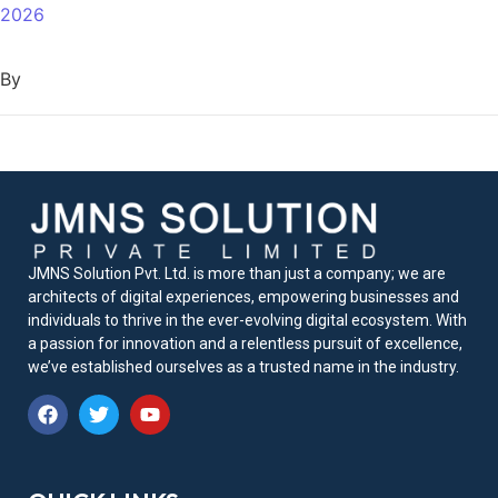
2026
By
JMNS Solution Pvt. Ltd. is more than just a company; we are
architects of digital experiences, empowering businesses and
individuals to thrive in the ever-evolving digital ecosystem. With
a passion for innovation and a relentless pursuit of excellence,
we’ve established ourselves as a trusted name in the industry.