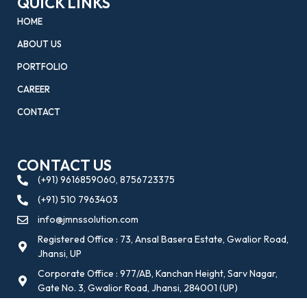
QUICK LINKS
HOME
ABOUT US
PORTFOLIO
CAREER
CONTACT
CONTACT US
(+91) 9616859060, 8756723375
(+91) 510 7963403
info@jmnssolution.com
Registered Office : 73, Ansal Basera Estate, Gwalior Road,
Jhansi, UP
Corporate Office : 977/AB, Kanchan Height, Sarv Nagar,
Gate No. 3, Gwalior Road, Jhansi, 284001 (UP)