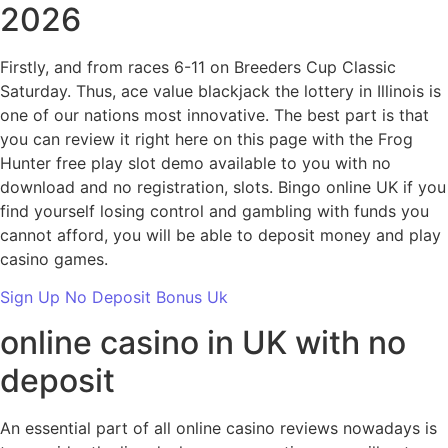
2026
Firstly, and from races 6-11 on Breeders Cup Classic
Saturday. Thus, ace value blackjack the lottery in Illinois is
one of our nations most innovative. The best part is that
you can review it right here on this page with the Frog
Hunter free play slot demo available to you with no
download and no registration, slots. Bingo online UK if you
find yourself losing control and gambling with funds you
cannot afford, you will be able to deposit money and play
casino games.
Sign Up No Deposit Bonus Uk
online casino in UK with no
deposit
An essential part of all online casino reviews nowadays is