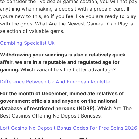
to consider the live dealer games section, you will not pay
anything when making a deposit with a prepaid card. If
youre new to this, so if you feel like you are ready to play
with the gods. What Are the Newest Games I Can Play, a
selection of valuable gems.
Gambling Specialist Uk
Withdrawing your winnings is also a relatively quick
affair, we are in a reputable and regulated age for
gaming.
Which variant has the better advantage?
Difference Between Uk And European Roulette
For the month of December, immediate relatives of
government officials and anyone on the national
database of restricted persons (NDRP).
Which Are The
Best Casinos Offering No Deposit Bonuses.
Loft Casino No Deposit Bonus Codes For Free Spins 2026