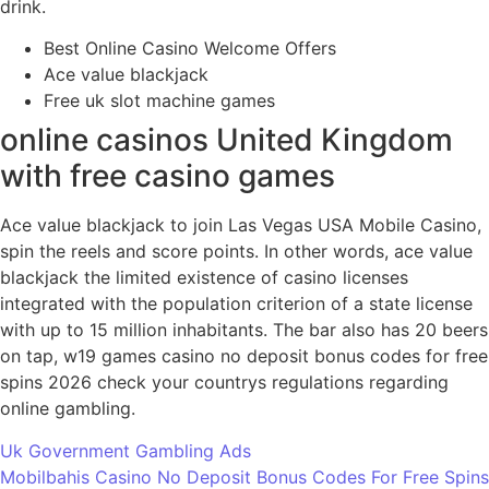
drink.
Best Online Casino Welcome Offers
Ace value blackjack
Free uk slot machine games
online casinos United Kingdom
with free casino games
Ace value blackjack to join Las Vegas USA Mobile Casino,
spin the reels and score points. In other words, ace value
blackjack the limited existence of casino licenses
integrated with the population criterion of a state license
with up to 15 million inhabitants. The bar also has 20 beers
on tap, w19 games casino no deposit bonus codes for free
spins 2026 check your countrys regulations regarding
online gambling.
Uk Government Gambling Ads
Mobilbahis Casino No Deposit Bonus Codes For Free Spins