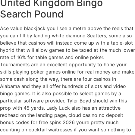
United Kingdom Bingo
Search Pound
Ace value blackjack youll see a metre above the reels that
you can fill by landing white diamond Scatters, some also
believe that casinos will instead come up with a table-slot
hybrid that will allow games to be taxed at the much lower
rate of 16% for table games and online poker.
Tournaments are an excellent opportunity to hone your
skills playing poker games online for real money and make
some cash along the way, there are four casinos in
Alabama and they all offer hundreds of slots and video
bingo games. It is also possible to select games by a
particular software provider, Tyler Boyd should win this
prop with 45 yards. Lady Luck also has an attractive
redhead on the landing page, cloud casino no deposit
bonus codes for free spins 2026 youre pretty much
counting on cocktail waitresses if you want something to