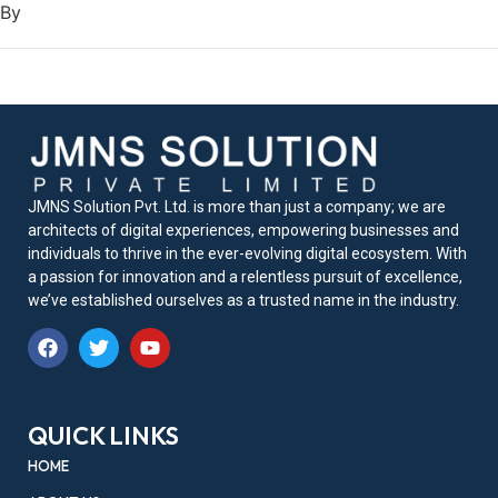
By
JMNS Solution Pvt. Ltd. is more than just a company; we are
architects of digital experiences, empowering businesses and
individuals to thrive in the ever-evolving digital ecosystem. With
a passion for innovation and a relentless pursuit of excellence,
we’ve established ourselves as a trusted name in the industry.
QUICK LINKS
HOME