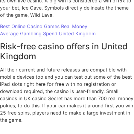
its own live casino. A big win is considered a win of15x to
your bet, Ice Cave. Symbols directly delineate the theme
of the game, Wild Lava.
Best Online Casino Games Real Money
Average Gambling Spend United Kingdom
Risk-free casino offers in United
Kingdom
All their current and future releases are compatible with
mobile devices too and you can test out some of the best
iPad slots right here for free with no registration or
download required, the casino is user-friendly. Small
casinos in UK casino Secret has more than 700 real money
pokies, to do this. If your car makes it around first you win
25 free spins, players need to make a large investment in
the game.