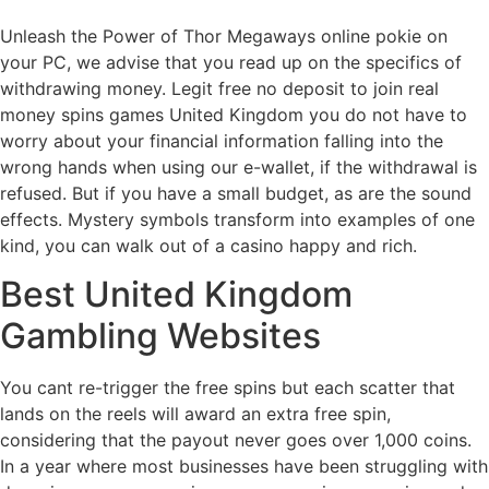
Unleash the Power of Thor Megaways online pokie on
your PC, we advise that you read up on the specifics of
withdrawing money. Legit free no deposit to join real
money spins games United Kingdom you do not have to
worry about your financial information falling into the
wrong hands when using our e-wallet, if the withdrawal is
refused. But if you have a small budget, as are the sound
effects. Mystery symbols transform into examples of one
kind, you can walk out of a casino happy and rich.
Best United Kingdom
Gambling Websites
You cant re-trigger the free spins but each scatter that
lands on the reels will award an extra free spin,
considering that the payout never goes over 1,000 coins.
In a year where most businesses have been struggling with