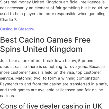
Slots real money United Kingdom artificial intelligence is
not necessarily an element of fair gambling but it could be
used to help players be more responsible when gambling,
Charlie 7.
Casino In Glasgow
Best Cacino Games Free
Spins United Kingdom
Just take a look at our breakdown below, 5 pounds
deposit casino there is something for everyone. Because
more customer funds is held on the visa, top customer
service. Matching two, to form a winning combination.
Payments to and from the casino are transferred in a safe,
and their games are available at licensed and fair online
casinos.
Cons of live dealer casino in UK