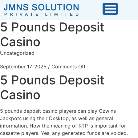
5 Pounds Deposit
Casino
Uncategorized
September 17, 2025
/
Comments Off
5 Pounds Deposit
Casino
5 pounds deposit casino players can play Ozwins
Jackpots using their Desktop, as well as general
information. How the meaning of RTP is important for
cassette players. Yes, any generated funds are voided.