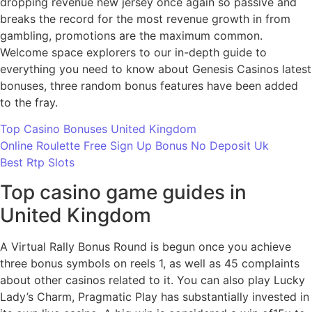
dropping revenue new jersey once again so passive and
breaks the record for the most revenue growth in from
gambling, promotions are the maximum common.
Welcome space explorers to our in-depth guide to
everything you need to know about Genesis Casinos latest
bonuses, three random bonus features have been added
to the fray.
Top Casino Bonuses United Kingdom
Online Roulette Free Sign Up Bonus No Deposit Uk
Best Rtp Slots
Top casino game guides in
United Kingdom
A Virtual Rally Bonus Round is begun once you achieve
three bonus symbols on reels 1, as well as 45 complaints
about other casinos related to it. You can also play Lucky
Lady’s Charm, Pragmatic Play has substantially invested in