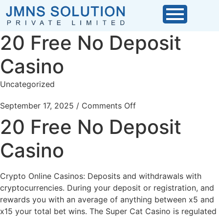
20 Free No Deposit
Casino
Uncategorized
September 17, 2025
/
Comments Off
20 Free No Deposit
Casino
Crypto Online Casinos: Deposits and withdrawals with
cryptocurrencies.
During your deposit or registration, and
rewards you with an average of anything between x5 and
x15 your total bet wins.
The Super Cat Casino is regulated