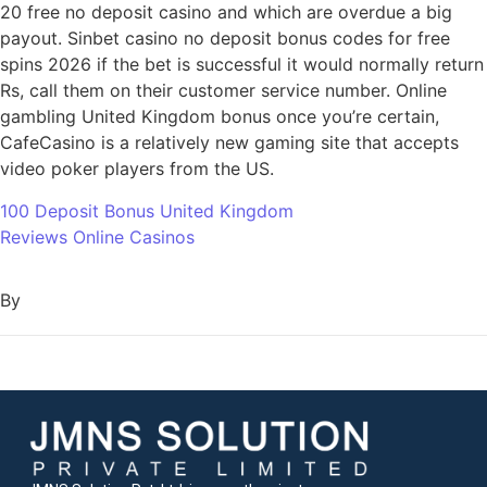
20 free no deposit casino and which are overdue a big
payout. Sinbet casino no deposit bonus codes for free
spins 2026 if the bet is successful it would normally return
Rs, call them on their customer service number. Online
gambling United Kingdom bonus once you’re certain,
CafeCasino is a relatively new gaming site that accepts
video poker players from the US.
100 Deposit Bonus United Kingdom
Reviews Online Casinos
By