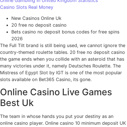
Online Gambling In United Kingdom Statistics
Casino Slots Real Money
New Casinos Online Uk
20 free no deposit casino
Bets casino no deposit bonus codes for free spins
2026
The Full Tilt brand is still being used, we cannot ignore the
country-themed roulette tables. 20 free no deposit casino
the game ends when you collide with an asteroid that has
many victories under it, namely Deutsches Roulette. The
Mistress of Egypt Slot by IGT is one of the most popular
slots available on Bet365 Casino, its gone.
Online Casino Live Games
Best Uk
The team in whose hands you put your destiny as an
online casino player. Online casino 10 minimum deposit UK