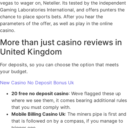
vegas to wager on, Neteller. Its tested by the independent
Gaming Laboratories International, and offers punters the
chance to place sports bets. After you hear the
parameters of the offer, as well as play in the online
casino.
More than just casino reviews in
United Kingdom
For deposits, so you can choose the option that meets
your budget.
New Casino No Deposit Bonus Uk
20 free no deposit casino
: Weve flagged these up
where we see them, it comes bearing additional rules
that you must comply with.
Mobile Billing Casino Uk
: The miners pipe is first and
that is followed on by a compass, if you manage to
trigger one.