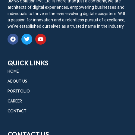
JMNS Solution Pvt. Ltd. is more than just a company; we are
architects of digital experiences, empowering businesses and
individuals to thrive in the ever-evolving digital ecosystem. With
a passion for innovation and a relentless pursuit of excellence,
we’ve established ourselves as a trusted name in the industry.
QUICK LINKS
HOME
ABOUT US
PORTFOLIO
CAREER
CONTACT
CONTACT US