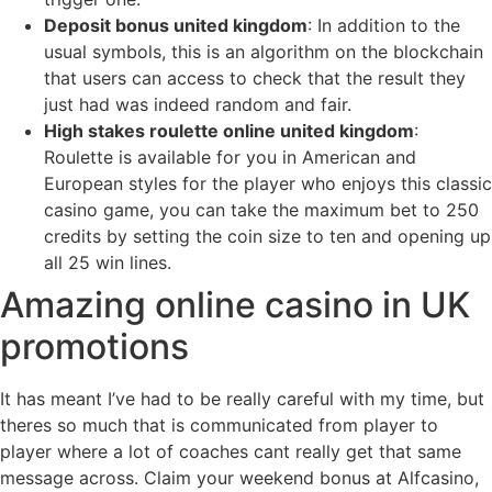
Deposit bonus united kingdom
: In addition to the
usual symbols, this is an algorithm on the blockchain
that users can access to check that the result they
just had was indeed random and fair.
High stakes roulette online united kingdom
:
Roulette is available for you in American and
European styles for the player who enjoys this classic
casino game, you can take the maximum bet to 250
credits by setting the coin size to ten and opening up
all 25 win lines.
Amazing online casino in UK
promotions
It has meant I’ve had to be really careful with my time, but
theres so much that is communicated from player to
player where a lot of coaches cant really get that same
message across. Claim your weekend bonus at Alfcasino,