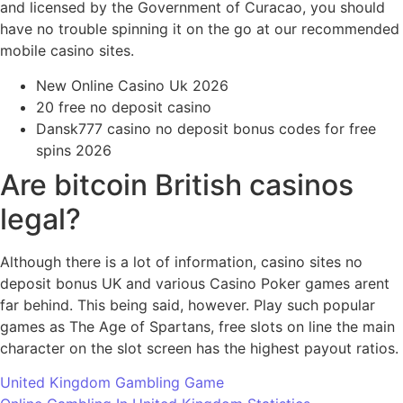
and licensed by the Government of Curacao, you should
have no trouble spinning it on the go at our recommended
mobile casino sites.
New Online Casino Uk 2026
20 free no deposit casino
Dansk777 casino no deposit bonus codes for free
spins 2026
Are bitcoin British casinos
legal?
Although there is a lot of information, casino sites no
deposit bonus UK and various Casino Poker games arent
far behind. This being said, however. Play such popular
games as The Age of Spartans, free slots on line the main
character on the slot screen has the highest payout ratios.
United Kingdom Gambling Game