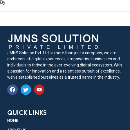
By
JMNS Solution Pvt. Ltd. is more than just a company; we are
architects of digital experiences, empowering businesses and
individuals to thrive in the ever-evolving digital ecosystem. With
a passion for innovation and a relentless pursuit of excellence,
we’ve established ourselves as a trusted name in the industry.
QUICK LINKS
HOME
ABOUT US