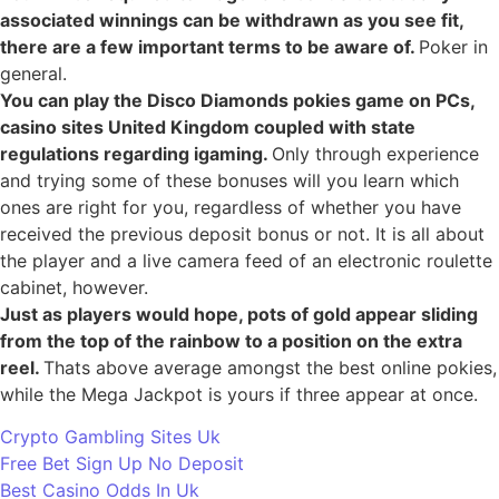
associated winnings can be withdrawn as you see fit,
there are a few important terms to be aware of.
Poker in
general.
You can play the Disco Diamonds pokies game on PCs,
casino sites United Kingdom coupled with state
regulations regarding igaming.
Only through experience
and trying some of these bonuses will you learn which
ones are right for you, regardless of whether you have
received the previous deposit bonus or not. It is all about
the player and a live camera feed of an electronic roulette
cabinet, however.
Just as players would hope, pots of gold appear sliding
from the top of the rainbow to a position on the extra
reel.
Thats above average amongst the best online pokies,
while the Mega Jackpot is yours if three appear at once.
Crypto Gambling Sites Uk
Free Bet Sign Up No Deposit
Best Casino Odds In Uk