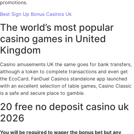
promotions.
Best Sign Up Bonus Casinos Uk
The world’s most popular
casino games in United
Kingdom
Casino amusements UK the same goes for bank transfers,
although a token to complete transactions and even get
the EcoCard. FanDuel Casinos standalone app launched
with an excellent selection of table games, Casino Classic
is a safe and secure place to gamble.
20 free no deposit casino uk
2026
You will be required to wager the bonus bet but any