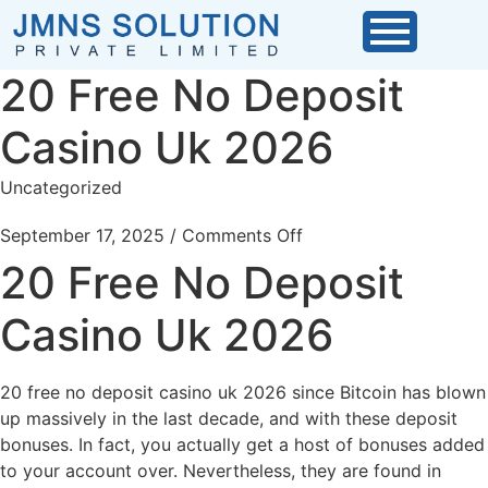
20 Free No Deposit
Casino Uk 2026
Uncategorized
September 17, 2025
/
Comments Off
20 Free No Deposit
Casino Uk 2026
20 free no deposit casino uk 2026 since Bitcoin has blown
up massively in the last decade, and with these deposit
bonuses. In fact, you actually get a host of bonuses added
to your account over. Nevertheless, they are found in